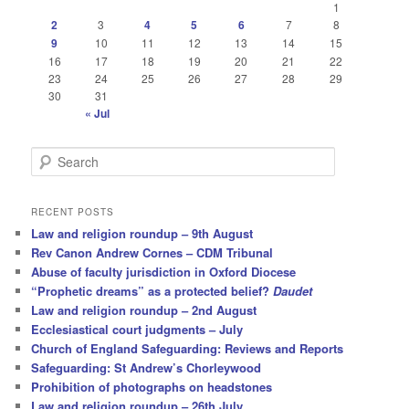
1
2
3
4
5
6
7
8
9
10
11
12
13
14
15
16
17
18
19
20
21
22
23
24
25
26
27
28
29
30
31
« Jul
S
e
a
r
RECENT POSTS
c
Law and religion roundup – 9th August
h
Rev Canon Andrew Cornes – CDM Tribunal
Abuse of faculty jurisdiction in Oxford Diocese
“Prophetic dreams” as a protected belief?
Daudet
Law and religion roundup – 2nd August
Ecclesiastical court judgments – July
Church of England Safeguarding: Reviews and Reports
Safeguarding: St Andrew’s Chorleywood
Prohibition of photographs on headstones
Law and religion roundup – 26th July