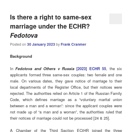
Is there a right to same-sex
marriage under the ECHR?
Fedotova
Posted on
30 January 2023
by
Frank Cranmer
Background
In
Fedotova and Others v Russia
[2023] ECHR 55
, the six
applicants formed three same-sex couples: two female and one
male. On various dates, they gave notice of marriage to their
local departments of the Register Office, but their notices were
rejected. The authorities relied on Article 1 of the Russian Family
Code, which defines marriage as a “voluntary marital union
between a man and a woman”: since the applicant couples were
not made up of “a man and a woman”, the authorities ruled that
their notices of marriage could not be processed [24 & 25].
A Chamber of the Third Section ECtHR joined the three