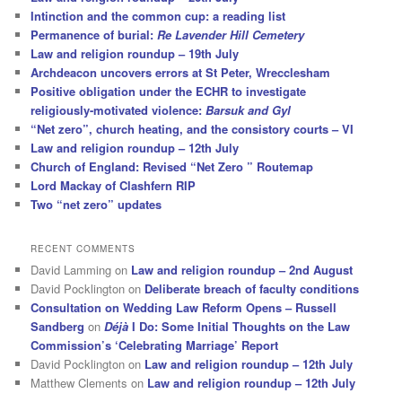
Intinction and the common cup: a reading list
Permanence of burial:
Re Lavender Hill Cemetery
Law and religion roundup – 19th July
Archdeacon uncovers errors at St Peter, Wrecclesham
Positive obligation under the ECHR to investigate
religiously-motivated violence:
Barsuk and Gyl
“Net zero”, church heating, and the consistory courts – VI
Law and religion roundup – 12th July
Church of England: Revised “Net Zero ” Routemap
Lord Mackay of Clashfern RIP
Two “net zero” updates
RECENT COMMENTS
David Lamming
on
Law and religion roundup – 2nd August
David Pocklington
on
Deliberate breach of faculty conditions
Consultation on Wedding Law Reform Opens – Russell
Sandberg
on
Déjà
I Do: Some Initial Thoughts on the Law
Commission’s ‘Celebrating Marriage’ Report
David Pocklington
on
Law and religion roundup – 12th July
Matthew Clements
on
Law and religion roundup – 12th July