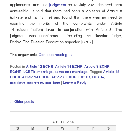
applications, and in a
judgment
on 13 July 2021 declared them
admissible. It held that there had been a violation of Article 8
(private and family life) and found that there was no need to
examine the merits of the complaints under Article
14 (discrimination) taken in conjunction with Article 8. The
judgment was unanimous – including the Russian judge,
Dedov. The Russian Federation appealed [6 & 7].
The arguments
Continue reading
→
Posted in
Article 12 ECHR
,
Article 14 ECHR
,
Article 8 ECHR
,
ECtHR
,
LGBTI+
,
marriage
,
same-sex marriage
|
Tagged
Article 12
ECHR
,
Article 14 ECHR
,
Article 8 ECHR
,
ECtHR
,
LGBTI+
,
marriage
,
same-sex marriage
|
Leave a Reply
Post
←
Older posts
navigation
AUGUST 2026
S
M
T
W
T
F
S