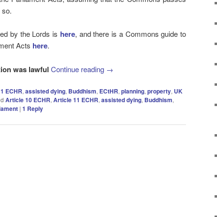
o so.
inted by the Lords is
here
, and there is a Commons guide to
ament Acts
here
.
tion was lawful
Continue reading
→
 11 ECHR
,
assisted dying
,
Buddhism
,
ECtHR
,
planning
,
property
,
UK
ed
Article 10 ECHR
,
Article 11 ECHR
,
assisted dying
,
Buddhism
,
iament
|
1
Reply