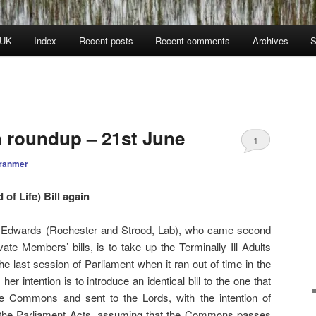
 UK
Index
Recent posts
Recent comments
Archives
S
n roundup – 21st June
1
ranmer
 of Life) Bill again
 Edwards (Rochester and Strood, Lab), who came second
ate Members’ bills, is to take up the Terminally Ill Adults
n the last session of Parliament when it ran out of time in the
her intention is to introduce an identical bill to the one that
he Commons and sent to the Lords, with the intention of
 the Parliament Acts, assuming that the Commons passes