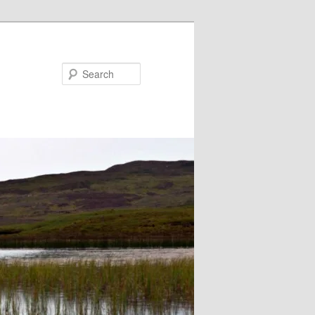
Search