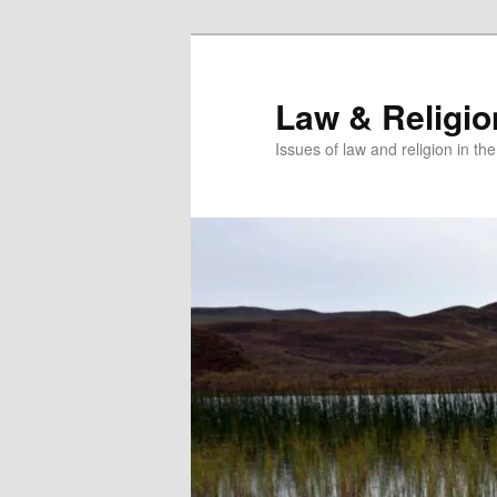
Skip
Skip
to
to
primary
secondary
Law & Religi
content
content
Issues of law and religion in th