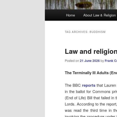
Main
Home
About Law & Religion
menu
TAG ARCHIVES:
BUDDHISM
Law and religio
Posted on
21 June 2026
by
Frank C
The Terminally Ill Adults (End
The BBC
reports
that Lauren
in the ballot for Commons priv
(End of Life) Bill that failed i
Lords. According to the report, 
was read the third time in t
invoking the procedure under