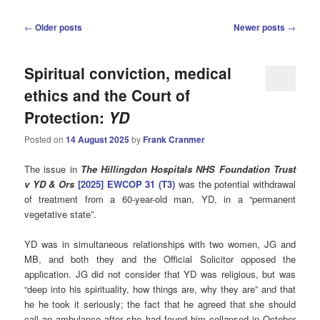
Post
←
Older posts
Newer posts
→
navigation
Spiritual conviction, medical
ethics and the Court of
Protection:
YD
Posted on
14 August 2025
by
Frank Cranmer
The issue in
The Hillingdon Hospitals NHS Foundation Trust
v YD & Ors
[2025] EWCOP 31 (T3)
was the potential withdrawal
of treatment from a 60-year-old man, YD, in a “permanent
vegetative state”.
YD was in simultaneous relationships with two women, JG and
MB, and both they and the Official Solicitor opposed the
application. JG did not consider that YD was religious, but was
“deep into his spirituality, how things are, why they are” and that
he he took it seriously; the fact that he agreed that she should
call an ambulance after she had found him collapsed in October