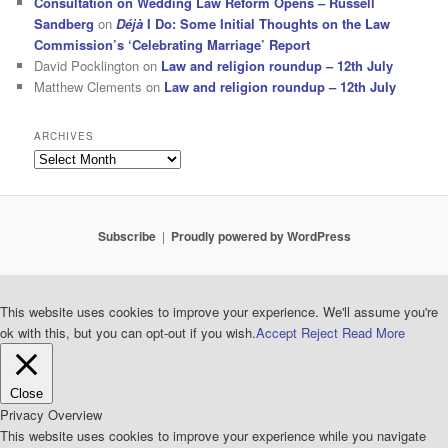
Consultation on Wedding Law Reform Opens – Russell
Sandberg
on
Déjà
I Do: Some Initial Thoughts on the Law
Commission’s ‘Celebrating Marriage’ Report
David Pocklington
on
Law and religion roundup – 12th July
Matthew Clements
on
Law and religion roundup – 12th July
ARCHIVES
Archives
Subscribe
Proudly powered by WordPress
This website uses cookies to improve your experience. We'll assume you're
ok with this, but you can opt-out if you wish.
Accept
Reject
Read More
Close
Privacy Overview
This website uses cookies to improve your experience while you navigate