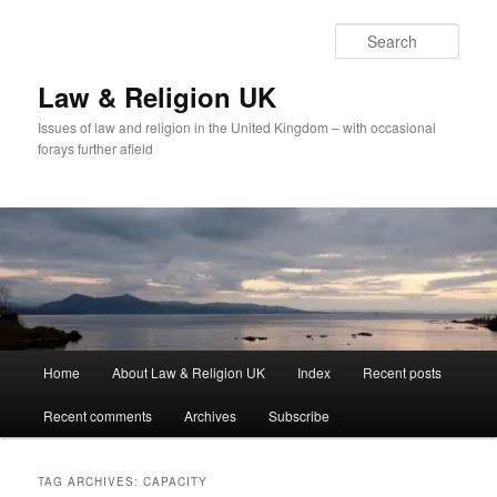
Skip
Skip
to
to
Sear
primary
secondary
content
content
Law & Religion UK
Issues of law and religion in the United Kingdom – with occasional
forays further afield
Main
Home
About Law & Religion UK
Index
Recent posts
menu
Recent comments
Archives
Subscribe
TAG ARCHIVES:
CAPACITY