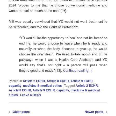
2024 “proves to me that he chose conventional medicine and
wants to heal as much as he can” [36].
MB was equally convinced that YD would not want treatment to
be withdrawn, and told the Court of Protection:
“
YD would like the opportunity to heal and not be forced to
end life, he would choose to leave when he is ready and
naturally or when the body chooses to give up, he would
choose life over death. We used to talk about end of life
pathways when I was a Health Care Assistant and YD
would say that’s not right – a person will pass when
they’re good and ready
”
[43].
Continue reading
→
Posted in
Article 2 ECHR
,
Article 8 ECHR
,
Article 9 ECHR
,
capacity
,
medicine & medical ethics
|
Tagged
Article 2 ECHR
,
Article 8 ECHR
,
Article 9 ECHR
,
capacity
,
medicine & medical
ethics
|
Leave a Reply
Post
←
Older posts
Newer posts
→