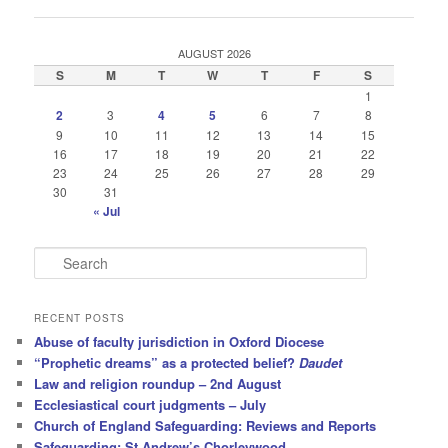
navigation
AUGUST 2026
S
M
T
W
T
F
S
1
2
3
4
5
6
7
8
9
10
11
12
13
14
15
16
17
18
19
20
21
22
23
24
25
26
27
28
29
30
31
« Jul
S
e
a
r
RECENT POSTS
c
Abuse of faculty jurisdiction in Oxford Diocese
h
“Prophetic dreams” as a protected belief?
Daudet
Law and religion roundup – 2nd August
Ecclesiastical court judgments – July
Church of England Safeguarding: Reviews and Reports
Safeguarding: St Andrew’s Chorleywood