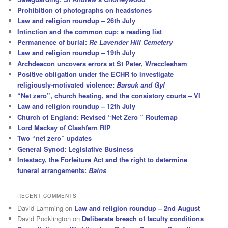
Prohibition of photographs on headstones
Law and religion roundup – 26th July
Intinction and the common cup: a reading list
Permanence of burial:
Re Lavender Hill Cemetery
Law and religion roundup – 19th July
Archdeacon uncovers errors at St Peter, Wrecclesham
Positive obligation under the ECHR to investigate
religiously-motivated violence:
Barsuk and Gyl
“Net zero”, church heating, and the consistory courts – VI
Law and religion roundup – 12th July
Church of England: Revised “Net Zero ” Routemap
Lord Mackay of Clashfern RIP
Two “net zero” updates
General Synod: Legislative Business
Intestacy, the Forfeiture Act and the right to determine
funeral arrangements:
Bains
RECENT COMMENTS
David Lamming
on
Law and religion roundup – 2nd August
David Pocklington
on
Deliberate breach of faculty conditions