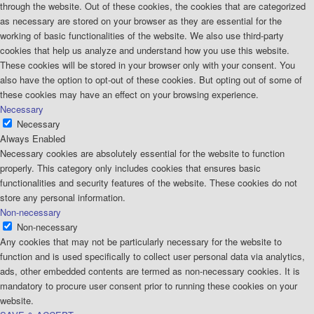
through the website. Out of these cookies, the cookies that are categorized
as necessary are stored on your browser as they are essential for the
working of basic functionalities of the website. We also use third-party
cookies that help us analyze and understand how you use this website.
These cookies will be stored in your browser only with your consent. You
also have the option to opt-out of these cookies. But opting out of some of
these cookies may have an effect on your browsing experience.
Necessary
Necessary
Always Enabled
Necessary cookies are absolutely essential for the website to function
properly. This category only includes cookies that ensures basic
functionalities and security features of the website. These cookies do not
store any personal information.
Non-necessary
Non-necessary
Any cookies that may not be particularly necessary for the website to
function and is used specifically to collect user personal data via analytics,
ads, other embedded contents are termed as non-necessary cookies. It is
mandatory to procure user consent prior to running these cookies on your
website.