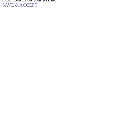
SAVE & ACCEPT