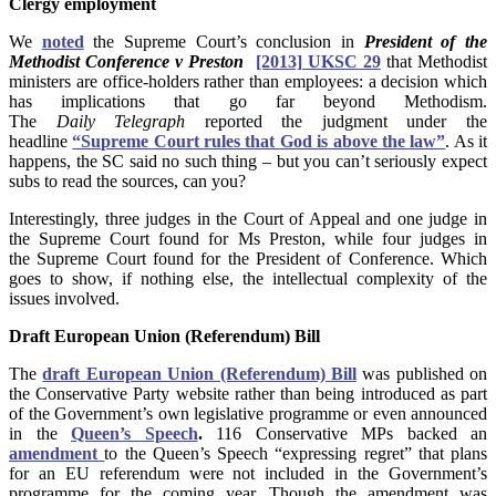
Clergy employment
We
noted
the Supreme Court’s conclusion in
President of the
Methodist Conference v Preston
[2013] UKSC 29
that Methodist
ministers are office-holders rather than
employees: a decision which
has implications that go far beyond Methodism.
The
Daily Telegraph
reported the judgment under the
headline
“Supreme Court rules that God is above the law”
. As it
happens, the SC said no such thing
– but you can’t seriously expect
subs to read the sources, can you?
Interestingly, three judges in the Court of Appeal and one judge in
the Supreme Court found for Ms Preston, while four judges in
the Supreme Court found for the President of Conference. Which
goes to show, if nothing else, the intellectual complexity of the
issues involved.
Draft European Union (Referendum) Bill
The
draft European Union (Referendum) Bill
was published on
the Conservative Party website rather than being introduced as part
of the Government’s own legislative programme or even announced
in the
Queen’s Speech
.
116 Conservative MPs backed an
amendment
to the Queen’s Speech “expressing regret” that plans
for an EU referendum were not included in the Government’s
programme for the coming year. Though the amendment was