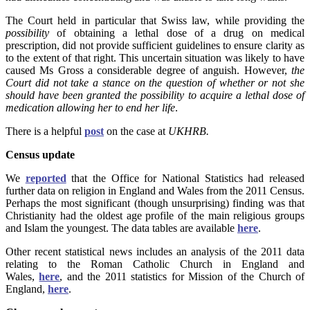
The Court held in particular that Swiss law, while providing the
possibility
of obtaining a lethal dose of a drug on medical
prescription, did not provide sufficient guidelines to ensure clarity as
to the extent of that right. This uncertain situation was likely to have
caused Ms Gross a considerable degree of anguish. However,
the
Court did not take a stance on the question of whether or not she
should have been granted the possibility to acquire a lethal dose of
medication allowing her to end her life
.
There is a helpful
post
on the case at
UKHRB.
Census update
We
reported
that the Office for National Statistics had released
further data on religion in England and Wales from the 2011 Census.
Perhaps the most significant (though unsurprising) finding was that
Christianity had the oldest age profile of the main religious groups
and Islam the youngest. The data tables are available
here
.
Other recent statistical news includes an analysis of the 2011 data
relating to the Roman Catholic Church in England and
Wales,
here
,
and the 2011 statistics for Mission of the Church of
England,
here
.