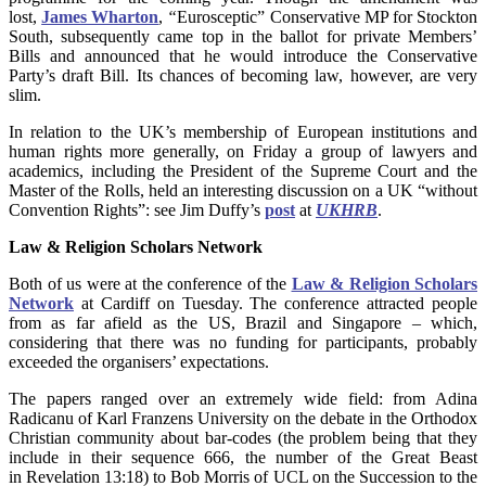
lost,
James Wharton
,
“
Eurosceptic” Conservative MP for Stockton
South, subsequently came top in the ballot for private Members’
Bills and announced that he would introduce the Conservative
Party’s draft Bill. Its chances of becoming law, however, are very
slim.
In relation to the UK’s membership of European institutions and
human rights more generally, on Friday a group of lawyers and
academics, including the President of the Supreme Court and the
Master of the Rolls, held an interesting discussion on a UK “without
Convention Rights”: see Jim Duffy’s
post
at
UKHRB
.
Law & Religion Scholars Network
Both of us were at the conference of the
Law & Religion Scholars
Network
at Cardiff on Tuesday. The conference attracted people
from as far afield as the US, Brazil and Singapore – which,
considering that there was no funding for participants, probably
exceeded the organisers’ expectations.
The papers ranged over an extremely wide field: from Adina
Radicanu of Karl Franzens University on the debate in the Orthodox
Christian community about bar-codes (the problem being that they
include in their sequence 666, the number of the Great Beast
in Revelation 13:18) to Bob Morris of UCL on the Succession to the