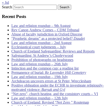
« Jul
Search
Recent Posts
Law and religion roundup – 9th August
Rev Canon Andrew Cornes – CDM Tribunal
Abuse of faculty jurisdiction in Oxford Diocese
“Prophetic dreams” as a protected belief?
Daudet
Law and religion roundup – 2nd August
Ecclesiastical court judgments – July
Church of England Safeguarding: Reviews and Reports
Safeguarding: St Andrew’s Chorleywood
Prohibition of photographs on headstones
Law and religion roundup – 26th July
Intinction and the common cup: a reading list
Permanence of burial:
Re Lavender Hill Cemetery
Law and religion roundup – 19th July
Archdeacon uncovers errors at St Peter, Wrecclesham
Positive obligation under the ECHR to investigate religiously-
motivated violence:
Barsuk and Gyl
“Net zero”, church heating, and the consistory courts – VI
Law and religion roundup – 12th July
Church of England: Revised “Net Zero ” Routemap