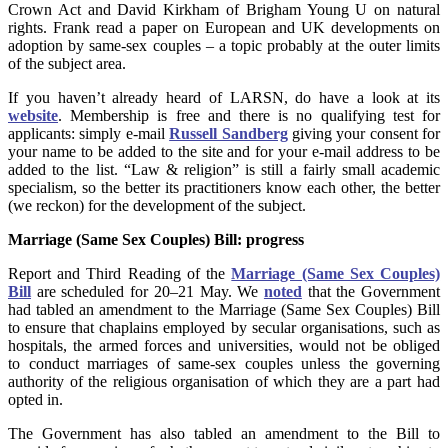
Crown Act and David Kirkham of Brigham Young U on natural
rights. Frank read a paper on European and UK developments on
adoption by same-sex couples – a topic probably at the outer limits
of the subject area.
If you haven’t already heard of LARSN, do have a look at its
website
. Membership is free and there is no qualifying test for
applicants: simply e-mail
Russell Sandberg
giving your consent for
your name to be added to the site and for your e-mail address to be
added to the list. “Law & religion” is still a fairly small academic
specialism, so the better its practitioners know each other, the better
(we reckon) for the development of the subject.
Marriage (Same Sex Couples) Bill
: progress
Report and Third Reading of the
Marriage (Same Sex Couples)
Bill
are scheduled for 20–21 May. We
noted
that the Government
had tabled an amendment to the Marriage (Same Sex Couples) Bill
to ensure that chaplains employed by secular organisations, such as
hospitals, the armed forces and universities, would not be obliged
to conduct marriages of same-sex couples unless the governing
authority of the religious organisation of which they are a part had
opted in.
The Government has also tabled an amendment to the Bill to