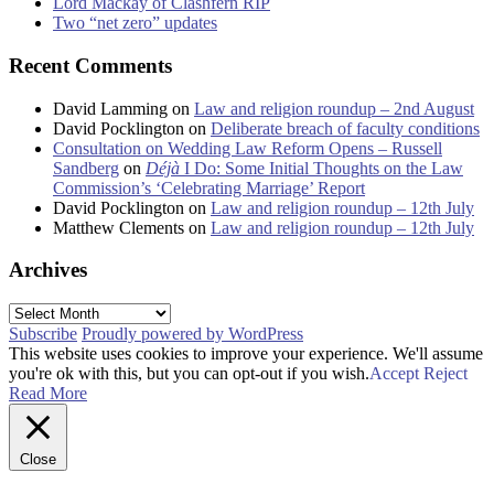
Lord Mackay of Clashfern RIP
Two “net zero” updates
Recent Comments
David Lamming
on
Law and religion roundup – 2nd August
David Pocklington
on
Deliberate breach of faculty conditions
Consultation on Wedding Law Reform Opens – Russell
Sandberg
on
Déjà
I Do: Some Initial Thoughts on the Law
Commission’s ‘Celebrating Marriage’ Report
David Pocklington
on
Law and religion roundup – 12th July
Matthew Clements
on
Law and religion roundup – 12th July
Archives
Archives
Subscribe
Proudly powered by WordPress
This website uses cookies to improve your experience. We'll assume
you're ok with this, but you can opt-out if you wish.
Accept
Reject
Read More
Close