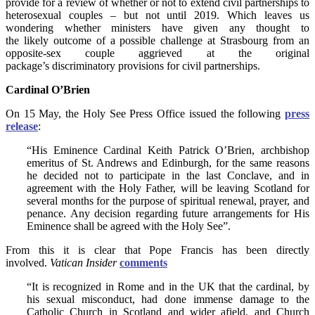
provide for a review of whether or not to extend civil partnerships to
heterosexual couples – but not until 2019. Which leaves us
wondering whether ministers have given any thought to
the likely outcome of a possible challenge at Strasbourg from an
opposite-sex couple aggrieved at the original
package’s discriminatory provisions for civil partnerships.
Cardinal O’Brien
On 15 May, the Holy See Press Office issued the following
press
release
:
“His Eminence Cardinal Keith Patrick O’Brien, archbishop
emeritus of St. Andrews and Edinburgh, for the same reasons
he decided not to participate in the last Conclave, and in
agreement with the Holy Father, will be leaving Scotland for
several months for the purpose of spiritual renewal, prayer, and
penance. Any decision regarding future arrangements for His
Eminence shall be agreed with the Holy See”.
From this it is clear that Pope Francis has been directly
involved.
Vatican Insider
comments
“It is recognized in Rome and in the UK that the cardinal, by
his sexual misconduct, had done immense damage to the
Catholic Church in Scotland and wider afield, and Church