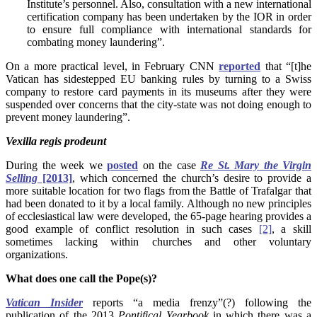
Institute’s personnel. Also, consultation with a new international
certification company has been undertaken by the IOR in order
to ensure full compliance with international standards for
combating money laundering”.
On a more practical level, in February CNN
reported
that “[t]he
Vatican has sidestepped EU banking rules by turning to a Swiss
company to restore card payments in its museums after they were
suspended over concerns that the city-state was not doing enough to
prevent money laundering”.
Vexilla
regis prodeunt
During the week we
posted
on the case
Re St. Mary the Virgin
Selling
[2013]
, which concerned the church’s desire to provide a
more suitable location for two flags from the Battle of Trafalgar that
had been donated to it by a local family. Although no new principles
of ecclesiastical law were developed, the 65-page hearing provides a
good example of conflict resolution in such cases
[2]
, a skill
sometimes lacking within churches and other voluntary
organizations.
What does one call the Pope(s)?
Vatican Insider
reports “a media frenzy”(?) following the
publication of the 2013
Pontifical Yearbook
in which there was a