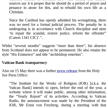
sources say it is proper that he should do a period of prayer and
penance to atone for this, and to rebuild his own life as a
Christian.
Since the Cardinal has openly admitted his wrongdoing, there
was no need for a formal judicial process. The penalty he is
undergoing is in accordance with Church discipline and aims
‘to repair the scandal, restore justice, reform the offender”
(Canon 1341 CIC)’.”.
Whilst “several months” suggests “more than three”, his absence
from Scotland does not appear to be permanent. He also retains the
style “His Eminence” and title “archbishop emeritus”.
Vatican Bank transparency
Also on 15 May there was a further
press release
from the Holy
See Press Office:
“The Institute for the Works of Religion (IOR) [a.k.a. the
Vatican Bank] intends to open, before the end of the year, a
website where it will make public, among other information,
the “Yearly Report” of its activities. According to Vatican
Radio, the announcement was made by the President of the
IOR, Mr Ernst von Freyberg, during a meeting with that