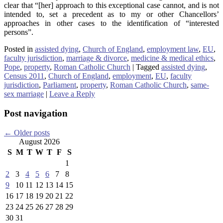
clear that “[her] approach to this exceptional case cannot, and is not
intended to, set a precedent as to my or other Chancellors’
approaches in other cases to the identification of “interested
persons”.
Posted in
assisted dying
,
Church of England
,
employment law
,
EU
,
faculty jurisdiction
,
marriage & divorce
,
medicine & medical ethics
,
Pope
,
property
,
Roman Catholic Church
|
Tagged
assisted dying
,
Census 2011
,
Church of England
,
employment
,
EU
,
faculty
jurisdiction
,
Parliament
,
property
,
Roman Catholic Church
,
same-
sex marriage
|
Leave a Reply
Post navigation
←
Older posts
August 2026
S
M
T
W
T
F
S
1
2
3
4
5
6
7
8
9
10
11
12
13
14
15
16
17
18
19
20
21
22
23
24
25
26
27
28
29
30
31