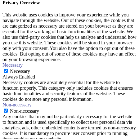
Privacy Overview
This website uses cookies to improve your experience while you
navigate through the website. Out of these cookies, the cookies that
are categorized as necessary are stored on your browser as they are
essential for the working of basic functionalities of the website. We
also use third-party cookies that help us analyze and understand how
you use this website. These cookies will be stored in your browser
only with your consent. You also have the option to opt-out of these
cookies. But opting out of some of these cookies may have an effect
on your browsing experience.
Necessary
Necessary
Always Enabled
Necessary cookies are absolutely essential for the website to
function properly. This category only includes cookies that ensures
basic functionalities and security features of the website. These
cookies do not store any personal information.
Non-necessary
Non-necessary
Any cookies that may not be particularly necessary for the website
to function and is used specifically to collect user personal data via
analytics, ads, other embedded contents are termed as non-necessary
cookies. It is mandatory to procure user consent prior to running
these cookies on your website.