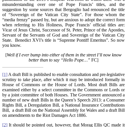
misunderstanding over one of Pope Francis’ titles, and the
suggestion by some sources that Bergoglio had renounced the title
of “Sovereign of the Vatican City State”. For those whom the
“media frenzy” passed by, but are anxious to adopt the correct form
when referring to His Holiness, Pope Francis’ official titles are:
Vicar of Jesus Christ, Successor of St. Peter, Prince of the Apostles,
Servant of the Servants of God and Sovereign of the Vatican City
State. Benedict XVI’s title is “Supreme Pontiff Emeritus”. So now
you know.
[
Well if I ever bump into either of them in the street I’ll now know
better than to say “Hello Pope…”
FC]
[1]
A draft Bill is published to enable consultation and pre-legislative
scrutiny to take place, after which it may be introduced formally in
House of Commons or the House of Lords. Most draft Bills are
examined either by a select committee in the Commons or Lords or
by a joint committee of both Houses. The Government announced a
number of new draft Bills in the Queen’s Speech 2013: a Consumer
Rights Bill, a Deregulation Bill, a National Insurance Contributions
Bill, a draft Bill on the National Assembly for Wales and a draft Bill
on amendments to the Riot Damages Act 1886.
[2]
It should be pointed out, however, that Morag Ellis QC made it