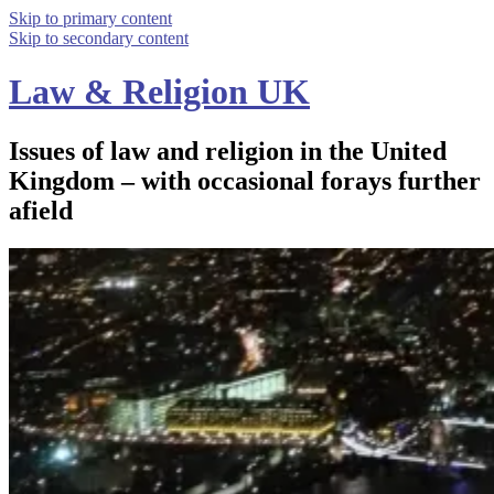
Skip to primary content
Skip to secondary content
Law & Religion UK
Issues of law and religion in the United
Kingdom – with occasional forays further
afield