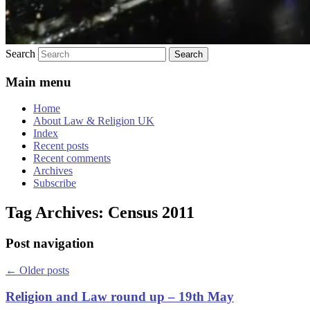
Search
Main menu
Home
About Law & Religion UK
Index
Recent posts
Recent comments
Archives
Subscribe
Tag Archives:
Census 2011
Post navigation
←
Older posts
Religion and Law round up – 19th May