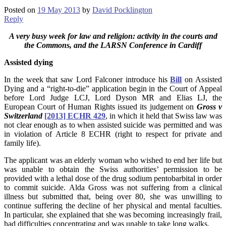
Posted on
19 May 2013
by
David Pocklington
Reply
A very busy week for law and religion:
activity in the courts and
the Commons, and the LARSN Conference in Cardiff
Assisted
dying
In the week that saw Lord Falconer introduce his
Bill
on Assisted
Dying and a “right-to-die” application begin in the Court of Appeal
before Lord Judge LCJ, Lord Dyson MR and Elias LJ, the
European Court of Human Rights issued its judgement on
Gross v
Switzerland
[2013] ECHR 429
, in which it held that Swiss law was
not clear enough as to when assisted suicide was permitted and was
in violation of Article 8 ECHR (right to respect for private and
family life).
The applicant was an elderly woman who wished to end her life but
was unable to obtain the Swiss authorities’ permission to be
provided with a lethal dose of the drug sodium pentobarbital in order
to commit suicide. Alda Gross was not suffering from a clinical
illness but submitted that, being over 80, she was unwilling to
continue suffering the decline of her physical and mental faculties.
In particular, she explained that she was becoming increasingly frail,
had difficulties concentrating and was unable to take long walks.