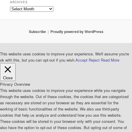
ARCHIVES
Archives
Subscribe
Proudly powered by WordPress
This website uses cookies to improve your experience. We'll assume you're
ok with this, but you can opt-out if you wish.
Accept
Reject
Read More
Close
Privacy Overview
This website uses cookies to improve your experience while you navigate
through the website. Out of these cookies, the cookies that are categorized
as necessary are stored on your browser as they are essential for the
working of basic functionalities of the website. We also use third-party
cookies that help us analyze and understand how you use this website.
These cookies will be stored in your browser only with your consent. You
also have the option to opt-out of these cookies. But opting out of some of