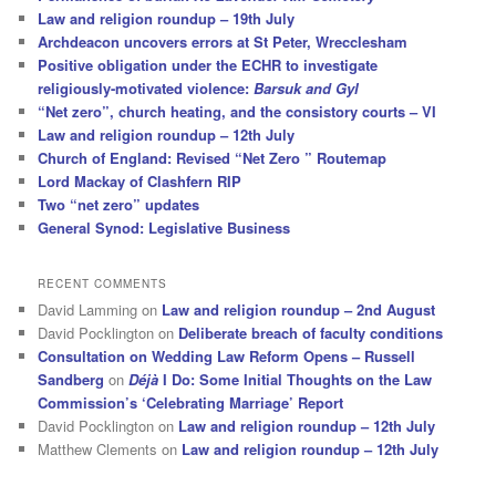
Law and religion roundup – 19th July
Archdeacon uncovers errors at St Peter, Wrecclesham
Positive obligation under the ECHR to investigate
religiously-motivated violence:
Barsuk and Gyl
“Net zero”, church heating, and the consistory courts – VI
Law and religion roundup – 12th July
Church of England: Revised “Net Zero ” Routemap
Lord Mackay of Clashfern RIP
Two “net zero” updates
General Synod: Legislative Business
RECENT COMMENTS
David Lamming
on
Law and religion roundup – 2nd August
David Pocklington
on
Deliberate breach of faculty conditions
Consultation on Wedding Law Reform Opens – Russell
Sandberg
on
Déjà
I Do: Some Initial Thoughts on the Law
Commission’s ‘Celebrating Marriage’ Report
David Pocklington
on
Law and religion roundup – 12th July
Matthew Clements
on
Law and religion roundup – 12th July