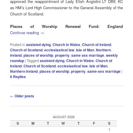
approved the reappointment of Lady Elish Angiolini LT DBE KC
as HM’s Lord High Commissioner to the General Assembly of the
Church of Scotland.
Places of Worship Renewal Fund: England
Continue reading
→
Posted in
assisted dying
,
Church in Wales
,
Church of Ireland
,
Church of Scotland
,
ecclesiastical law
,
Isle of Man
,
Northern
Ireland
,
places of worship
,
property
,
same sex marriage
,
weekly
roundup
|
Tagged
assisted dying
,
Church in Wales
,
Church of
Ireland
,
Church of Scotland
,
ecclesiastical law
,
Isle of Man
,
Northern Ireland
,
places of worship
,
property
,
same-sex marriage
|
6
Replies
Post
←
Older posts
navigation
AUGUST 2026
S
M
T
W
T
F
S
1