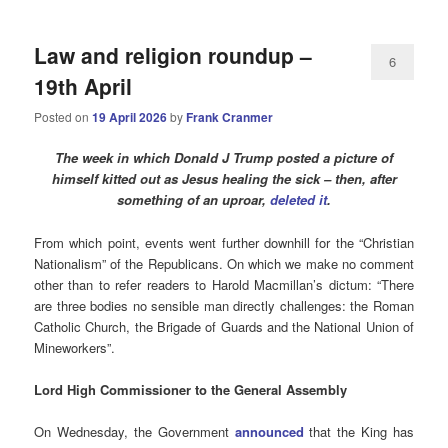
Law and religion roundup –
6
19th April
Posted on
19 April 2026
by
Frank Cranmer
The week in which Donald J Trump posted a picture of
himself kitted out as Jesus healing the sick – then, after
something of an uproar,
deleted it
.
From which point, events went further downhill for the “Christian
Nationalism” of the Republicans. On which we make no comment
other than to refer readers to Harold Macmillan’s dictum: “There
are three bodies no sensible man directly challenges: the Roman
Catholic Church, the Brigade of Guards and the National Union of
Mineworkers”.
Lord High Commissioner to the General Assembly
On Wednesday, the Government
announced
that the King has