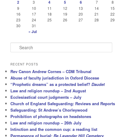
2
3
4
5
6
7
8
9
10
11
12
13
14
15
16
17
18
19
20
21
22
23
24
25
26
27
28
29
30
31
« Jul
S
e
a
r
RECENT POSTS
c
Rev Canon Andrew Cornes – CDM Tribunal
h
Abuse of faculty jurisdiction in Oxford Diocese
“Prophetic dreams” as a protected belief?
Daudet
Law and religion roundup – 2nd August
Ecclesiastical court judgments – July
Church of England Safeguarding: Reviews and Reports
Safeguarding: St Andrew’s Chorleywood
Prohibition of photographs on headstones
Law and religion roundup – 26th July
Intinction and the common cup: a reading list
Permanence of burial:
Re Lavender Hill Cemetery