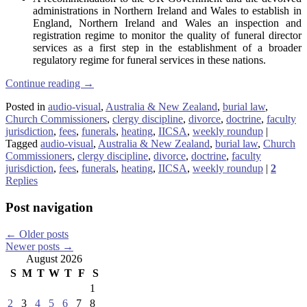
administrations in Northern Ireland and Wales to establish in
England, Northern Ireland and Wales an inspection and
registration regime to monitor the quality of funeral director
services as a first step in the establishment of a broader
regulatory regime for funeral services in these nations.
Continue reading
→
Posted in
audio-visual
,
Australia & New Zealand
,
burial law
,
Church Commissioners
,
clergy discipline
,
divorce
,
doctrine
,
faculty
jurisdiction
,
fees
,
funerals
,
heating
,
IICSA
,
weekly roundup
|
Tagged
audio-visual
,
Australia & New Zealand
,
burial law
,
Church
Commissioners
,
clergy discipline
,
divorce
,
doctrine
,
faculty
jurisdiction
,
fees
,
funerals
,
heating
,
IICSA
,
weekly roundup
|
2
Replies
Post navigation
←
Older posts
Newer posts
→
August 2026
S
M
T
W
T
F
S
1
2
3
4
5
6
7
8