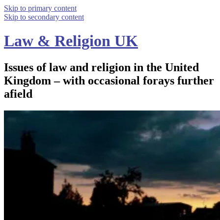
Skip to primary content
Skip to secondary content
Law & Religion UK
Issues of law and religion in the United
Kingdom – with occasional forays further
afield