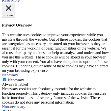
Read More
Close
Privacy Overview
This website uses cookies to improve your experience while you
navigate through the website. Out of these cookies, the cookies that
are categorized as necessary are stored on your browser as they are
essential for the working of basic functionalities of the website. We
also use third-party cookies that help us analyze and understand how
you use this website. These cookies will be stored in your browser
only with your consent. You also have the option to opt-out of these
cookies. But opting out of some of these cookies may have an effect
on your browsing experience.
Necessary
Necessary
Always Enabled
Necessary cookies are absolutely essential for the website to
function properly. This category only includes cookies that ensures
basic functionalities and security features of the website. These
cookies do not store any personal information.
Non-necessary