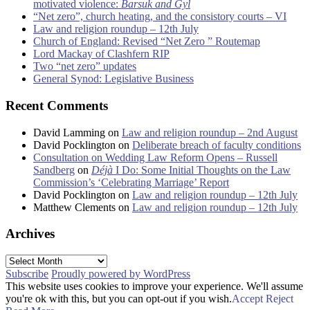
motivated violence:
Barsuk and Gyl
“Net zero”, church heating, and the consistory courts – VI
Law and religion roundup – 12th July
Church of England: Revised “Net Zero ” Routemap
Lord Mackay of Clashfern RIP
Two “net zero” updates
General Synod: Legislative Business
Recent Comments
David Lamming
on
Law and religion roundup – 2nd August
David Pocklington
on
Deliberate breach of faculty conditions
Consultation on Wedding Law Reform Opens – Russell
Sandberg
on
Déjà
I Do: Some Initial Thoughts on the Law
Commission’s ‘Celebrating Marriage’ Report
David Pocklington
on
Law and religion roundup – 12th July
Matthew Clements
on
Law and religion roundup – 12th July
Archives
Archives
Subscribe
Proudly powered by WordPress
This website uses cookies to improve your experience. We'll assume
you're ok with this, but you can opt-out if you wish.
Accept
Reject