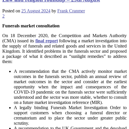
Posted on
25 August 2024
by
Frank Cranmer
2
Funerals market consultation
On 18 December 2020, the Competition and Markets Authority
(CMA) issued its
final report
following a market investigation into
the supply of funerals and related goods and services in the United
Kingdom. It identified problems in the funerals sector and proposed
a package of what it described as “sunlight remedies” to address
them:
A recommendation that the CMA actively monitor market
outcomes in the funerals sector, publish an annual review of
market outcomes in the sector and consider at the earliest
opportunity when the impact and consequences of the
COVID-19 pandemic on the funerals sector were sufficiently
understood and the sector was more stable, whether to consult
on a future market investigation reference (MIR).
A legally binding Funerals Market Investigation Order to
support customers when choosing a funeral director or
crematorium and to place the sector under greater public
scrutiny.
A recommendation to the UK Government and the devolved