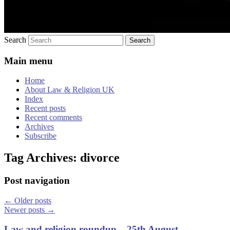
Search
Main menu
Home
About Law & Religion UK
Index
Recent posts
Recent comments
Archives
Subscribe
Tag Archives:
divorce
Post navigation
←
Older posts
Newer posts
→
Law and religion roundup – 25th August