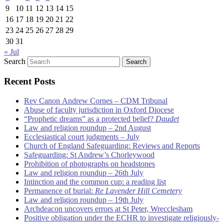
9
10
11
12
13
14
15
16
17
18
19
20
21
22
23
24
25
26
27
28
29
30
31
« Jul
Search
Recent Posts
Rev Canon Andrew Cornes – CDM Tribunal
Abuse of faculty jurisdiction in Oxford Diocese
“Prophetic dreams” as a protected belief?
Daudet
Law and religion roundup – 2nd August
Ecclesiastical court judgments – July
Church of England Safeguarding: Reviews and Reports
Safeguarding: St Andrew’s Chorleywood
Prohibition of photographs on headstones
Law and religion roundup – 26th July
Intinction and the common cup: a reading list
Permanence of burial:
Re Lavender Hill Cemetery
Law and religion roundup – 19th July
Archdeacon uncovers errors at St Peter, Wrecclesham
Positive obligation under the ECHR to investigate religiously-