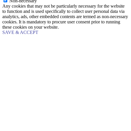
Non-necessary
Any cookies that may not be particularly necessary for the website
to function and is used specifically to collect user personal data via
analytics, ads, other embedded contents are termed as non-necessary
cookies. It is mandatory to procure user consent prior to running
these cookies on your website.
SAVE & ACCEPT