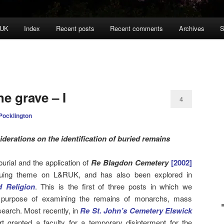
 UK
Index
Recent posts
Recent comments
Archives
S
e grave – I
4
Pocklington
derations on the identification of buried remains
urial and the application of
Re Blagdon Cemetery
[2002]
uing theme on L&RUK, and has also been explored in
 Religion
. This is the first of three posts in which we
e purpose of examining the remains of monarchs, mass
search. Most recently, in
Re St. John’s Cemetery Elswick
rt granted a faculty for a temporary disinterment for the