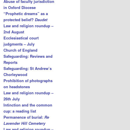
Abuse of faculty jurisdiction
in Oxford Diocese
“Prophetic dreams” as a
protected belief?
Daudet
Law and religion roundup –
2nd August
Ecclesiastical court
judgments – July
Church of England
Safeguarding: Reviews and
Reports
Safeguarding: St Andrew’s
Chorleywood
Prohibition of photographs
on headstones
Law and religion roundup –
26th July
Intinction and the common
cup: a reading list
Permanence of burial:
Re
Lavender Hill Cemetery
Law and religion roundup –