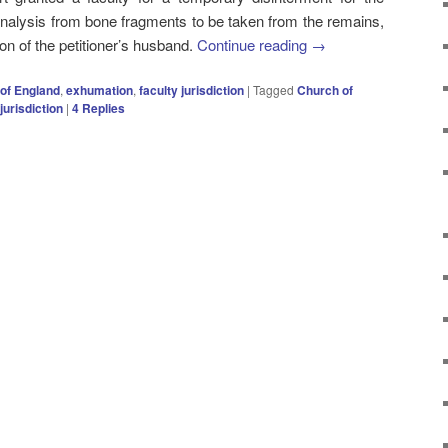
nalysis from bone fragments to be taken from the remains,
tion of the petitioner’s husband.
Continue reading
→
of England
,
exhumation
,
faculty jurisdiction
|
Tagged
Church of
jurisdiction
|
4
Replies