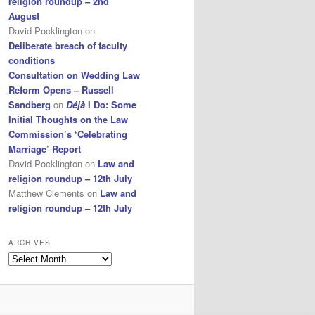
religion roundup – 2nd
August
David Pocklington
on
Deliberate breach of faculty
conditions
Consultation on Wedding Law
Reform Opens – Russell
Sandberg
on
Déjà
I Do: Some
Initial Thoughts on the Law
Commission’s ‘Celebrating
Marriage’ Report
David Pocklington
on
Law and
religion roundup – 12th July
Matthew Clements
on
Law and
religion roundup – 12th July
ARCHIVES
Archives