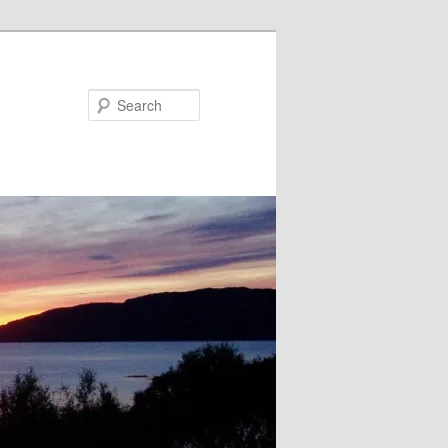
Search