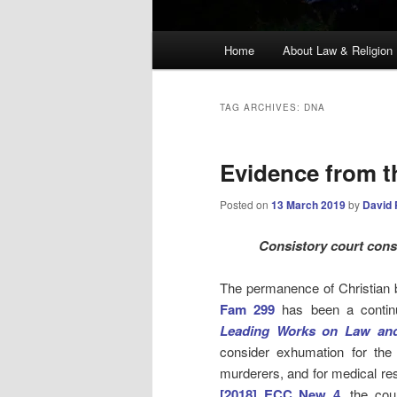
Main
Home
About Law & Religion
menu
TAG ARCHIVES:
DNA
Evidence from th
Posted on
13 March 2019
by
David 
Consistory court consi
The permanence of Christian b
Fam 299
has been a contin
Leading Works on Law and
consider exhumation for th
murderers, and for medical re
[2018] ECC New 4
, the cou