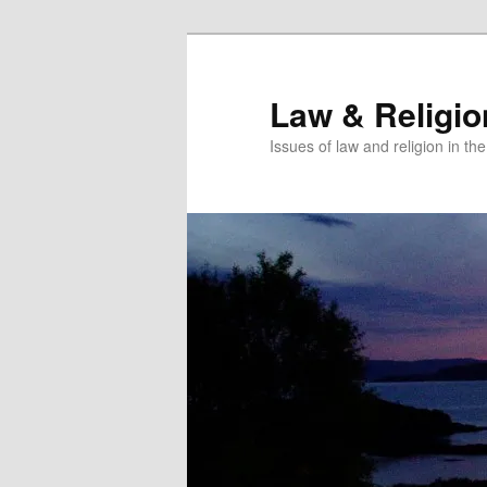
Skip
Skip
to
to
primary
secondary
Law & Religi
content
content
Issues of law and religion in th