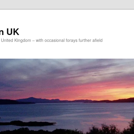
on UK
e United Kingdom – with occasional forays further afield