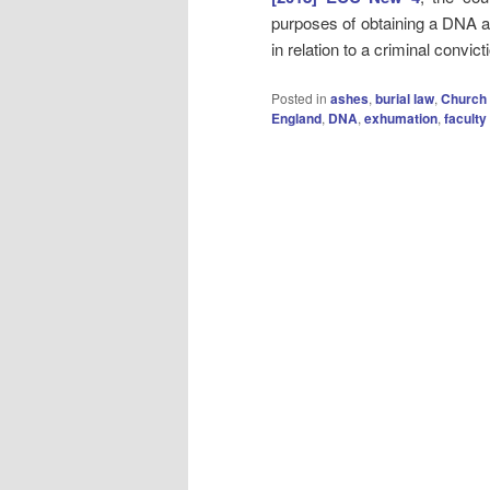
purposes of obtaining a DNA a
in relation to a criminal convic
Posted in
ashes
,
burial law
,
Church 
England
,
DNA
,
exhumation
,
faculty 