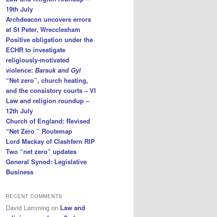
19th July
Archdeacon uncovers errors
at St Peter, Wrecclesham
Positive obligation under the
ECHR to investigate
religiously-motivated
violence:
Barsuk and Gyl
“Net zero”, church heating,
and the consistory courts – VI
Law and religion roundup –
12th July
Church of England: Revised
“Net Zero ” Routemap
Lord Mackay of Clashfern RIP
Two “net zero” updates
General Synod: Legislative
Business
RECENT COMMENTS
David Lamming
on
Law and