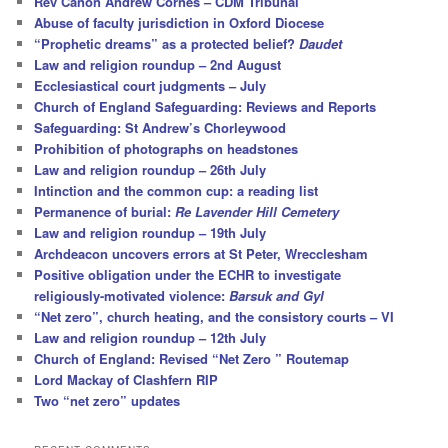
Rev Canon Andrew Cornes – CDM Tribunal
Abuse of faculty jurisdiction in Oxford Diocese
“Prophetic dreams” as a protected belief?
Daudet
Law and religion roundup – 2nd August
Ecclesiastical court judgments – July
Church of England Safeguarding: Reviews and Reports
Safeguarding: St Andrew’s Chorleywood
Prohibition of photographs on headstones
Law and religion roundup – 26th July
Intinction and the common cup: a reading list
Permanence of burial:
Re Lavender Hill Cemetery
Law and religion roundup – 19th July
Archdeacon uncovers errors at St Peter, Wrecclesham
Positive obligation under the ECHR to investigate
religiously-motivated violence:
Barsuk and Gyl
“Net zero”, church heating, and the consistory courts – VI
Law and religion roundup – 12th July
Church of England: Revised “Net Zero ” Routemap
Lord Mackay of Clashfern RIP
Two “net zero” updates