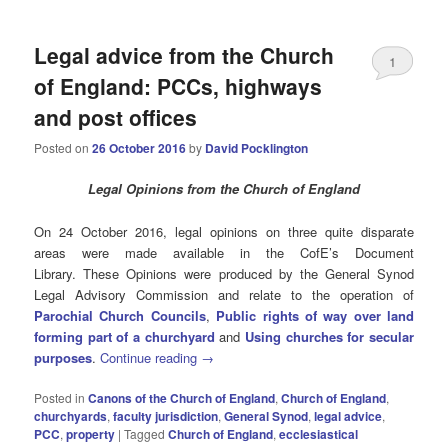
Legal advice from the Church
1
of England: PCCs, highways
and post offices
Posted on
26 October 2016
by
David Pocklington
Legal Opinions from the Church of England
On 24 October 2016, legal opinions on three quite disparate
areas were made available in the CofE’s Document
Library. These Opinions were produced by the General Synod
Legal Advisory Commission and relate to the operation of
Parochial Church Councils
,
Public rights of way over land
forming part of a churchyard
and
Using churches for secular
purposes
.
Continue reading
→
Posted in
Canons of the Church of England
,
Church of England
,
churchyards
,
faculty jurisdiction
,
General Synod
,
legal advice
,
PCC
,
property
|
Tagged
Church of England
,
ecclesiastical