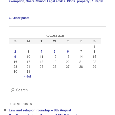
exemption
,
Gneral Synod
,
Legal advice
,
PCCs
,
property
|
1
Reply
Post
←
Older posts
navigation
AUGUST 2026
S
M
T
W
T
F
S
1
2
3
4
5
6
7
8
9
10
11
12
13
14
15
16
17
18
19
20
21
22
23
24
25
26
27
28
29
30
31
« Jul
S
e
a
r
RECENT POSTS
c
Law and religion roundup – 9th August
h