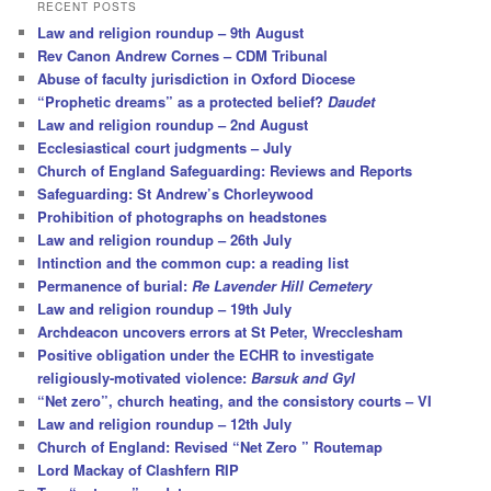
r
RECENT POSTS
c
Law and religion roundup – 9th August
h
Rev Canon Andrew Cornes – CDM Tribunal
Abuse of faculty jurisdiction in Oxford Diocese
“Prophetic dreams” as a protected belief?
Daudet
Law and religion roundup – 2nd August
Ecclesiastical court judgments – July
Church of England Safeguarding: Reviews and Reports
Safeguarding: St Andrew’s Chorleywood
Prohibition of photographs on headstones
Law and religion roundup – 26th July
Intinction and the common cup: a reading list
Permanence of burial:
Re Lavender Hill Cemetery
Law and religion roundup – 19th July
Archdeacon uncovers errors at St Peter, Wrecclesham
Positive obligation under the ECHR to investigate
religiously-motivated violence:
Barsuk and Gyl
“Net zero”, church heating, and the consistory courts – VI
Law and religion roundup – 12th July
Church of England: Revised “Net Zero ” Routemap
Lord Mackay of Clashfern RIP