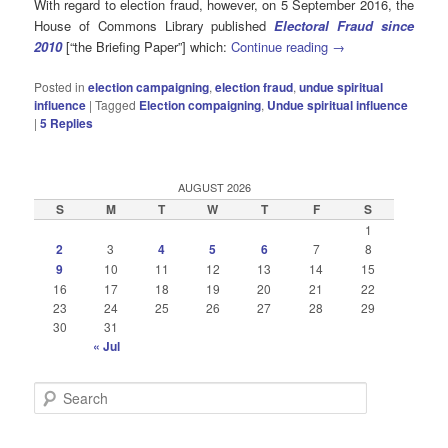
With regard to election fraud, however, on 5 September 2016, the
House of Commons Library published
Electoral Fraud since
2010
[“the Briefing Paper”] which:
Continue reading
→
Posted in
election campaigning
,
election fraud
,
undue spiritual
influence
|
Tagged
Election compaigning
,
Undue spiritual influence
|
5
Replies
AUGUST 2026
S
M
T
W
T
F
S
1
2
3
4
5
6
7
8
9
10
11
12
13
14
15
16
17
18
19
20
21
22
23
24
25
26
27
28
29
30
31
« Jul
S
e
a