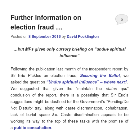
Further information on
5
election fraud …
Posted on
8 September 2016
by
David Pocklington
…but MPs given only cursory briefing on “undue spiritual
influence”
Following the publication last month of the independent report by
Sir Eric Pickles on election fraud,
Securing the Ballot
, we
asked the question
“Undue spiritual influence” – where next?
.
We suggested that given the “maintain the
status quo
”
conclusion of the report, there is a possibility that Sir Eric’s
suggestions might be destined for the Government’s “Pending/Do
Not Disturb” tray, along with caste discrimination, cohabitation,
lack of burial space &c. Caste discrimination appears to be
working its way to the top of these tasks with the promise of
a
public consultation
.