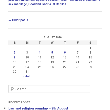
sex marriage
,
Scotland
,
sharia
|
3
Replies
Post
←
Older posts
navigation
AUGUST 2026
S
M
T
W
T
F
S
1
2
3
4
5
6
7
8
9
10
11
12
13
14
15
16
17
18
19
20
21
22
23
24
25
26
27
28
29
30
31
« Jul
S
e
a
r
RECENT POSTS
c
Law and religion roundup – 9th August