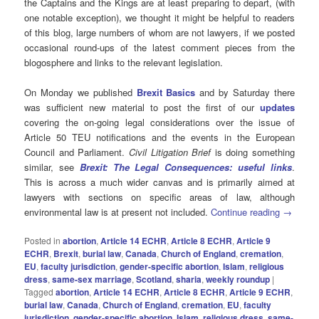
the Captains and the Kings are at least preparing to depart, (with
one notable exception), we thought it might be helpful to readers
of this blog, large numbers of whom are not lawyers, if we posted
occasional round-ups of the latest comment pieces from the
blogosphere and links to the relevant legislation.
On Monday we published
Brexit Basics
and by Saturday there
was sufficient new material to post the first of our
updates
covering the on-going legal considerations over the issue of
Article 50 TEU notifications and the events in the European
Council and Parliament.
Civil Litigation Brief
is doing something
similar, see
Brexit: The Legal Consequences: useful links
.
This is across a much wider canvas and is primarily aimed at
lawyers with sections on specific areas of law, although
environmental law is at present not included.
Continue reading
→
Posted in
abortion
,
Article 14 ECHR
,
Article 8 ECHR
,
Article 9
ECHR
,
Brexit
,
burial law
,
Canada
,
Church of England
,
cremation
,
EU
,
faculty jurisdiction
,
gender-specific abortion
,
Islam
,
religious
dress
,
same-sex marriage
,
Scotland
,
sharia
,
weekly roundup
|
Tagged
abortion
,
Article 14 ECHR
,
Article 8 ECHR
,
Article 9 ECHR
,
burial law
,
Canada
,
Church of England
,
cremation
,
EU
,
faculty
jurisdiction
,
gender-specific abortion
,
Islam
,
religious dress
,
same-