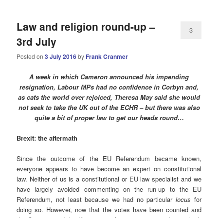
Law and religion round-up –
3
3rd July
Posted on
3 July 2016
by
Frank Cranmer
A week in which Cameron announced his impending
resignation, Labour MPs had no confidence in Corbyn and,
as cats the world over rejoiced, Theresa May said she would
not seek to take the UK out of the ECHR – but there was also
quite a bit of proper law to get our heads round…
Brexit: the aftermath
Since the outcome of the EU Referendum became known,
everyone appears to have become an expert on constitutional
law. Neither of us is a constitutional or EU law specialist and we
have largely avoided commenting on the run-up to the EU
Referendum, not least because we had no particular
locus
for
doing so. However, now that the votes have been counted and