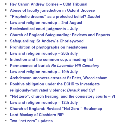
h
Rev Canon Andrew Cornes – CDM Tribunal
Abuse of faculty jurisdiction in Oxford Diocese
“Prophetic dreams” as a protected belief?
Daudet
Law and religion roundup – 2nd August
Ecclesiastical court judgments – July
Church of England Safeguarding: Reviews and Reports
Safeguarding: St Andrew’s Chorleywood
Prohibition of photographs on headstones
Law and religion roundup – 26th July
Intinction and the common cup: a reading list
Permanence of burial:
Re Lavender Hill Cemetery
Law and religion roundup – 19th July
Archdeacon uncovers errors at St Peter, Wrecclesham
Positive obligation under the ECHR to investigate
religiously-motivated violence:
Barsuk and Gyl
“Net zero”, church heating, and the consistory courts – VI
Law and religion roundup – 12th July
Church of England: Revised “Net Zero ” Routemap
Lord Mackay of Clashfern RIP
Two “net zero” updates