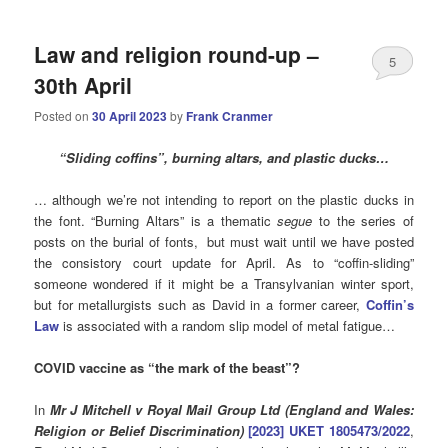
Law and religion round-up –
5
30th April
Posted on
30 April 2023
by
Frank Cranmer
“Sliding coffins”, burning altars, and plastic ducks…
… although we’re not intending to report on the plastic ducks in
the font. “Burning Altars” is a thematic
segue
to the series of
posts on the burial of fonts, but must wait until we have posted
the consistory court update for April. As to “coffin-sliding”
someone wondered if it might be a Transylvanian winter sport,
but for metallurgists such as David in a former career,
Coffin’s
Law
is associated with a random slip model of metal fatigue…
COVID vaccine a
s “the mark of the beast”?
In
Mr J Mitchell v Royal Mail Group Ltd (England and Wales:
Religion or Belief Discrimination)
[2023] UKET 1805473/2022
,