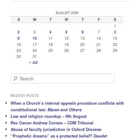
AUGUST 2026
S
M
T
W
T
F
S
1
2
3
4
5
6
7
8
9
10
11
12
13
14
15
16
17
18
19
20
21
22
23
24
25
26
27
28
29
30
31
« Jul
S
e
a
r
RECENT POSTS
c
When a Church’s internal appeals procedure conflicts with
h
constitutional law:
Maree and Others
Law and religion roundup – 9th August
Rev Canon Andrew Cornes – CDM Tribunal
Abuse of faculty jurisdiction in Oxford Diocese
“Prophetic dreams” as a protected belief?
Daudet