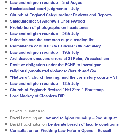
Law and religion roundup – 2nd August
Ecclesiastical court judgments – July
Church of England Safeguarding: Reviews and Reports
Safeguarding: St Andrew’s Chorleywood
Prohibition of photographs on headstones
Law and religion roundup – 26th July
Intinction and the common cup: a reading list
Permanence of burial:
Re Lavender Hill Cemetery
Law and religion roundup – 19th July
Archdeacon uncovers errors at St Peter, Wrecclesham
Positive obligation under the ECHR to investigate
religiously-motivated violence:
Barsuk and Gyl
“Net zero”, church heating, and the consistory courts – VI
Law and religion roundup – 12th July
Church of England: Revised “Net Zero ” Routemap
Lord Mackay of Clashfern RIP
RECENT COMMENTS
David Lamming
on
Law and religion roundup – 2nd August
David Pocklington
on
Deliberate breach of faculty conditions
Consultation on Wedding Law Reform Opens – Russell