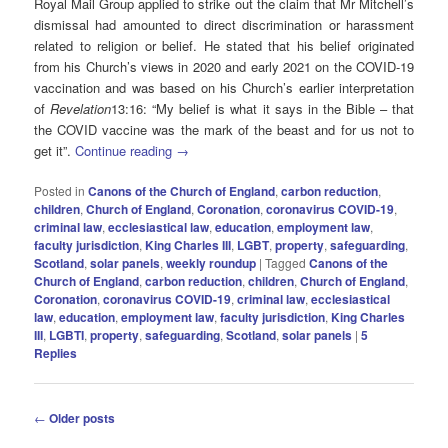
Royal Mail Group applied to strike out the claim that Mr Mitchell’s
dismissal had amounted to direct discrimination or harassment
related to religion or belief. He stated that his belief originated
from his Church’s views in 2020 and early 2021 on the COVID-19
vaccination and was based on his Church’s earlier interpretation
of
Revelation
13:16: “My belief is what it says in the Bible – that
the COVID vaccine was the mark of the beast and for us not to
get it”.
Continue reading
→
Posted in
Canons of the Church of England
,
carbon reduction
,
children
,
Church of England
,
Coronation
,
coronavirus COVID-19
,
criminal law
,
ecclesiastical law
,
education
,
employment law
,
faculty jurisdiction
,
King Charles III
,
LGBT
,
property
,
safeguarding
,
Scotland
,
solar panels
,
weekly roundup
|
Tagged
Canons of the
Church of England
,
carbon reduction
,
children
,
Church of England
,
Coronation
,
coronavirus COVID-19
,
criminal law
,
ecclesiastical
law
,
education
,
employment law
,
faculty jurisdiction
,
King Charles
III
,
LGBTI
,
property
,
safeguarding
,
Scotland
,
solar panels
|
5
Replies
Post
←
Older posts
navigation