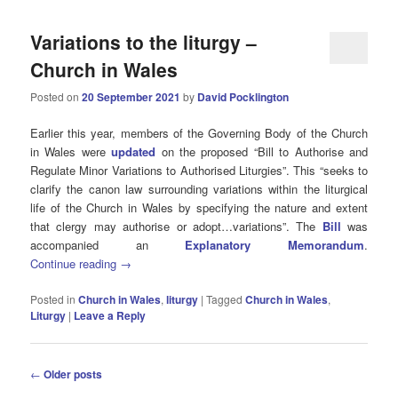
Variations to the liturgy –
Church in Wales
Posted on
20 September 2021
by
David Pocklington
Earlier this year, members of the Governing Body of the Church
in Wales were
updated
on the proposed “Bill to Authorise and
Regulate Minor Variations to Authorised Liturgies”. This “seeks to
clarify the canon law surrounding variations within the liturgical
life of the Church in Wales by specifying the nature and extent
that clergy may authorise or adopt…variations”. The
Bill
was
accompanied an
Explanatory Memorandum
.
Continue reading
→
Posted in
Church in Wales
,
liturgy
|
Tagged
Church in Wales
,
Liturgy
|
Leave a Reply
Post
←
Older posts
navigation