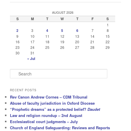
AUGUST 2026
S
M
T
W
T
F
S
1
2
3
4
5
6
7
8
9
10
11
12
13
14
15
16
17
18
19
20
21
22
23
24
25
26
27
28
29
30
31
« Jul
S
e
a
r
RECENT POSTS
c
Rev Canon Andrew Cornes – CDM Tribunal
h
Abuse of faculty jurisdiction in Oxford Diocese
“Prophetic dreams” as a protected belief?
Daudet
Law and religion roundup – 2nd August
Ecclesiastical court judgments – July
Church of England Safeguarding: Reviews and Reports