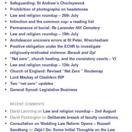
Safeguarding: St Andrew’s Chorleywood
Prohibition of photographs on headstones
Law and religion roundup – 26th July
Intinction and the common cup: a reading list
Permanence of burial:
Re Lavender Hill Cemetery
Law and religion roundup – 19th July
Archdeacon uncovers errors at St Peter, Wrecclesham
Positive obligation under the ECHR to investigate
religiously-motivated violence:
Barsuk and Gyl
“Net zero”, church heating, and the consistory courts – VI
Law and religion roundup – 12th July
Church of England: Revised “Net Zero ” Routemap
Lord Mackay of Clashfern RIP
Two “net zero” updates
General Synod: Legislative Business
RECENT COMMENTS
David Lamming
on
Law and religion roundup – 2nd August
David Pocklington
on
Deliberate breach of faculty conditions
Consultation on Wedding Law Reform Opens – Russell
Sandberg
on
Déjà
I Do: Some Initial Thoughts on the Law