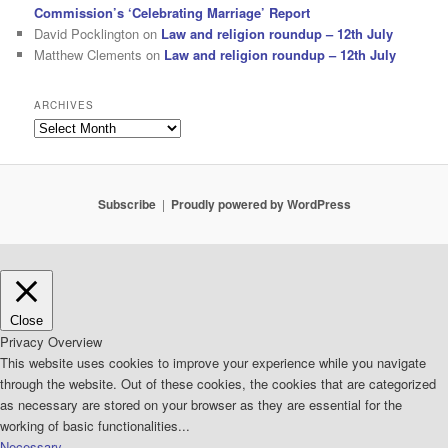
Commission’s ‘Celebrating Marriage’ Report
David Pocklington
on
Law and religion roundup – 12th July
Matthew Clements
on
Law and religion roundup – 12th July
ARCHIVES
Archives
Subscribe
Proudly powered by WordPress
Close
Privacy Overview
This website uses cookies to improve your experience while you navigate
through the website. Out of these cookies, the cookies that are categorized
as necessary are stored on your browser as they are essential for the
working of basic functionalities
...
Necessary