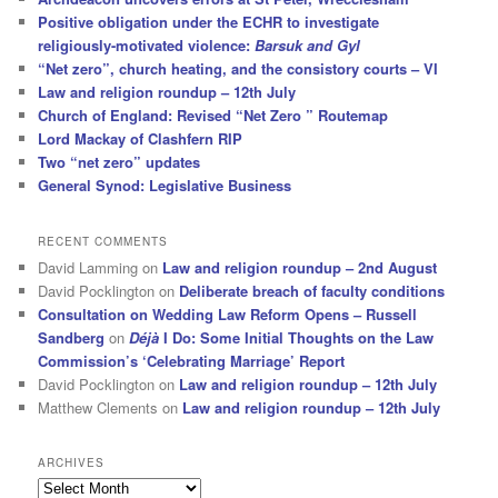
Positive obligation under the ECHR to investigate
religiously-motivated violence:
Barsuk and Gyl
“Net zero”, church heating, and the consistory courts – VI
Law and religion roundup – 12th July
Church of England: Revised “Net Zero ” Routemap
Lord Mackay of Clashfern RIP
Two “net zero” updates
General Synod: Legislative Business
RECENT COMMENTS
David Lamming
on
Law and religion roundup – 2nd August
David Pocklington
on
Deliberate breach of faculty conditions
Consultation on Wedding Law Reform Opens – Russell
Sandberg
on
Déjà
I Do: Some Initial Thoughts on the Law
Commission’s ‘Celebrating Marriage’ Report
David Pocklington
on
Law and religion roundup – 12th July
Matthew Clements
on
Law and religion roundup – 12th July
ARCHIVES
Archives