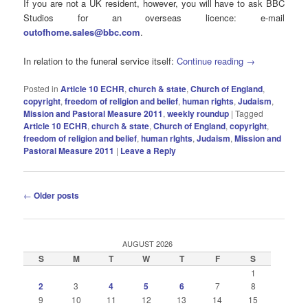
If you are not a UK resident, however, you will have to ask BBC
Studios for an overseas licence: e-mail
outofhome.sales@bbc.com
.
In relation to the funeral service itself:
Continue reading
→
Posted in
Article 10 ECHR
,
church & state
,
Church of England
,
copyright
,
freedom of religion and belief
,
human rights
,
Judaism
,
Mission and Pastoral Measure 2011
,
weekly roundup
|
Tagged
Article 10 ECHR
,
church & state
,
Church of England
,
copyright
,
freedom of religion and belief
,
human rIghts
,
Judaism
,
Mission and
Pastoral Measure 2011
|
Leave a Reply
Post
←
Older posts
navigation
AUGUST 2026
S
M
T
W
T
F
S
1
2
3
4
5
6
7
8
9
10
11
12
13
14
15