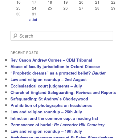
16
17
18
19
20
21
22
23
24
25
26
27
28
29
30
31
« Jul
S
e
a
r
RECENT POSTS
c
Rev Canon Andrew Cornes – CDM Tribunal
h
Abuse of faculty jurisdiction in Oxford Diocese
“Prophetic dreams” as a protected belief?
Daudet
Law and religion roundup – 2nd August
Ecclesiastical court judgments – July
Church of England Safeguarding: Reviews and Reports
Safeguarding: St Andrew’s Chorleywood
Prohibition of photographs on headstones
Law and religion roundup – 26th July
Intinction and the common cup: a reading list
Permanence of burial:
Re Lavender Hill Cemetery
Law and religion roundup – 19th July
Archdeacon uncovers errors at St Peter, Wrecclesham