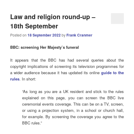
Law and religion round-up –
18th September
Posted on
18 September 2022
by
Frank Cranmer
BBC: screening Her Majesty’s funeral
It appears that the BBC has had several queries about the
copyright implications of screening its television programmes for
a wider audience because it has updated its online
guide to the
rules
. In short:
“As long as you are a UK resident and stick to the rules
explained on this page, you can screen the BBC live
ceremonial events coverage. This can be on a TV, screen,
or using a projection system, in a school or church hall,
for example. By screening the coverage you agree to the
BBC rules.”