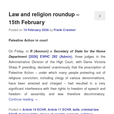
Law and religion roundup –
2
15th February
Posted on
15 February 2026
by
Frank Cranmer
Palestine Action in court
On Friday, in
R (Ammori) v Secretary of State for the Home
Department
[2026] EWHC 292 (Admin)
, three judges in the
Administrative Division of the High Court, with Dame Victoria
Sharp P presiding, declared unanimously that the proscription of
Palestine Action – under which many people protesting out of
religious conviction, including clergy of various denominaitions,
have been arrested and charged – had resulted in a very
significant interference with their rights to freedom of speech and
freedom of assembly and was therefore discriminatory.
Continue reading
→
Posted in
Article 10 ECHR
,
Article 11 ECHR
,
bells
,
criminal law
,
ECHR
,
human rights
,
places of worship
,
property
,
religious