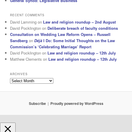
General Synod: Legislative Business
RECENT COMMENTS
David Lamming
on
Law and religion roundup – 2nd August
David Pocklington
on
Deliberate breach of faculty conditions
Consultation on Wedding Law Reform Opens – Russell
Sandberg
on
Déjà
I Do: Some Initial Thoughts on the Law
Commission’s ‘Celebrating Marriage’ Report
David Pocklington
on
Law and religion roundup – 12th July
Matthew Clements
on
Law and religion roundup – 12th July
ARCHIVES
Archives
Subscribe
Proudly powered by WordPress