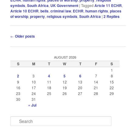
symbols
,
South Africa
,
UK Government
|
Tagged
Artcle 11 ECHR
,
Article 10 ECHR
,
bells
,
criminal law
,
ECHR
,
human rIghts
,
places
of worship
,
property
,
religious symbols
,
South Africa
|
2
Replies
Post
←
Older posts
navigation
AUGUST 2026
S
M
T
W
T
F
S
1
2
3
4
5
6
7
8
9
10
11
12
13
14
15
16
17
18
19
20
21
22
23
24
25
26
27
28
29
30
31
« Jul
S
e
a