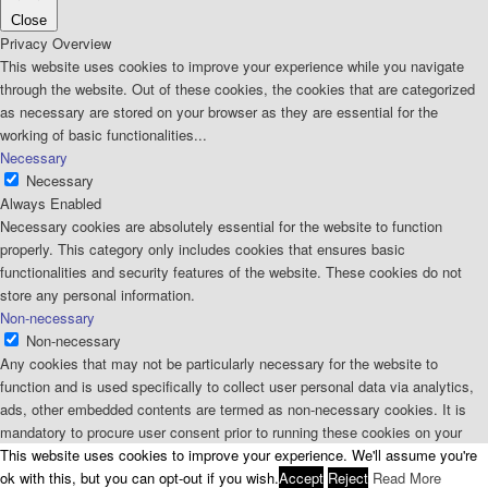
Close
Privacy Overview
This website uses cookies to improve your experience while you navigate
through the website. Out of these cookies, the cookies that are categorized
as necessary are stored on your browser as they are essential for the
working of basic functionalities
...
Necessary
Necessary
Always Enabled
Necessary cookies are absolutely essential for the website to function
properly. This category only includes cookies that ensures basic
functionalities and security features of the website. These cookies do not
store any personal information.
Non-necessary
Non-necessary
Any cookies that may not be particularly necessary for the website to
function and is used specifically to collect user personal data via analytics,
ads, other embedded contents are termed as non-necessary cookies. It is
mandatory to procure user consent prior to running these cookies on your
website.
This website uses cookies to improve your experience. We'll assume you're
SAVE & ACCEPT
ok with this, but you can opt-out if you wish.
Accept
Reject
Read More