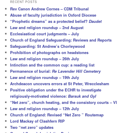
r
RECENT POSTS
c
Rev Canon Andrew Cornes – CDM Tribunal
h
Abuse of faculty jurisdiction in Oxford Diocese
“Prophetic dreams” as a protected belief?
Daudet
Law and religion roundup – 2nd August
Ecclesiastical court judgments – July
Church of England Safeguarding: Reviews and Reports
Safeguarding: St Andrew’s Chorleywood
Prohibition of photographs on headstones
Law and religion roundup – 26th July
Intinction and the common cup: a reading list
Permanence of burial:
Re Lavender Hill Cemetery
Law and religion roundup – 19th July
Archdeacon uncovers errors at St Peter, Wrecclesham
Positive obligation under the ECHR to investigate
religiously-motivated violence:
Barsuk and Gyl
“Net zero”, church heating, and the consistory courts – VI
Law and religion roundup – 12th July
Church of England: Revised “Net Zero ” Routemap
Lord Mackay of Clashfern RIP
Two “net zero” updates