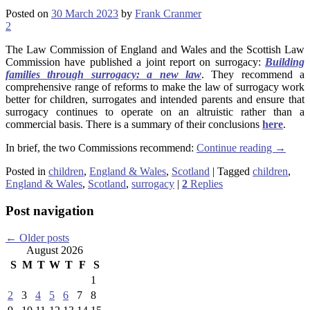
Posted on
30 March 2023
by
Frank Cranmer
2
The Law Commission of England and Wales and the Scottish Law
Commission have published a joint report on surrogacy:
Building
families through surrogacy: a new law
. They recommend a
comprehensive range of reforms to make the law of surrogacy work
better for children, surrogates and intended parents and ensure that
surrogacy continues to operate on an altruistic rather than a
commercial basis. There is a summary of their conclusions
here
.
In brief, the two Commissions recommend:
Continue reading
→
Posted in
children
,
England & Wales
,
Scotland
|
Tagged
children
,
England & Wales
,
Scotland
,
surrogacy
|
2
Replies
Post navigation
←
Older posts
August 2026
S
M
T
W
T
F
S
1
2
3
4
5
6
7
8