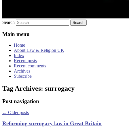
Search
Main menu
Home
About Law & Religion UK
Index
Recent posts
Recent comments
Archives
Subscribe
Tag Archives:
surrogacy
Post navigation
←
Older posts
Reforming surrogacy law in Great Britain