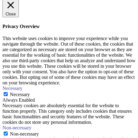
Close
Privacy Overview
This website uses cookies to improve your experience while you
navigate through the website. Out of these cookies, the cookies that
are categorized as necessary are stored on your browser as they are
essential for the working of basic functionalities of the website. We
also use third-party cookies that help us analyze and understand how
you use this website. These cookies will be stored in your browser
only with your consent. You also have the option to opt-out of these
cookies. But opting out of some of these cookies may have an effect
on your browsing experience.
Necessary
Necessary
Always Enabled
Necessary cookies are absolutely essential for the website to
function properly. This category only includes cookies that ensures
basic functionalities and security features of the website. These
cookies do not store any personal information.
Non-necessary
Non-necessary