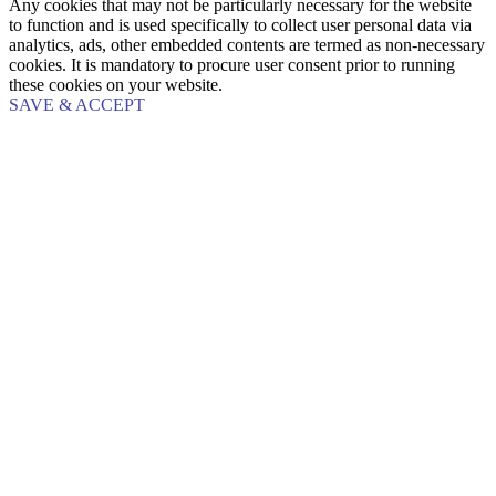
Any cookies that may not be particularly necessary for the website
to function and is used specifically to collect user personal data via
analytics, ads, other embedded contents are termed as non-necessary
cookies. It is mandatory to procure user consent prior to running
these cookies on your website.
SAVE & ACCEPT