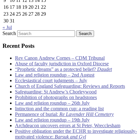
9
10
11
12
13
14
15
16
17
18
19
20
21
22
23
24
25
26
27
28
29
30
31
« Jul
Search
Recent Posts
Rev Canon Andrew Cornes – CDM Tribunal
Abuse of faculty jurisdiction in Oxford Diocese
“Prophetic dreams” as a protected belief?
Daudet
Law and religion roundup – 2nd August
Ecclesiastical court judgments – July
Church of England Safeguarding: Reviews and Reports
Safeguarding: St Andrew’s Chorleywood
Prohibition of photographs on headstones
Law and religion roundup – 26th July
Intinction and the common cup: a reading list
Permanence of burial:
Re Lavender Hill Cemetery
Law and religion roundup – 19th July
Archdeacon uncovers errors at St Peter, Wrecclesham
Positive obligation under the ECHR to investigate religiously-
motivated violence:
Barsuk and Gyl