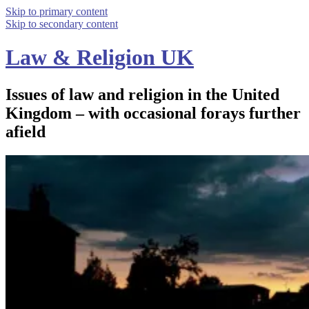
Skip to primary content
Skip to secondary content
Law & Religion UK
Issues of law and religion in the United
Kingdom – with occasional forays further
afield