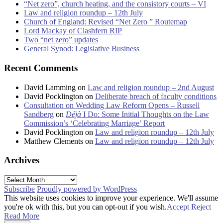
“Net zero”, church heating, and the consistory courts – VI
Law and religion roundup – 12th July
Church of England: Revised “Net Zero ” Routemap
Lord Mackay of Clashfern RIP
Two “net zero” updates
General Synod: Legislative Business
Recent Comments
David Lamming
on
Law and religion roundup – 2nd August
David Pocklington
on
Deliberate breach of faculty conditions
Consultation on Wedding Law Reform Opens – Russell
Sandberg
on
Déjà
I Do: Some Initial Thoughts on the Law
Commission’s ‘Celebrating Marriage’ Report
David Pocklington
on
Law and religion roundup – 12th July
Matthew Clements
on
Law and religion roundup – 12th July
Archives
Archives
Subscribe
Proudly powered by WordPress
This website uses cookies to improve your experience. We'll assume
you're ok with this, but you can opt-out if you wish.
Accept
Reject
Read More