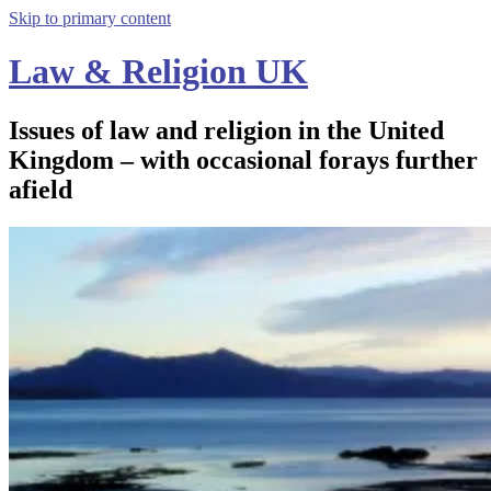
Skip to primary content
Law & Religion UK
Issues of law and religion in the United
Kingdom – with occasional forays further
afield