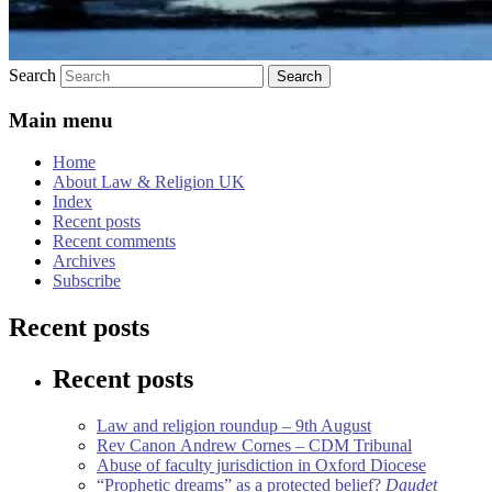
Search
Main menu
Home
About Law & Religion UK
Index
Recent posts
Recent comments
Archives
Subscribe
Recent posts
Recent posts
Law and religion roundup – 9th August
Rev Canon Andrew Cornes – CDM Tribunal
Abuse of faculty jurisdiction in Oxford Diocese
“Prophetic dreams” as a protected belief?
Daudet