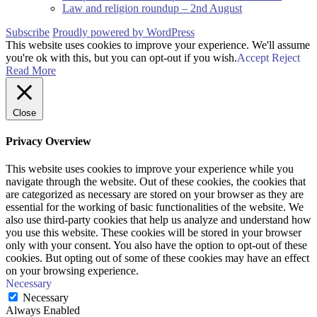
Law and religion roundup – 2nd August
Subscribe
Proudly powered by WordPress
This website uses cookies to improve your experience. We'll assume
you're ok with this, but you can opt-out if you wish.
Accept
Reject
Read More
Close
Privacy Overview
This website uses cookies to improve your experience while you
navigate through the website. Out of these cookies, the cookies that
are categorized as necessary are stored on your browser as they are
essential for the working of basic functionalities of the website. We
also use third-party cookies that help us analyze and understand how
you use this website. These cookies will be stored in your browser
only with your consent. You also have the option to opt-out of these
cookies. But opting out of some of these cookies may have an effect
on your browsing experience.
Necessary
Necessary
Always Enabled