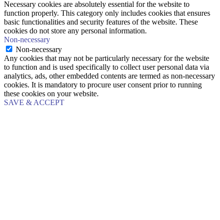
Necessary cookies are absolutely essential for the website to
function properly. This category only includes cookies that ensures
basic functionalities and security features of the website. These
cookies do not store any personal information.
Non-necessary
Non-necessary
Any cookies that may not be particularly necessary for the website
to function and is used specifically to collect user personal data via
analytics, ads, other embedded contents are termed as non-necessary
cookies. It is mandatory to procure user consent prior to running
these cookies on your website.
SAVE & ACCEPT