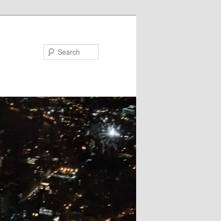
Search