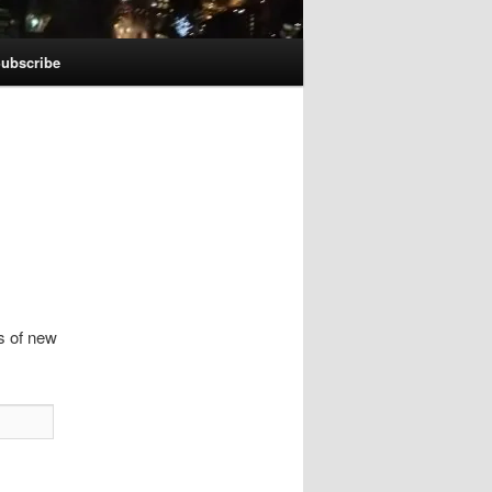
ubscribe
ns of new