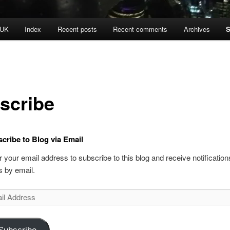
 UK
Index
Recent posts
Recent comments
Archives
S
scribe
cribe to Blog via Email
r your email address to subscribe to this blog and receive notificatio
s by email.
l
ess