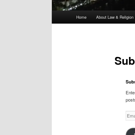
Main
Home
About Law & Religion
menu
Sub
Subs
Ente
post
Emai
Addr