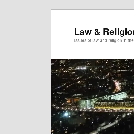
Skip
to
primary
Law & Religi
content
Issues of law and religion in th