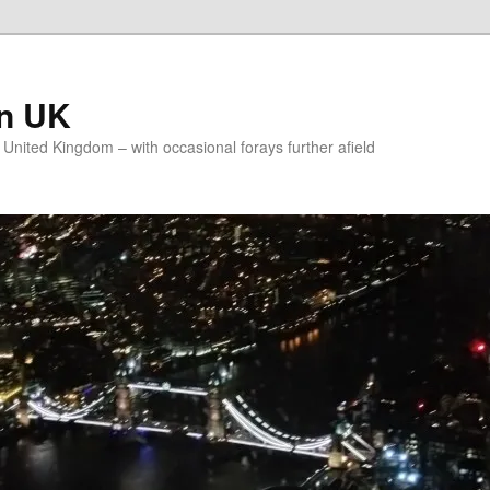
on UK
e United Kingdom – with occasional forays further afield