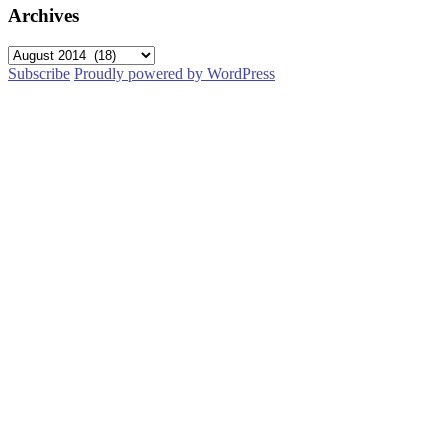
Archives
Archives
Subscribe
Proudly powered by WordPress