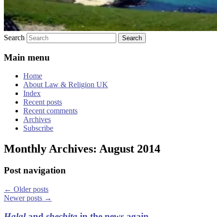
Search
Main menu
Home
About Law & Religion UK
Index
Recent posts
Recent comments
Archives
Subscribe
Monthly Archives:
August 2014
Post navigation
←
Older posts
Newer posts
→
Halal
and
shechita
in the news again