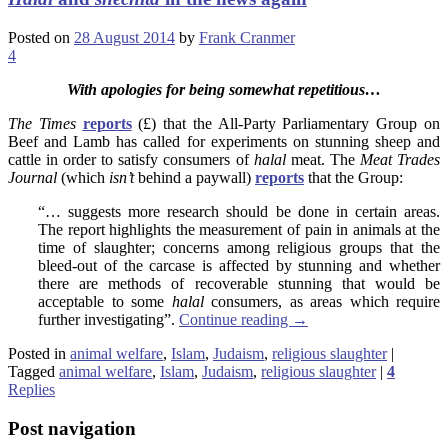
Posted on
28 August 2014
by
Frank Cranmer
4
With apologies for being somewhat repetitious…
The Times
reports
(£) that the All-Party Parliamentary Group on
Beef and Lamb has called for experiments on stunning sheep and
cattle in order to satisfy consumers of
halal
meat. The
Meat Trades
Journal
(which
isn’t
behind a paywall)
reports
that the Group:
“… suggests more research should be done in certain areas.
The report highlights the measurement of pain in animals at the
time of slaughter; concerns among religious groups that the
bleed-out of the carcase is affected by stunning and whether
there are methods of recoverable stunning that would be
acceptable to some
halal
consumers, as areas which require
further investigating”.
Continue reading
→
Posted in
animal welfare
,
Islam
,
Judaism
,
religious slaughter
|
Tagged
animal welfare
,
Islam
,
Judaism
,
religious slaughter
|
4
Replies
Post navigation