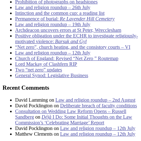
Prohibition of photographs on headstones
Law and religion roundup – 26th July
Intinction and the common cup: a reading list
Permanence of burial:
Re Lavender Hill Cemetery
Law and religion roundup – 19th July
Archdeacon uncovers errors at St Peter, Wrecclesham
Positive obligation under the ECHR to investigate religiously-
motivated violence:
Barsuk and Gyl
“Net zero”, church heating, and the consistory courts – VI
Law and religion roundup – 12th July
Church of England: Revised “Net Zero ” Routemap
Lord Mackay of Clashfern RIP
Two “net zero” updates
General Synod: Legislative Business
Recent Comments
David Lamming
on
Law and religion roundup – 2nd August
David Pocklington
on
Deliberate breach of faculty conditions
Consultation on Wedding Law Reform Opens – Russell
Sandberg
on
Déjà
I Do: Some Initial Thoughts on the Law
Commission’s ‘Celebrating Marriage’ Report
David Pocklington
on
Law and religion roundup – 12th July
Matthew Clements
on
Law and religion roundup – 12th July