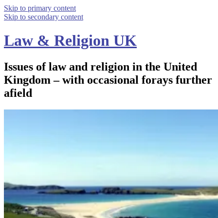
Skip to primary content
Skip to secondary content
Law & Religion UK
Issues of law and religion in the United
Kingdom – with occasional forays further
afield