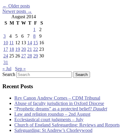
←
Older posts
Newer posts
→
August 2014
S
M
T
W
T
F
S
1
2
3
4
5
6
7
8
9
10
11
12
13
14
15
16
17
18
19
20
21
22
23
24
25
26
27
28
29
30
31
« Jul
Sep »
Search
Recent Posts
Rev Canon Andrew Cornes – CDM Tribunal
Abuse of faculty jurisdiction in Oxford Diocese
“Prophetic dreams” as a protected belief?
Daudet
Law and religion roundup – 2nd August
Ecclesiastical court judgments – July
Church of England Safeguarding: Reviews and Reports
Safeguarding: St Andrew’s Chorleywood