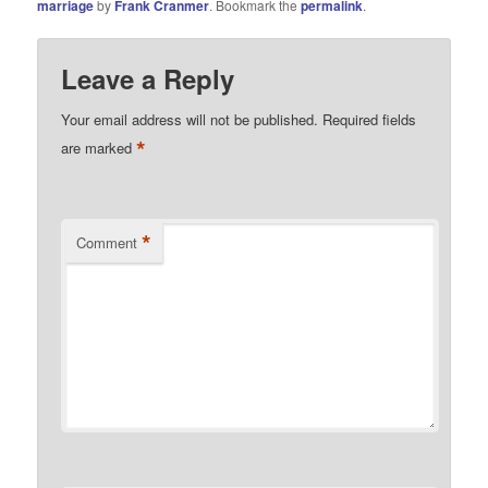
marriage
by
Frank Cranmer
. Bookmark the
permalink
.
Leave a Reply
Your email address will not be published.
Required fields
*
are marked
*
Comment