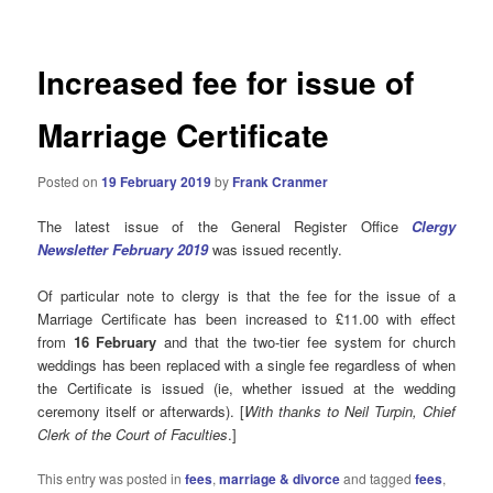
Increased fee for issue of
Marriage Certificate
Posted on
19 February 2019
by
Frank Cranmer
The latest issue of the General Register Office
Clergy
Newsletter February 2019
was issued recently.
Of particular note to clergy is that the fee for the issue of a
Marriage Certificate has been increased to £11.00 with effect
from
16 February
and that the two-tier fee system for church
weddings has been replaced with a single fee regardless of when
the Certificate is issued (ie, whether issued at the wedding
ceremony itself or afterwards). [
With thanks to Neil Turpin, Chief
Clerk of the Court of Faculties
.]
This entry was posted in
fees
,
marriage & divorce
and tagged
fees
,