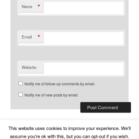
*
Name
*
Email
Website
Notify me of follow-up comments by email.
Notify me of new posts by email.
This website uses cookies to improve your experience. We'll
Subscribe
Proudly powered by WordPress
assume you're ok with this, but you can opt-out if you wish.