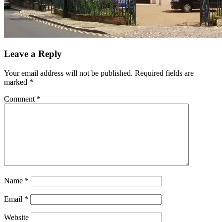
Leave a Reply
Your email address will not be published.
Required fields are
marked
*
Comment
*
Name
*
Email
*
Website