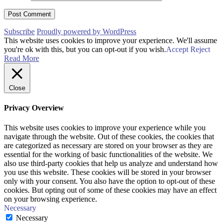
Subscribe
Proudly powered by WordPress
This website uses cookies to improve your experience. We'll assume
you're ok with this, but you can opt-out if you wish.
Accept
Reject
Read More
Close
Privacy Overview
This website uses cookies to improve your experience while you
navigate through the website. Out of these cookies, the cookies that
are categorized as necessary are stored on your browser as they are
essential for the working of basic functionalities of the website. We
also use third-party cookies that help us analyze and understand how
you use this website. These cookies will be stored in your browser
only with your consent. You also have the option to opt-out of these
cookies. But opting out of some of these cookies may have an effect
on your browsing experience.
Necessary
Necessary