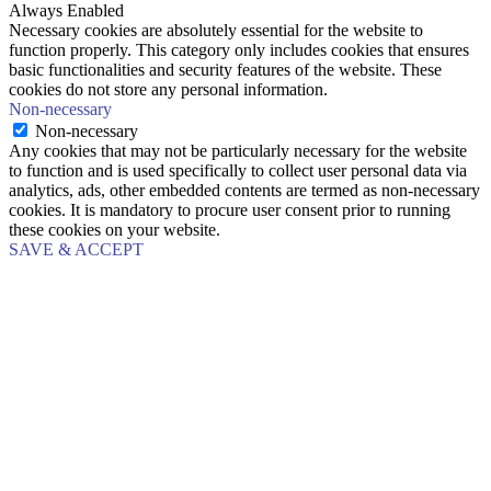
Always Enabled
Necessary cookies are absolutely essential for the website to
function properly. This category only includes cookies that ensures
basic functionalities and security features of the website. These
cookies do not store any personal information.
Non-necessary
Non-necessary
Any cookies that may not be particularly necessary for the website
to function and is used specifically to collect user personal data via
analytics, ads, other embedded contents are termed as non-necessary
cookies. It is mandatory to procure user consent prior to running
these cookies on your website.
SAVE & ACCEPT