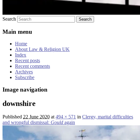
Search
Main menu
Home
About Law & Religion UK
Index
Recent posts
Recent comments
Archives
Subscribe
Image navigation
downshire
Published
22 June 2020
at
494 × 571
in
Clergy, marital difficulties
and wrongful dismissal:
Gould
again