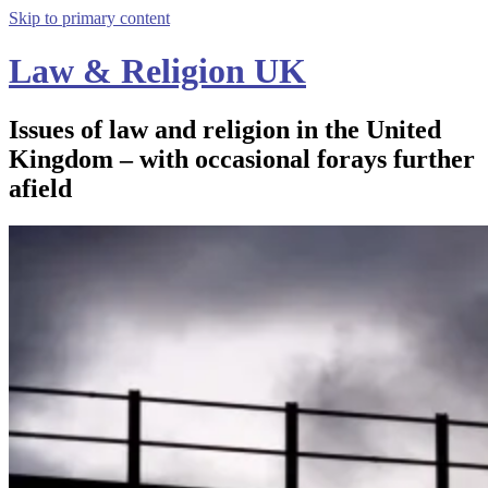
Skip to primary content
Law & Religion UK
Issues of law and religion in the United
Kingdom – with occasional forays further
afield