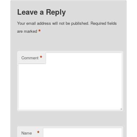
Leave a Reply
Your email address will not be published.
Required fields
*
are marked
*
Comment
*
Name