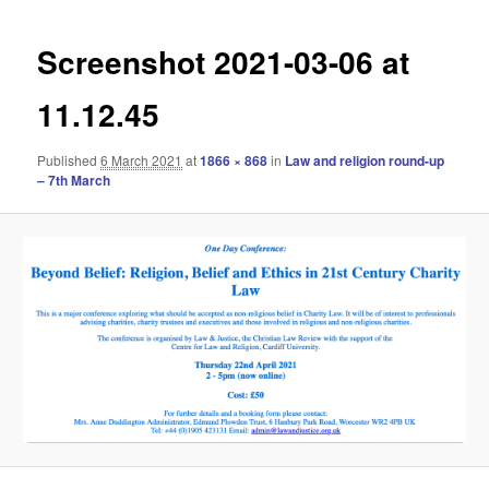
navigation
Screenshot 2021-03-06 at
11.12.45
Published
6 March 2021
at
1866 × 868
in
Law and religion round-up
– 7th March