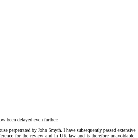
now been delayed even further:
 abuse perpetrated by John Smyth. I have subsequently passed extensive
reference for the review and in UK law and is therefore unavoidable.