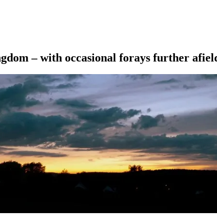
ngdom – with occasional forays further afiel