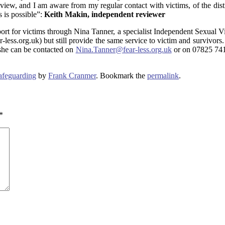
ew, and I am aware from my regular contact with victims, of the distress
s is possible”:
Keith Makin, independent reviewer
rt for victims through Nina Tanner, a specialist Independent Sexual V
ess.org.uk) but still provide the same service to victim and survivors.
 she can be contacted on
Nina.Tanner@fear-less.org.uk
or on 07825 7417
afeguarding
by
Frank Cranmer
. Bookmark the
permalink
.
*