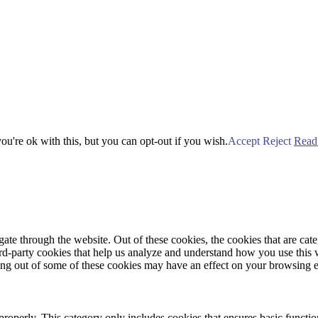
u're ok with this, but you can opt-out if you wish.
Accept
Reject
Read
te through the website. Out of these cookies, the cookies that are cate
hird-party cookies that help us analyze and understand how you use this
ting out of some of these cookies may have an effect on your browsing 
properly. This category only includes cookies that ensures basic functio