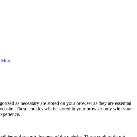
 More
gorized as necessary are stored on your browser as they are essential
 website. These cookies will be stored in your browser only with your
experience.
nalities and security features of the website. These cookies do not