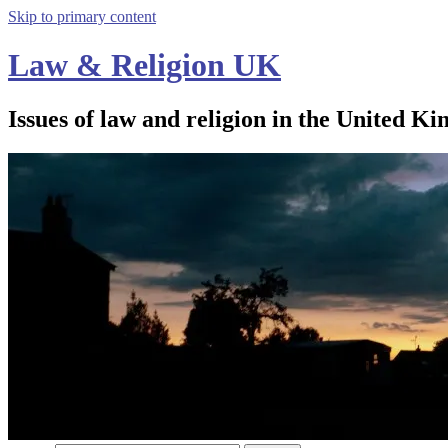
Skip to primary content
Law & Religion UK
Issues of law and religion in the United Ki