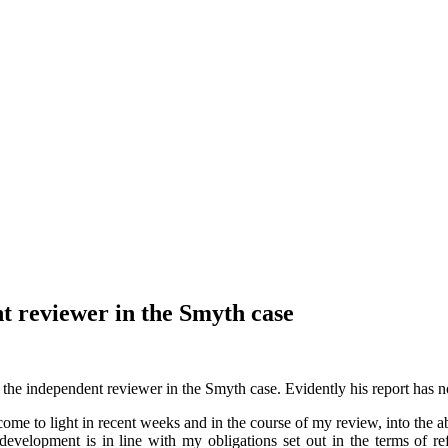
t reviewer in the Smyth case
the independent reviewer in the Smyth case. Evidently his report has 
 come to light in recent weeks and in the course of my review, into the
y development is in line with my obligations set out in the terms of 