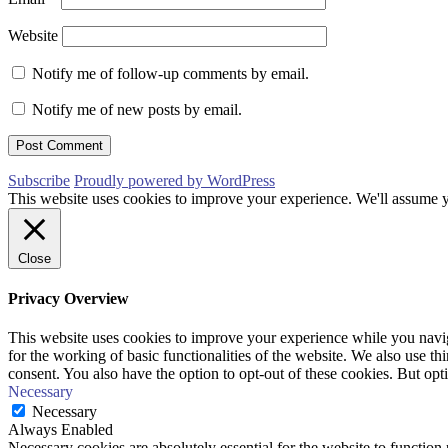
Website
Notify me of follow-up comments by email.
Notify me of new posts by email.
Subscribe
Proudly powered by WordPress
This website uses cookies to improve your experience. We'll assume yo
Close
Privacy Overview
This website uses cookies to improve your experience while you naviga
for the working of basic functionalities of the website. We also use t
consent. You also have the option to opt-out of these cookies. But op
Necessary
Necessary
Always Enabled
Necessary cookies are absolutely essential for the website to function 