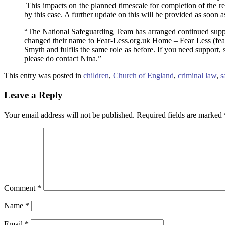
This impacts on the planned timescale for completion of the revi
by this case. A further update on this will be provided as soon a
“The National Safeguarding Team has arranged continued suppo
changed their name to Fear-Less.org.uk Home – Fear Less (fear-l
Smyth and fulfils the same role as before. If you need support,
please do contact Nina.”
This entry was posted in
children
,
Church of England
,
criminal law
,
s
Leave a Reply
Your email address will not be published.
Required fields are marked
Comment
*
Name
*
Email
*