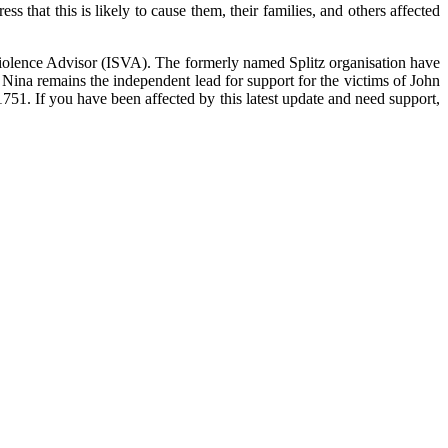
 that this is likely to cause them, their families, and others affected
iolence Advisor (ISVA). The formerly named Splitz organisation have
 Nina remains the independent lead for support for the victims of John
51. If you have been affected by this latest update and need support,