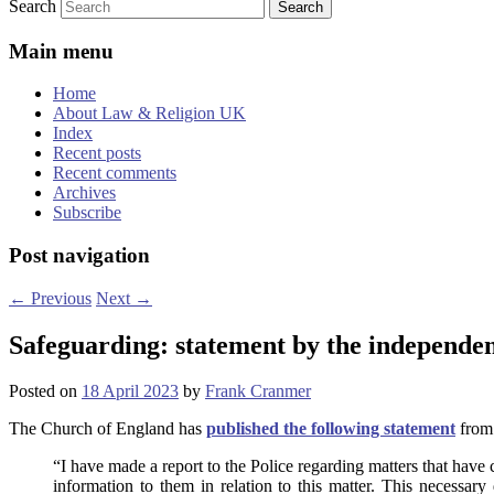
Search
Main menu
Home
About Law & Religion UK
Index
Recent posts
Recent comments
Archives
Subscribe
Post navigation
←
Previous
Next
→
Safeguarding: statement by the independen
Posted on
18 April 2023
by
Frank Cranmer
The Church of England has
published the following statement
from 
“I have made a report to the Police regarding matters that have
information to them in relation to this matter. This necessar