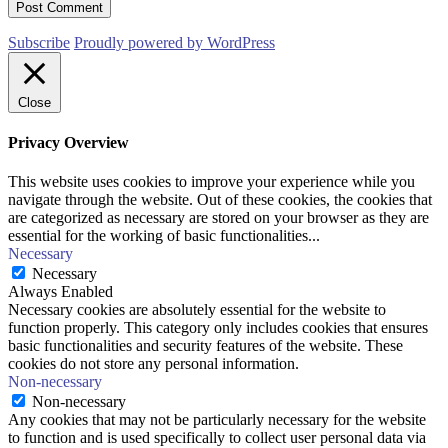
Subscribe
Proudly powered by WordPress
Close
Privacy Overview
This website uses cookies to improve your experience while you
navigate through the website. Out of these cookies, the cookies that
are categorized as necessary are stored on your browser as they are
essential for the working of basic functionalities
...
Necessary
Necessary
Always Enabled
Necessary cookies are absolutely essential for the website to
function properly. This category only includes cookies that ensures
basic functionalities and security features of the website. These
cookies do not store any personal information.
Non-necessary
Non-necessary
Any cookies that may not be particularly necessary for the website
to function and is used specifically to collect user personal data via