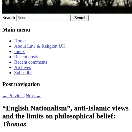
Search
Main menu
Home
About Law & Religion UK
Index
Recent posts
Recent comments
Archives
Subscribe
Post navigation
←
Previous
Next
→
“English Nationalism”, anti-Islamic views
and the limits on philosophical belief:
Thomas