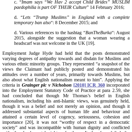
c. “
Imam says “We Hav 2 accept Child Brides” MUSLIM
paedophilia is part OF THEIR Culture
” 14 February 2016;
d. “
Lets “Trump Muslims” in England with a complete
temporary ban also
“: 8 December 2015; and
d. Various references to the hashtag “
BanTheBurka
“: August
2015, alongside the suggestion that a woman wearing a
headscarf was not welcome in the UK [19].
Employment Judge Hyde had held that the posts demonstrated
varying degrees of antipathy towards and disdain for Muslims and
various ethnic minority groups. They represented “a snapshot of the
views the Claimant had publicly posted and demonstrated his
attitudes over a number of years, primarily towards Muslims, but
also about what English nationalism meant to him”. Applying the
criteria in
Grainger plc v Nicholson
[2010] ICR 360
incorporated
into the Employment Statutory Code of Practice at para 2.59, she
had concluded that though Mr Thomas’s belief in English
nationalism, including his anti-Islamic views, was genuinely held,
though it was a belief and not merely an opinion, and though it
addressed substantial aspects of human life and behaviour and
attained a certain level of cogency, seriousness, cohesion and
importance [20], it was not “worthy of respect in a democratic
society” and was incompatible with human dignity and conflicted