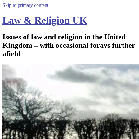
Skip to primary content
Law & Religion UK
Issues of law and religion in the United
Kingdom – with occasional forays further
afield