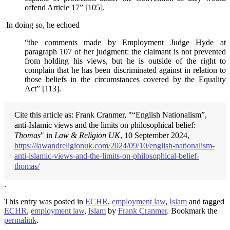
offend Article 17” [105].
In doing so, he echoed
“the comments made by Employment Judge Hyde at
paragraph 107 of her judgment: the claimant is not prevented
from holding his views, but he is outside of the right to
complain that he has been discriminated against in relation to
those beliefs in the circumstances covered by the Equality
Act” [113].
Cite this article as: Frank Cranmer, "“English Nationalism”,
anti-Islamic views and the limits on philosophical belief:
Thomas
" in
Law & Religion UK
, 10 September 2024,
https://lawandreligionuk.com/2024/09/10/english-nationalism-
anti-islamic-views-and-the-limits-on-philosophical-belief-
thomas/
.
This entry was posted in
ECHR
,
employment law
,
Islam
and tagged
ECHR
,
employment law
,
Islam
by
Frank Cranmer
. Bookmark the
permalink
.