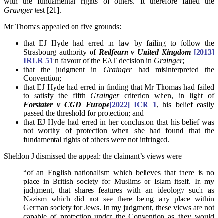
with the fundamental rights of others. It therefore failed the
Grainger
test [21].
Mr Thomas appealed on five grounds:
that EJ Hyde had erred in law by failing to follow the
Strasbourg authority of
Redfearn v United Kingdom
[2013]
IRLR 51
in favour of the EAT decision in
Grainger
;
that the judgment in
Grainger
had misinterpreted the
Convention;
that EJ Hyde had erred in finding that Mr Thomas had failed
to satisfy the fifth
Grainger
criterion when, in light of
Forstater v CGD Europe
[2022] ICR 1
, his belief easily
passed the threshold for protection; and
that EJ Hyde had erred in her conclusion that his belief was
not worthy of protection when she had found that the
fundamental rights of others were not infringed.
Sheldon J dismissed the appeal: the claimant’s views were
“of an English nationalism which believes that there is no
place in British society for Muslims or Islam itself. In my
judgment, that shares features with an ideology such as
Nazism which did not see there being any place within
German society for Jews. In my judgment, these views are not
capable of protection under the Convention as they would