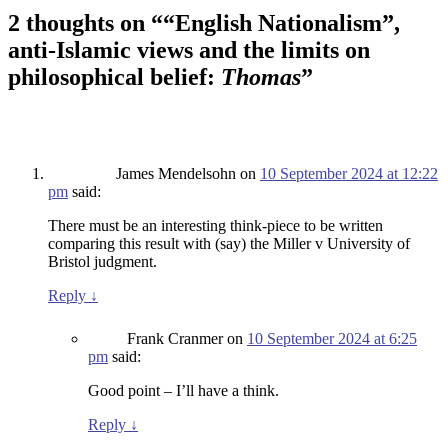
2 thoughts on “
“English Nationalism”,
anti-Islamic views and the limits on
philosophical belief:
Thomas
”
James Mendelsohn
on
10 September 2024 at 12:22
pm
said:
There must be an interesting think-piece to be written
comparing this result with (say) the Miller v University of
Bristol judgment.
Reply
↓
Frank Cranmer
on
10 September 2024 at 6:25
pm
said:
Good point – I’ll have a think.
Reply
↓