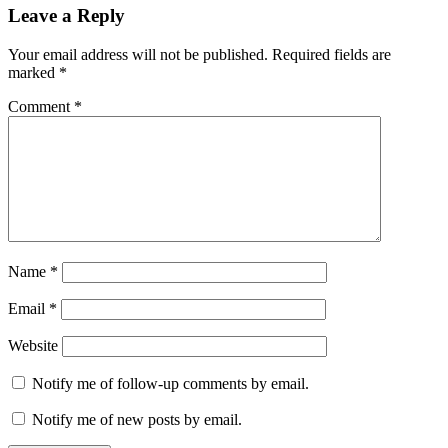
Leave a Reply
Your email address will not be published.
Required fields are
marked
*
Comment
*
Name
*
Email
*
Website
Notify me of follow-up comments by email.
Notify me of new posts by email.