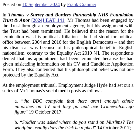
Posted on
10 September 2024
by
Frank Cranmer
In
Thomas v Surrey and Borders Partnership NHS Foundation
Trust & Anor
[2024] EAT 141
, Mr Thomas had been engaged by
the Trust through an employment agency, but his assignment with
the Trust had been terminated. He believed that the reason for the
termination was his political affiliation – he had stood for political
office between 2004 and 2016 for the English Democrats – and that
his dismissal was because of his philosophical belief in English
nationalism, contrary to the Equality Act 2010 [4]. The respondents
denied that his appointment had been terminated because he had
given misleading information on his CV and Candidate Application
Form. They also contended that his philosophical belief was not one
protected by the Equality Act.
At the employment tribunal, Employment Judge Hyde had set out a
series of Mr Thomas’s social media posts as follows:
a. “
the BBC complain that there aren’t enough ethnic
minorities on TV and they go and axe Crimewatch…go
figure
” 19 October 2017;
b. “
Soldier was asked where do you stand on Muslims? The
windpipe usually does the trick he replied
” 14 October 2017;