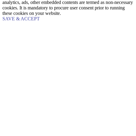
analytics, ads, other embedded contents are termed as non-necessary
cookies. It is mandatory to procure user consent prior to running
these cookies on your website.
SAVE & ACCEPT