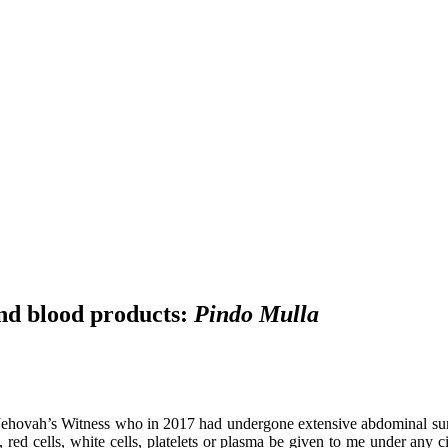
nd blood products:
Pindo Mulla
ehovah’s Witness who in 2017 had undergone extensive abdominal surger
d, red cells, white cells, platelets or plasma be given to me under any