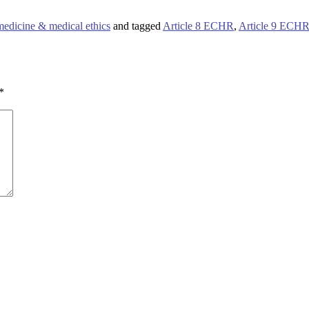
medicine & medical ethics
and tagged
Article 8 ECHR
,
Article 9 ECH
*