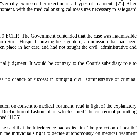
verbally expressed her rejection of all types of treatment” [25]. After
e moment, with the medical or surgical measures necessary to safeguard
 and 9 ECHR. The Government contended that the case was inadmissible
rom Soria Hospital showing her signature, an omission that had been
en place in her case and had not sought the civil, administrative and
al judgment. It would be contrary to the Court’s subsidiary role to
as no chance of success in bringing civil, administrative or criminal
on on consent to medical treatment, read in light of the explanatory
 Declaration of Lisbon, all of which shared “the concern of permitting
shed” [135].
be said that the interference had as its aim “the protection of health”
ith the individual’s right to decide autonomously on medical treatment