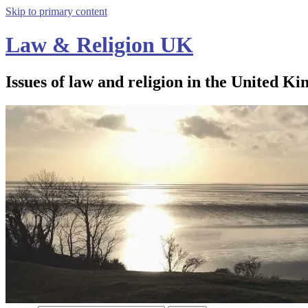
Skip to primary content
Law & Religion UK
Issues of law and religion in the United Ki