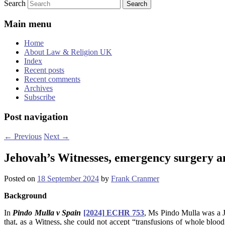
Search
Main menu
Home
About Law & Religion UK
Index
Recent posts
Recent comments
Archives
Subscribe
Post navigation
←
Previous
Next
→
Jehovah’s Witnesses, emergency surgery a
Posted on
18 September 2024
by
Frank Cranmer
Background
In
Pindo Mulla v Spain
[2024] ECHR 753
, Ms Pindo Mulla was a J
that, as a Witness, she could not accept “transfusions of whole bloo