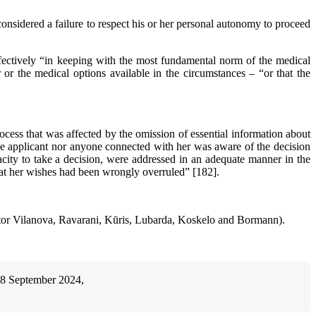
considered a failure to respect his or her personal autonomy to proceed
effectively “in keeping with the most fundamental norm of the medical
 or the medical options available in the circumstances – “or that the
cess that was affected by the omission of essential information about
the applicant nor anyone connected with her was aware of the decision
pacity to take a decision, were addressed in an adequate manner in the
that her wishes had been wrongly overruled” [182].
stor Vilanova, Ravarani, Kūris, Lubarda, Koskelo and Bormann).
18 September 2024,