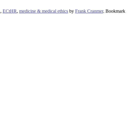
R
,
ECtHR
,
medicine & medical ethics
by
Frank Cranmer
. Bookmark