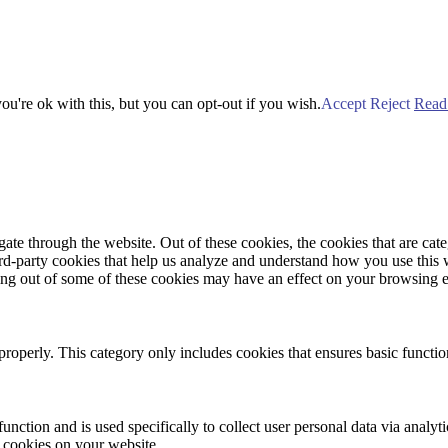
u're ok with this, but you can opt-out if you wish.
Accept
Reject
Read
te through the website. Out of these cookies, the cookies that are cate
hird-party cookies that help us analyze and understand how you use this
ting out of some of these cookies may have an effect on your browsing 
properly. This category only includes cookies that ensures basic functio
function and is used specifically to collect user personal data via anal
e cookies on your website.