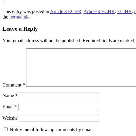
.
This entry was posted in
Article 8 ECHR
,
Article 9 ECHR
,
ECtHR
,
the
permalink
.
Leave a Reply
Your email address will not be published.
Required fields are marked
Comment
*
Name
*
Email
*
Website
Notify me of follow-up comments by email.