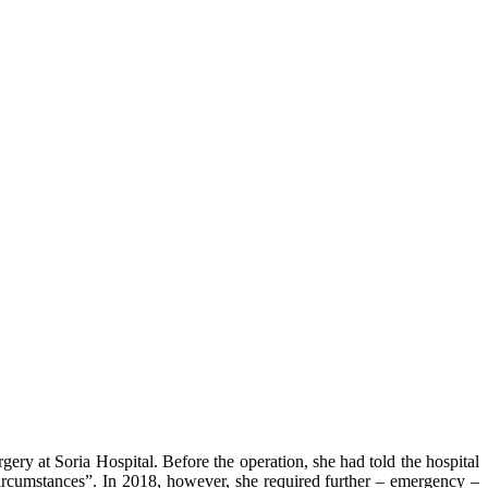
y at Soria Hospital. Before the operation, she had told the hospital
 circumstances”. In 2018, however, she required further – emergency –