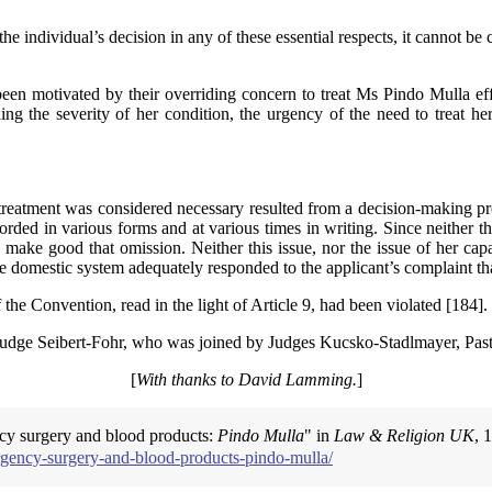
 individual’s decision in any of these essential respects, it cannot be 
ad been motivated by their overriding concern to treat Ms Pindo Mulla 
ing the severity of her condition, the urgency of the need to treat her
treatment was considered necessary resulted from a decision-making pro
rded in various forms and at various times in writing. Since neither 
o make good that omission. Neither this issue, nor the issue of her ca
t the domestic system adequately responded to the applicant’s complaint 
f the Convention, read in the light of Article 9, had been violated [184].
y Judge Seibert-Fohr, who was joined by Judges Kucsko-Stadlmayer, Pa
[
With thanks to David Lamming.
]
ncy surgery and blood products:
Pindo Mulla
" in
Law & Religion UK
, 
rgency-surgery-and-blood-products-pindo-mulla/