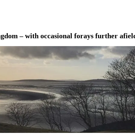
ngdom – with occasional forays further afiel