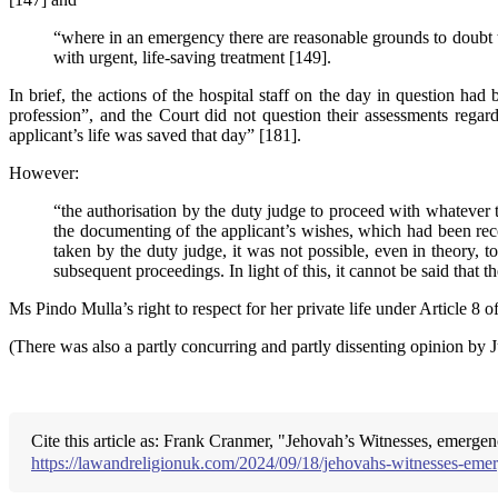
“where in an emergency there are reasonable grounds to doubt the
with urgent, life-saving treatment [149].
In brief, the actions of the hospital staff on the day in question h
profession”, and the Court did not question their assessments regard
applicant’s life was saved that day” [181].
However:
“the authorisation by the duty judge to proceed with whatever 
the documenting of the applicant’s wishes, which had been reco
taken by the duty judge, it was not possible, even in theory, t
subsequent proceedings. In light of this, it cannot be said tha
Ms Pindo Mulla’s right to respect for her private life under Article 8 o
(There was also a partly concurring and partly dissenting opinion b
Cite this article as: Frank Cranmer, "Jehovah’s Witnesses, emerge
https://lawandreligionuk.com/2024/09/18/jehovahs-witnesses-eme