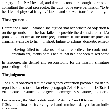
surgery at La Paz Hospital, and three doctors there sought permission 
consulting the local prosecutor, the duty judge gave permission “to t
her life and physical integrity” [28] – and she was transfused during t
The arguments
Before the Grand Chamber, she argued that her principled objection 
on the grounds that she had failed to provide the domestic court (
pointed out to her at the time [88]. Further, in the domestic procee
criminal available to her – in short, failure to exhaust domestic remedi
“Having failed to make use of such remedies, she could not n
entertain arguments of this nature that had not been raised befor
In response, she denied any responsibility for the missing signature
proceedings [91].
The judgment
The Court observed that the emergency exception provided for in Spa
report (see also to similar effect paragraph 7.4 of Resolution 1859(2
vital medical treatment to be given in emergency situations, in order to
Furthermore, the State’s duty under Articles 2 and 8 to ensure the pro
[136]. In a situation involving real and imminent danger for an indiv
[147] and