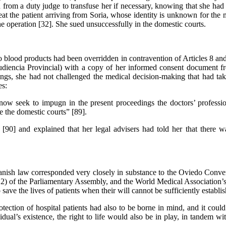
from a duty judge to transfuse her if necessary, knowing that she had “
reat the patient arriving from Soria, whose identity is unknown for th
he operation [32]. She sued unsuccessfully in the domestic courts.
to blood products had been overridden in contravention of Articles 8
Audiencia Provincial) with a copy of her informed consent document f
dings, she had not challenged the medical decision-making that had tak
es:
ow seek to impugn in the present proceedings the doctors’ profession
e the domestic courts” [89].
 [90] and explained that her legal advisers had told her that there w
nish law corresponded very closely in substance to the Oviedo Conventi
012) of the Parliamentary Assembly, and the World Medical Association’s
 save the lives of patients when their will cannot be sufficiently establi
tection of hospital patients had also to be borne in mind, and it could 
idual’s existence, the right to life would also be in play, in tandem w