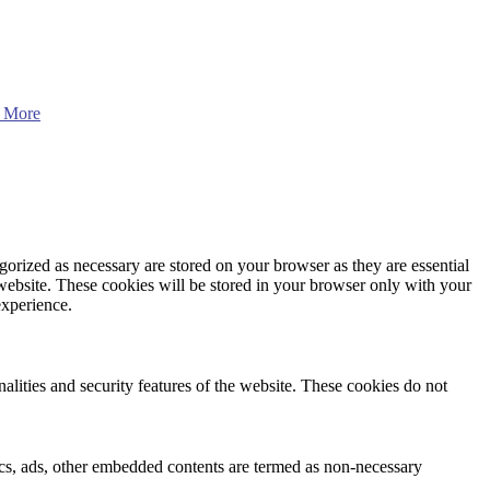
 More
gorized as necessary are stored on your browser as they are essential
 website. These cookies will be stored in your browser only with your
experience.
nalities and security features of the website. These cookies do not
ytics, ads, other embedded contents are termed as non-necessary