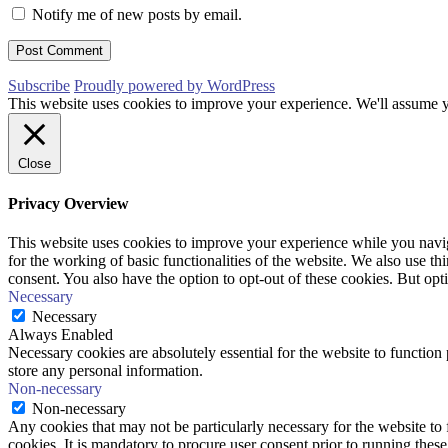
Notify me of new posts by email.
Subscribe
Proudly powered by WordPress
This website uses cookies to improve your experience. We'll assume yo
Close
Privacy Overview
This website uses cookies to improve your experience while you naviga
for the working of basic functionalities of the website. We also use t
consent. You also have the option to opt-out of these cookies. But op
Necessary
Necessary
Always Enabled
Necessary cookies are absolutely essential for the website to function 
store any personal information.
Non-necessary
Non-necessary
Any cookies that may not be particularly necessary for the website to 
cookies. It is mandatory to procure user consent prior to running thes