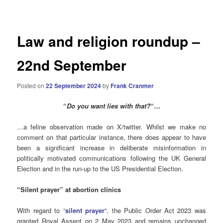
navigation
Law and religion roundup –
22nd September
Posted on
22 September 2024
by
Frank Cranmer
“
Do you want lies with that?
“…
…a feline observation made on X/twitter. Whilst we make no
comment on that particular instance, there does appear to have
been a significant increase in deliberate misinformation in
politically motivated communications following the UK General
Election and in the run-up to the US Presidential Election.
“Silent prayer” at abortion clinics
With regard to “
silent prayer
“, the Public Order Act 2023 was
granted Royal Assent on 2 May 2023 and remains unchanged