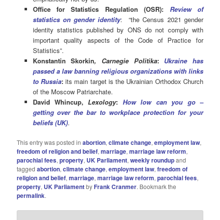
Office for Statistics Regulation (OSR):
Review of
statistics on gender identity
: “the Census 2021 gender
identity statistics published by ONS do not comply with
important quality aspects of the Code of Practice for
Statistics”.
Konstantin Skorkin
, Carnegie Politika
:
Ukraine has
passed a law banning religious organizations with links
to Russia
:
its main target is the Ukrainian Orthodox Church
of the Moscow Patriarchate.
David Whincup,
Lexology
:
How low can you go –
getting over the bar to workplace protection for your
beliefs (UK)
.
This entry was posted in
abortion
,
climate change
,
employment law
,
freedom of religion and belief
,
marriage
,
marriage law reform
,
parochial fees
,
property
,
UK Parliament
,
weekly roundup
and
tagged
abortion
,
climate change
,
employment law
,
freedom of
religion and belief
,
marriage
,
marriage law reform
,
parochial fees
,
property
,
UK Parliament
by
Frank Cranmer
. Bookmark the
permalink
.