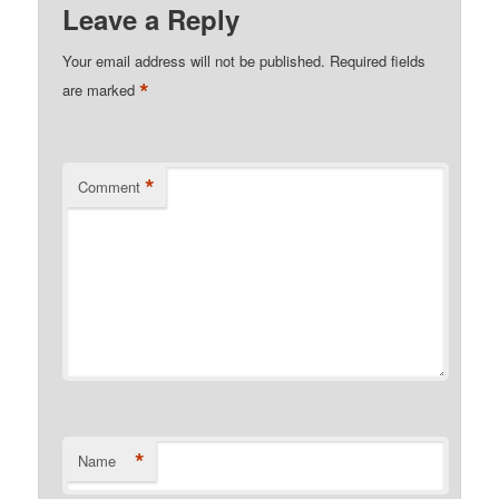
Leave a Reply
Your email address will not be published.
Required fields
*
are marked
*
Comment
*
Name