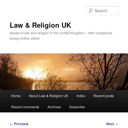
Skip
to
Sear
primary
content
Law & Religion UK
Issues of law and religion in the United Kingdom – with occasional
forays further afield
Main
Home
About Law & Religion UK
Index
Recent posts
menu
Recent comments
Archives
Subscribe
Post
←
Previous
Next
→