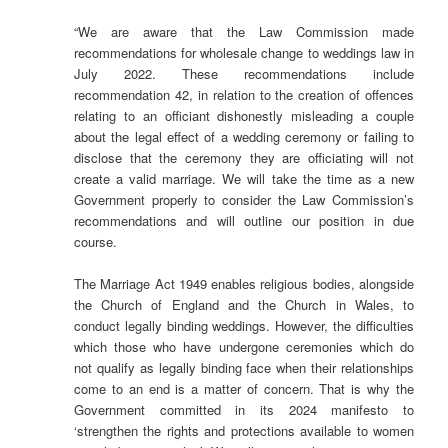
“We are aware that the Law Commission made
recommendations for wholesale change to weddings law in
July 2022. These recommendations include
recommendation 42, in relation to the creation of offences
relating to an officiant dishonestly misleading a couple
about the legal effect of a wedding ceremony or failing to
disclose that the ceremony they are officiating will not
create a valid marriage. We will take the time as a new
Government properly to consider the Law Commission’s
recommendations and will outline our position in due
course.
The Marriage Act 1949 enables religious bodies, alongside
the Church of England and the Church in Wales, to
conduct legally binding weddings. However, the difficulties
which those who have undergone ceremonies which do
not qualify as legally binding face when their relationships
come to an end is a matter of concern. That is why the
Government committed in its 2024 manifesto to
‘strengthen the rights and protections available to women