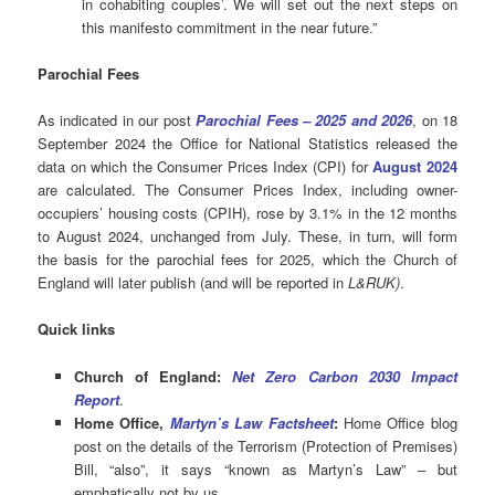
in cohabiting couples’. We will set out the next steps on
this manifesto commitment in the near future.”
Parochial
Fees
As indicated in our post
Parochial Fees – 2025 and 2026
, on 18
September 2024 the Office for National Statistics released the
data on which the Consumer Prices Index (CPI) for
August 2024
are calculated. The Consumer Prices Index, including owner-
occupiers’ housing costs (CPIH), rose by 3.1% in the 12 months
to August 2024, unchanged from July. These, in turn, will form
the basis for the parochial fees for 2025, which the Church of
England will later publish (and will be reported in
L&RUK)
.
Quick links
Church of England:
Net Zero Carbon 2030 Impact
Report
.
Home Office,
Martyn’s Law Factsheet
:
Home Office blog
post on the details of the Terrorism (Protection of Premises)
Bill, “also”, it says “known as Martyn’s Law” ­– but
emphatically not by us.