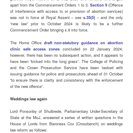
apart from the Commencement Orders 1 to 3.
Section 9
(Offence
of interference with access to or provision of abortion services)
was not in force at Royal Assent – see
s.35(5)
– and the only
“new law” prior to October 2024 is likely to be a further
Commencement Order bringing s.9 into force.
The Home Office
draft non-statutory guidance on abortion
clinic safe access zones
concluded on 22 January 2024;
however, there has been no subsequent action, and it appears to
have been “kicked into the long grass”. The College of Policing
and the Crown Prosecution Service have been tasked with
issuing guidance for police and prosecutors ahead of 31 October
“to ensure there is clarity and consistency with the enforcement
of the new offence”.
Weddings law again
Lord Ponsonby of Shulbrede, Parliamentary Under-Secretary of
State at the MoJ, answered a series of written questions in the
House of Lords from Baroness Cox (Crossbench) on weddings
law reform as follows: