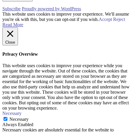
Subscribe
Proudly powered by WordPress
This website uses cookies to improve your experience. We'll assume
you're ok with this, but you can opt-out if you wish.
Accept
Reject
Read More
Close
Privacy Overview
This website uses cookies to improve your experience while you
navigate through the website. Out of these cookies, the cookies that
are categorized as necessary are stored on your browser as they are
essential for the working of basic functionalities of the website. We
also use third-party cookies that help us analyze and understand how
you use this website. These cookies will be stored in your browser
only with your consent. You also have the option to opt-out of these
cookies. But opting out of some of these cookies may have an effect
on your browsing experience.
Necessary
Necessary
Always Enabled
Necessary cookies are absolutely essential for the website to