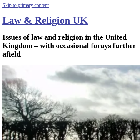
Skip to primary content
Law & Religion UK
Issues of law and religion in the United
Kingdom – with occasional forays further
afield