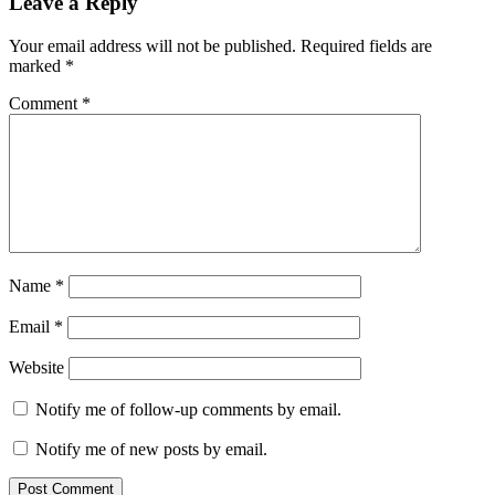
Leave a Reply
Your email address will not be published.
Required fields are
marked
*
Comment
*
Name
*
Email
*
Website
Notify me of follow-up comments by email.
Notify me of new posts by email.