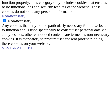
function properly. This category only includes cookies that ensures
basic functionalities and security features of the website. These
cookies do not store any personal information.
Non-necessary
Non-necessary
Any cookies that may not be particularly necessary for the website
to function and is used specifically to collect user personal data via
analytics, ads, other embedded contents are termed as non-necessary
cookies. It is mandatory to procure user consent prior to running
these cookies on your website.
SAVE & ACCEPT