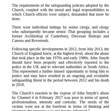
The requirements of the safeguarding policies adopted by the
Church, coupled with the moral and legal responsibilities to
which Church officers were subject, demanded that more be
done.
There were individual failings by senior clergy, and clergy
who subsequently became senior. That grouping includes a
former Archbishop of Canterbury, Diocesan Bishops and
Canons and Reverends.
Following specific developments in 2012, from July 2013, the
Church of England knew, at the highest level, about the abuse
that took place in the late 1970s and early 1980s. John Smyth
should have been properly and effectively reported to the
police in the UK and to relevant authorities in South Africa.
This represented a further missed opportunity to bring him to
justice and may have resulted in an ongoing and avoidable
safeguarding threat in the period between 2012 and his death
in 2018.
The Church’s reaction to the expose of John Smyth’s abuse
by Channel 4 in February 2017 was poor in terms of speed,
professionalism, intensity and curiosity. The needs of the
victims were not at the forefront in terms of thinking and
planning; the response was not trauma-informed.”