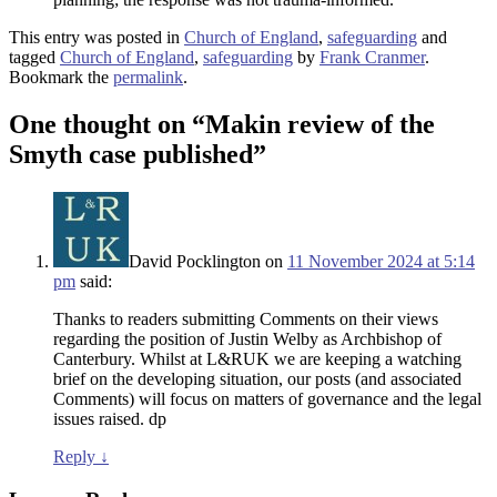
This entry was posted in
Church of England
,
safeguarding
and
tagged
Church of England
,
safeguarding
by
Frank Cranmer
.
Bookmark the
permalink
.
One thought on “
Makin review of the
Smyth case published
”
David Pocklington
on
11 November 2024 at 5:14
pm
said:
Thanks to readers submitting Comments on their views
regarding the position of Justin Welby as Archbishop of
Canterbury. Whilst at L&RUK we are keeping a watching
brief on the developing situation, our posts (and associated
Comments) will focus on matters of governance and the legal
issues raised. dp
Reply
↓