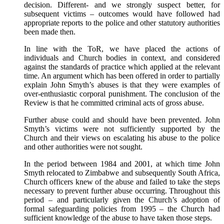
decision. Different- and we strongly suspect better, for
subsequent victims – outcomes would have followed had
appropriate reports to the police and other statutory authorities
been made then.
In line with the ToR, we have placed the actions of
individuals and Church bodies in context, and considered
against the standards of practice which applied at the relevant
time. An argument which has been offered in order to partially
explain John Smyth’s abuses is that they were examples of
over-enthusiastic corporal punishment. The conclusion of the
Review is that he committed criminal acts of gross abuse.
Further abuse could and should have been prevented. John
Smyth’s victims were not sufficiently supported by the
Church and their views on escalating his abuse to the police
and other authorities were not sought.
In the period between 1984 and 2001, at which time John
Smyth relocated to Zimbabwe and subsequently South Africa,
Church officers knew of the abuse and failed to take the steps
necessary to prevent further abuse occurring. Throughout this
period – and particularly given the Church’s adoption of
formal safeguarding policies from 1995 – the Church had
sufficient knowledge of the abuse to have taken those steps.