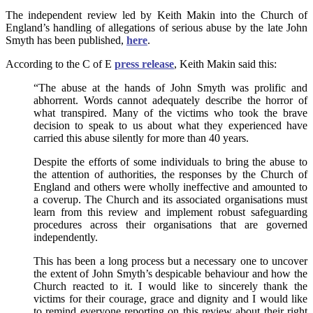
The independent review led by Keith Makin into the Church of
England’s handling of allegations of serious abuse by the late John
Smyth has been published,
here
.
According to the C of E
press release
, Keith Makin said this:
“The abuse at the hands of John Smyth was prolific and
abhorrent. Words cannot adequately describe the horror of
what transpired. Many of the victims who took the brave
decision to speak to us about what they experienced have
carried this abuse silently for more than 40 years.
Despite the efforts of some individuals to bring the abuse to
the attention of authorities, the responses by the Church of
England and others were wholly ineffective and amounted to
a coverup. The Church and its associated organisations must
learn from this review and implement robust safeguarding
procedures across their organisations that are governed
independently.
This has been a long process but a necessary one to uncover
the extent of John Smyth’s despicable behaviour and how the
Church reacted to it. I would like to sincerely thank the
victims for their courage, grace and dignity and I would like
to remind everyone reporting on this review about their right