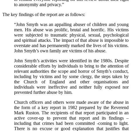
to anonymity and privacy.”
The key findings of the report are as follows:
“John Smyth was an appalling abuser of children and young
men. His abuse was prolific, brutal and horrific. His victims
were subjected to traumatic physical, sexual, psychological
and spiritual attacks. The impact of that abuse is impossible to
overstate and has permanently marked the lives of his victims.
John Smyth’s own family are victims of his abuse.
John Smyth’s activities were identified in the 1980s. Despite
considerable efforts by individuals to bring to the attention of
relevant authorities the scope and horror of Smyth’s conduct,
including by victims and by some clergy, the steps taken by
the Church of England and other organisations and
individuals were ineffective and neither fully exposed nor
prevented further abuse by him.
Church officers and others were made aware of the abuse in
the form of a key report in 1982 prepared by the Reverend
Mark Ruston. The recipients of that report participated in an
active cover-up to prevent that report and its findings –
including that crimes had been committed -coming to light.
There is no excuse or good explanation that justifies that