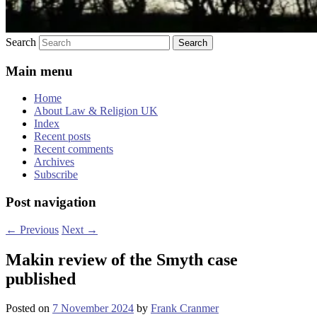
Search
Main menu
Home
About Law & Religion UK
Index
Recent posts
Recent comments
Archives
Subscribe
Post navigation
←
Previous
Next
→
Makin review of the Smyth case
published
Posted on
7 November 2024
by
Frank Cranmer