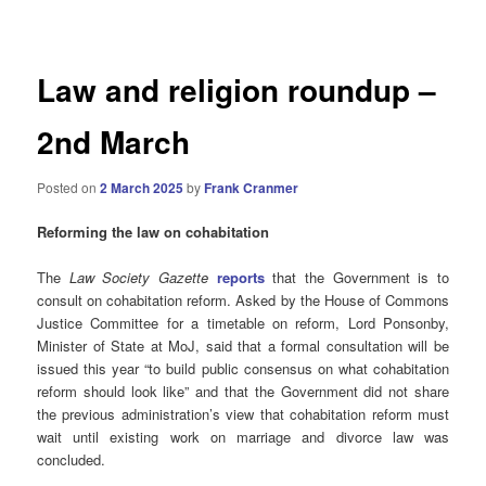
navigation
Law and religion roundup –
2nd March
Posted on
2 March 2025
by
Frank Cranmer
Reforming the law on cohabitation
The
Law Society Gazette
reports
that the Government is to
consult on cohabitation reform. Asked by the House of Commons
Justice Committee for a timetable on reform, Lord Ponsonby,
Minister of State at MoJ, said that a formal consultation will be
issued this year “to build public consensus on what cohabitation
reform should look like” and that the Government did not share
the previous administration’s view that cohabitation reform must
wait until existing work on marriage and divorce law was
concluded.