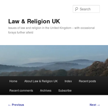
Skip
to
Sear
primary
content
Law & Religion UK
Issues of law and religion in the United Kingdom – with occasional
forays further afield
Main
Home
About Law & Religion UK
Index
Recent posts
menu
Recent comments
Archives
Subscribe
Post
←
Previous
Next
→