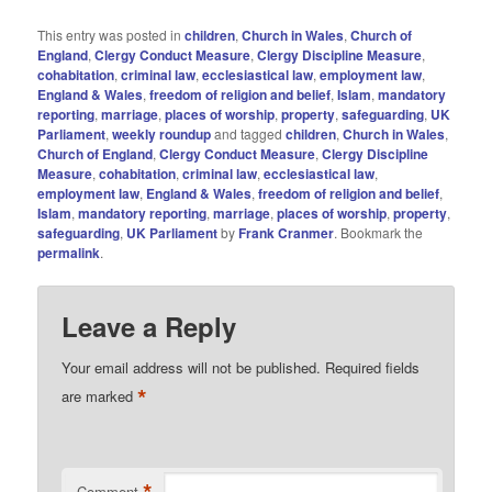
This entry was posted in
children
,
Church in Wales
,
Church of
England
,
Clergy Conduct Measure
,
Clergy Discipline Measure
,
cohabitation
,
criminal law
,
ecclesiastical law
,
employment law
,
England & Wales
,
freedom of religion and belief
,
Islam
,
mandatory
reporting
,
marriage
,
places of worship
,
property
,
safeguarding
,
UK
Parliament
,
weekly roundup
and tagged
children
,
Church in Wales
,
Church of England
,
Clergy Conduct Measure
,
Clergy Discipline
Measure
,
cohabitation
,
criminal law
,
ecclesiastical law
,
employment law
,
England & Wales
,
freedom of religion and belief
,
Islam
,
mandatory reporting
,
marriage
,
places of worship
,
property
,
safeguarding
,
UK Parliament
by
Frank Cranmer
. Bookmark the
permalink
.
Leave a Reply
Your email address will not be published.
Required fields
*
are marked
Comment