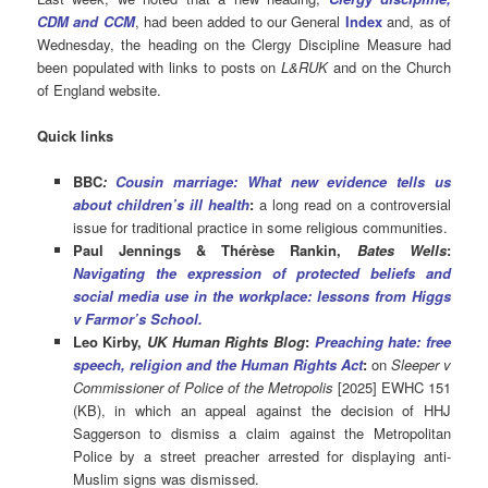
CDM and CCM
, had been added to our General
Index
and, as of
Wednesday, the heading on the Clergy Discipline Measure had
been populated with links to posts on
L&RUK
and on the Church
of England website.
Quick links
BBC
:
Cousin marriage: What new evidence tells us
about children’s ill health
:
a long read on a controversial
issue for traditional practice in some religious communities.
Paul Jennings & Thérèse Rankin,
Bates Wells
:
Navigating the expression of protected beliefs and
social media use in the workplace: lessons from Higgs
v Farmor’s School
.
Leo Kirby,
UK Human Rights Blog
:
Preaching hate: free
speech, religion and the Human Rights Act
:
on
Sleeper v
Commissioner of Police of the Metropolis
[2025] EWHC 151
(KB), in which an appeal against the decision of HHJ
Saggerson to dismiss a claim against the Metropolitan
Police by a street preacher arrested for displaying anti-
Muslim signs was dismissed.