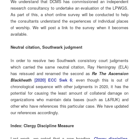
We understand that DCMS has commissioned an independent
research consultancy to undertake an evaluation of the LPWGS.
As part of this, a short online survey will be conducted to help
the consultants understand the experiences of individual places
of worship. We will post a link to the survey when it becomes
available.
Neutral citation, Southwark judgment
In order to resolve two Southwark consistory court judgments
which carried the same neutral citation, Ray Hemingray (ELA)
has reissued and renamed the second as
Re The Ascension
Blackheath
[2020] ECC Swk 6
; even though this is out of
chronological sequence with other judgments in 2020, it has the
potential for causing the least amount of collateral damage on
organizations who maintain data bases (such as L&RUK) and
other who have references this particular case. We have updated
our references accordingly.
Index: Clergy Discipline Measure
Last week, we noted that a new heading,
Clergy discipline,