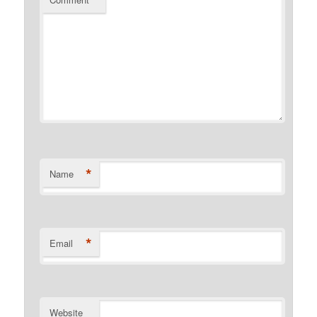
*
*
Name
*
Email
Website