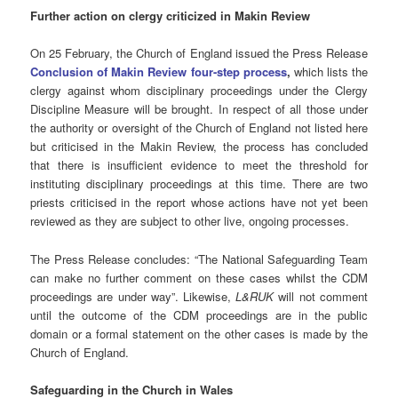
Further action on clergy criticized in Makin Review
On 25 February, the Church of England issued the Press Release
Conclusion of Makin Review four-step process
,
which lists the
clergy against whom disciplinary proceedings under the Clergy
Discipline Measure will be brought.
In respect of all those under
the authority or oversight of the Church of England not listed here
but criticised in the Makin Review, the process has concluded
that there is insufficient evidence to meet the threshold for
instituting disciplinary proceedings at this time. There are two
priests criticised in the report whose actions have not yet been
reviewed as they are subject to other live, ongoing processes.
The Press Release concludes: “The National Safeguarding Team
can make no further comment on these cases whilst the CDM
proceedings are under way”. Likewise,
L&RUK
will not comment
until the outcome of the CDM proceedings are in the public
domain or a formal statement on the other cases is made by the
Church of England.
Safeguarding
in the Church in Wales