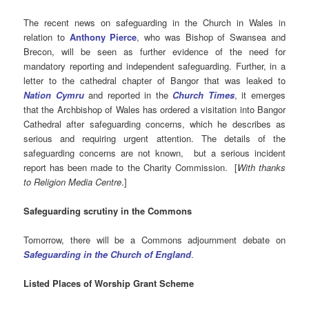
The recent news on safeguarding in the Church in Wales in
relation to
Anthony Pierce
, who was Bishop of Swansea and
Brecon, will be seen as further evidence of the need for
mandatory reporting and independent safeguarding. Further, in a
letter to the cathedral chapter of Bangor that was leaked to
Nation Cymru
and reported in the
Church Times
, it emerges
that the Archbishop of Wales has ordered a visitation into Bangor
Cathedral after safeguarding concerns, which he describes as
serious and requiring urgent attention. The details of the
safeguarding concerns are not known, but a serious incident
report has been made to the Charity Commission. [
With thanks
to Religion Media Centre
.]
Safeguarding scrutiny in the Commons
Tomorrow, there will be a Commons adjournment debate on
Safeguarding in the Church of England
.
Listed Places of Worship Grant Scheme