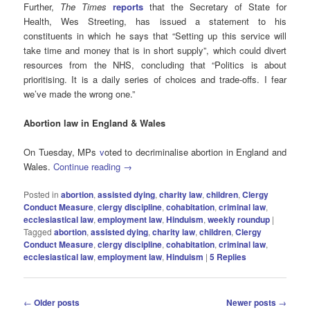
Further,
The Times
reports
that the Secretary of State for
Health, Wes Streeting, has issued a statement to his
constituents in which he says that “Setting up this service will
take time and money that is in short supply”, which could divert
resources from the NHS, concluding that “Politics is about
prioritising. It is a daily series of choices and trade-offs. I fear
we’ve made the wrong one.”
Abortion law in England & Wales
On Tuesday, MPs
v
oted to decriminalise abortion in England and
Wales.
Continue reading
→
Posted in
abortion
,
assisted dying
,
charity law
,
children
,
Clergy
Conduct Measure
,
clergy discipline
,
cohabitation
,
criminal law
,
ecclesiastical law
,
employment law
,
Hinduism
,
weekly roundup
|
Tagged
abortion
,
assisted dying
,
charity law
,
children
,
Clergy
Conduct Measure
,
clergy discipline
,
cohabitation
,
criminal law
,
ecclesiastical law
,
employment law
,
Hinduism
|
5
Replies
Post
←
Older posts
Newer posts
→