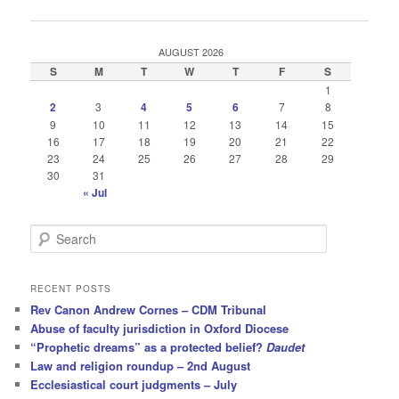
navigation
AUGUST 2026
S
M
T
W
T
F
S
1
2
3
4
5
6
7
8
9
10
11
12
13
14
15
16
17
18
19
20
21
22
23
24
25
26
27
28
29
30
31
« Jul
S
e
a
r
RECENT POSTS
c
Rev Canon Andrew Cornes – CDM Tribunal
h
Abuse of faculty jurisdiction in Oxford Diocese
“Prophetic dreams” as a protected belief?
Daudet
Law and religion roundup – 2nd August
Ecclesiastical court judgments – July