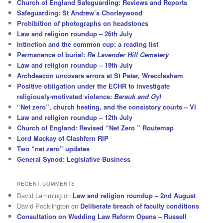
Church of England Safeguarding: Reviews and Reports
Safeguarding: St Andrew’s Chorleywood
Prohibition of photographs on headstones
Law and religion roundup – 26th July
Intinction and the common cup: a reading list
Permanence of burial:
Re Lavender Hill Cemetery
Law and religion roundup – 19th July
Archdeacon uncovers errors at St Peter, Wrecclesham
Positive obligation under the ECHR to investigate
religiously-motivated violence:
Barsuk and Gyl
“Net zero”, church heating, and the consistory courts – VI
Law and religion roundup – 12th July
Church of England: Revised “Net Zero ” Routemap
Lord Mackay of Clashfern RIP
Two “net zero” updates
General Synod: Legislative Business
RECENT COMMENTS
David Lamming
on
Law and religion roundup – 2nd August
David Pocklington
on
Deliberate breach of faculty conditions
Consultation on Wedding Law Reform Opens – Russell