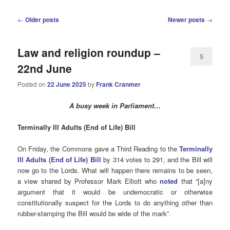
Post
←
Older posts
Newer posts
→
navigation
Law and religion roundup –
5
22nd June
Posted on
22 June 2025
by
Frank Cranmer
A busy week in Parliament…
Terminally
Ill Adults (End of Life) Bill
On Friday, the Commons gave a Third Reading to the
Terminally
Ill Adults (End of Life) Bill
by 314 votes to 291, and the Bill will
now go to the Lords. What will happen there remains to be seen,
a view shared by Professor Mark Elliott who
noted
that “[a]ny
argument that it would be undemocratic or otherwise
constitutionally suspect for the Lords to do anything other than
rubber-stamping the Bill would be wide of the mark”.