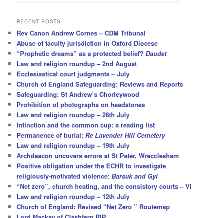
e
a
r
RECENT POSTS
c
Rev Canon Andrew Cornes – CDM Tribunal
h
Abuse of faculty jurisdiction in Oxford Diocese
“Prophetic dreams” as a protected belief?
Daudet
Law and religion roundup – 2nd August
Ecclesiastical court judgments – July
Church of England Safeguarding: Reviews and Reports
Safeguarding: St Andrew’s Chorleywood
Prohibition of photographs on headstones
Law and religion roundup – 26th July
Intinction and the common cup: a reading list
Permanence of burial:
Re Lavender Hill Cemetery
Law and religion roundup – 19th July
Archdeacon uncovers errors at St Peter, Wrecclesham
Positive obligation under the ECHR to investigate
religiously-motivated violence:
Barsuk and Gyl
“Net zero”, church heating, and the consistory courts – VI
Law and religion roundup – 12th July
Church of England: Revised “Net Zero ” Routemap
Lord Mackay of Clashfern RIP