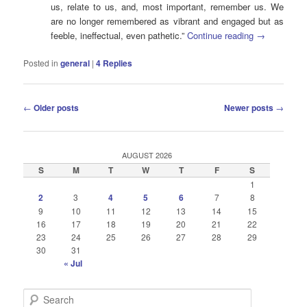
us, relate to us, and, most important, remember us. We
are no longer remembered as vibrant and engaged but as
feeble, ineffectual, even pathetic.”
Continue reading
→
Posted in
general
|
4
Replies
Post
←
Older posts
Newer posts
→
navigation
AUGUST 2026
S
M
T
W
T
F
S
1
2
3
4
5
6
7
8
9
10
11
12
13
14
15
16
17
18
19
20
21
22
23
24
25
26
27
28
29
30
31
« Jul
S