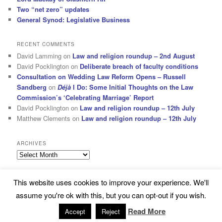
Two “net zero” updates
General Synod: Legislative Business
RECENT COMMENTS
David Lamming
on
Law and religion roundup – 2nd August
David Pocklington
on
Deliberate breach of faculty conditions
Consultation on Wedding Law Reform Opens – Russell
Sandberg
on
Déjà
I Do: Some Initial Thoughts on the Law
Commission’s ‘Celebrating Marriage’ Report
David Pocklington
on
Law and religion roundup – 12th July
Matthew Clements
on
Law and religion roundup – 12th July
ARCHIVES
Archives
This website uses cookies to improve your experience. We'll
Subscribe
Proudly powered by WordPress
assume you're ok with this, but you can opt-out if you wish.
Read More
Accept
Reject