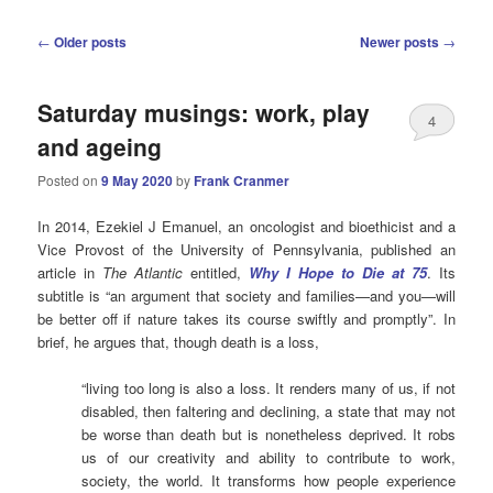
Post
←
Older posts
Newer posts
→
navigation
Saturday musings: work, play
4
and ageing
Posted on
9 May 2020
by
Frank Cranmer
In 2014, Ezekiel J Emanuel, an oncologist and bioethicist and a
Vice Provost of the University of Pennsylvania, published an
article in
The Atlantic
entitled,
Why I Hope to Die at 75
. Its
subtitle is “an argument that society and families—and you—will
be better off if nature takes its course swiftly and promptly”. In
brief, he argues that, though death is a loss,
“living too long is also a loss. It renders many of us, if not
disabled, then faltering and declining, a state that may not
be worse than death but is nonetheless deprived. It robs
us of our creativity and ability to contribute to work,
society, the world. It transforms how people experience