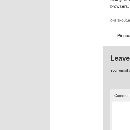
browsers.
ONE THOUGHT
Pingb
Leave
Your email 
Commen