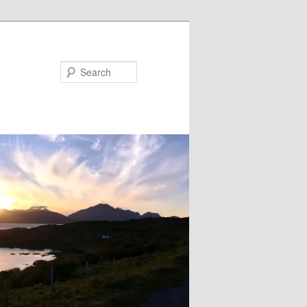
Search