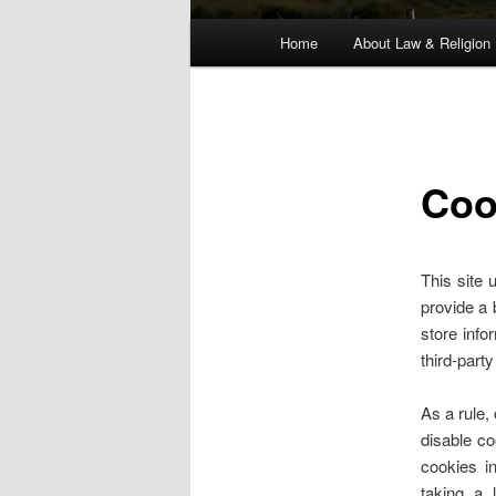
Main
Home
About Law & Religion
menu
Coo
This site 
provide a 
store info
third-part
As a rule,
disable co
cookies i
taking a 