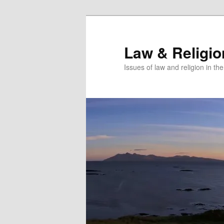
Skip
to
primary
Law & Religi
content
Issues of law and religion in th