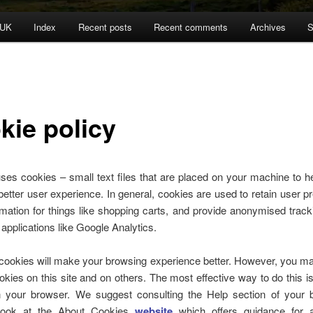
 UK
Index
Recent posts
Recent comments
Archives
S
kie policy
uses cookies – small text files that are placed on your machine to he
better user experience. In general, cookies are used to retain user p
rmation for things like shopping carts, and provide anonymised track
y applications like Google Analytics.
 cookies will make your browsing experience better. However, you ma
okies on this site and on others. The most effective way to do this is
n your browser. We suggest consulting the Help section of your 
look at the About Cookies
website
which offers guidance for 