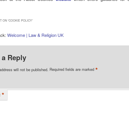
 ON “
COOKIE POLICY
”
ack:
Welcome | Law & Religion UK
 a Reply
*
address will not be published.
Required fields are marked
*
t