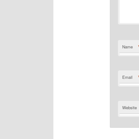
Name
Email
Website