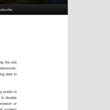
ubscribe
lp the site
references,
ing data to
y prefer to
 to disable
browser or
all modern