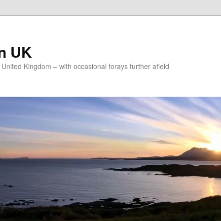
on UK
e United Kingdom – with occasional forays further afield