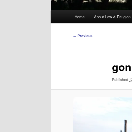
Main
Home
About Law & Religion
menu
Image
← Previous
navigation
gon
Published
1