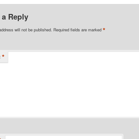
 a Reply
*
address will not be published.
Required fields are marked
*
t