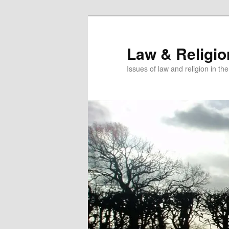
Skip
to
primary
Law & Religi
content
Issues of law and religion in th