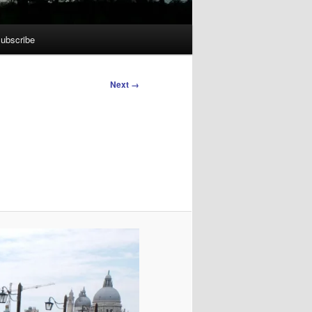
ubscribe
Next →