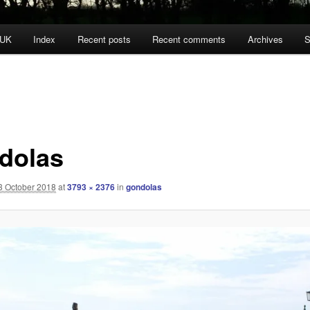
 UK
Index
Recent posts
Recent comments
Archives
S
dolas
3 October 2018
at
3793 × 2376
in
gondolas