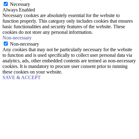
Necessary
Always Enabled
Necessary cookies are absolutely essential for the website to
function properly. This category only includes cookies that ensures
basic functionalities and security features of the website. These
cookies do not store any personal information.
Non-necessary
Non-necessary
Any cookies that may not be particularly necessary for the website
to function and is used specifically to collect user personal data via
analytics, ads, other embedded contents are termed as non-necessary
cookies. It is mandatory to procure user consent prior to running
these cookies on your website.
SAVE & ACCEPT