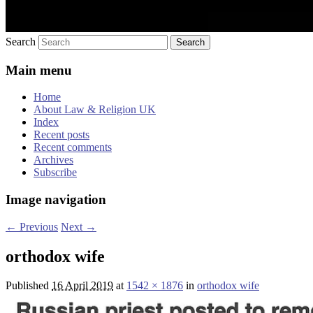
Search
Main menu
Home
About Law & Religion UK
Index
Recent posts
Recent comments
Archives
Subscribe
Image navigation
← Previous
Next →
orthodox wife
Published
16 April 2019
at
1542 × 1876
in
orthodox wife