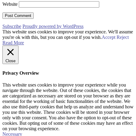
Website
Subscribe
Proudly powered by WordPress
This website uses cookies to improve your experience. We'll assume
you're ok with this, but you can opt-out if you wish.
Accept
Reject
Read More
Close
Privacy Overview
This website uses cookies to improve your experience while you
navigate through the website. Out of these cookies, the cookies that
are categorized as necessary are stored on your browser as they are
essential for the working of basic functionalities of the website. We
also use third-party cookies that help us analyze and understand how
you use this website. These cookies will be stored in your browser
only with your consent. You also have the option to opt-out of these
cookies. But opting out of some of these cookies may have an effect
on your browsing experience.
Necessary