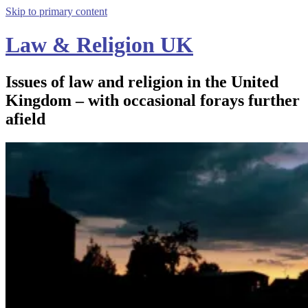
Skip to primary content
Law & Religion UK
Issues of law and religion in the United
Kingdom – with occasional forays further
afield