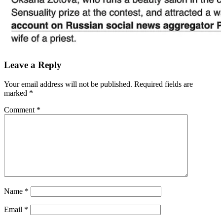
Leave a Reply
Your email address will not be published.
Required fields are
marked
*
Comment
*
Name
*
Email
*