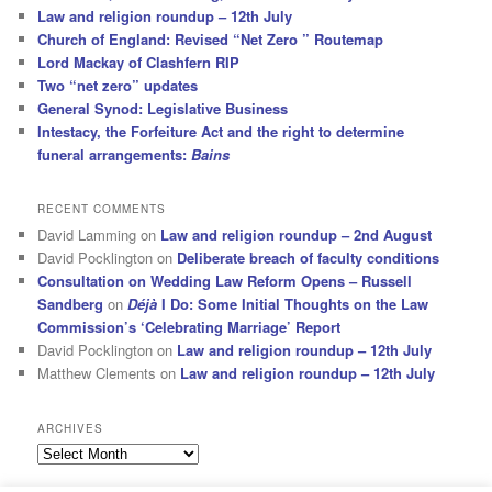
Law and religion roundup – 12th July
Church of England: Revised “Net Zero ” Routemap
Lord Mackay of Clashfern RIP
Two “net zero” updates
General Synod: Legislative Business
Intestacy, the Forfeiture Act and the right to determine
funeral arrangements:
Bains
RECENT COMMENTS
David Lamming
on
Law and religion roundup – 2nd August
David Pocklington
on
Deliberate breach of faculty conditions
Consultation on Wedding Law Reform Opens – Russell
Sandberg
on
Déjà
I Do: Some Initial Thoughts on the Law
Commission’s ‘Celebrating Marriage’ Report
David Pocklington
on
Law and religion roundup – 12th July
Matthew Clements
on
Law and religion roundup – 12th July
ARCHIVES
Archives