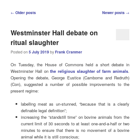
Post
←
Older posts
Newer posts
→
navigation
Westminster Hall debate on
ritual slaughter
Posted on
5 July 2019
by
Frank Cranmer
On Tuesday, the House of Commons held a short debate in
Westminster Hall on
the religious slaughter of farm animals
.
Opening the debate, George Eustice (Camborne and Redruth)
(Con), suggested a number of possible improvements to the
present regime:
labelling meat as un-stunned, “because that is a clearly
definable legal definition”;
increasing the “standstill time” on bovine animals from the
current limit of 30 seconds to at least one-and-a-half or two
minutes to ensure that there is no movement of a bovine
animal while it is still conscious;