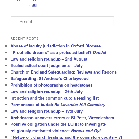
« Jul
S
e
a
r
RECENT POSTS
c
Abuse of faculty jurisdiction in Oxford Diocese
h
“Prophetic dreams” as a protected belief?
Daudet
Law and religion roundup – 2nd August
Ecclesiastical court judgments – July
Church of England Safeguarding: Reviews and Reports
Safeguarding: St Andrew’s Chorleywood
Prohibition of photographs on headstones
Law and religion roundup – 26th July
Intinction and the common cup: a reading list
Permanence of burial:
Re Lavender Hill Cemetery
Law and religion roundup – 19th July
Archdeacon uncovers errors at St Peter, Wrecclesham
Positive obligation under the ECHR to investigate
religiously-motivated violence:
Barsuk and Gyl
“Net zero”, church heating, and the consistory courts – VI