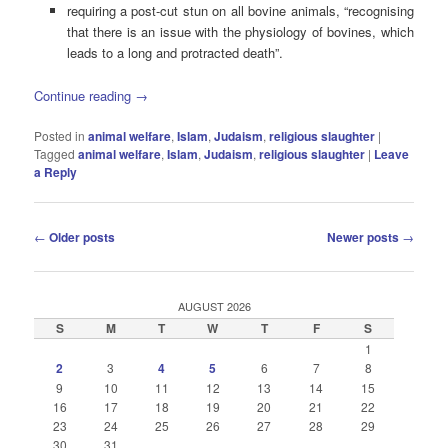
requiring a post-cut stun on all bovine animals, “recognising
that there is an issue with the physiology of bovines, which
leads to a long and protracted death”.
Continue reading
→
Posted in
animal welfare
,
Islam
,
Judaism
,
religious slaughter
|
Tagged
animal welfare
,
Islam
,
Judaism
,
religious slaughter
|
Leave
a Reply
Post
←
Older posts
Newer posts
→
navigation
AUGUST 2026
S
M
T
W
T
F
S
1
2
3
4
5
6
7
8
9
10
11
12
13
14
15
16
17
18
19
20
21
22
23
24
25
26
27
28
29
30
31