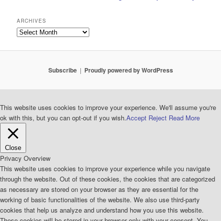
ARCHIVES
Archives
Subscribe
Proudly powered by WordPress
This website uses cookies to improve your experience. We'll assume you're
ok with this, but you can opt-out if you wish.
Accept
Reject
Read More
Close
Privacy Overview
This website uses cookies to improve your experience while you navigate
through the website. Out of these cookies, the cookies that are categorized
as necessary are stored on your browser as they are essential for the
working of basic functionalities of the website. We also use third-party
cookies that help us analyze and understand how you use this website.
These cookies will be stored in your browser only with your consent. You