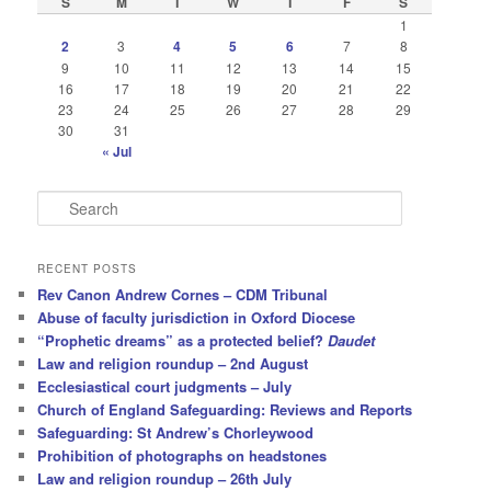
S
M
T
W
T
F
S
1
2
3
4
5
6
7
8
9
10
11
12
13
14
15
16
17
18
19
20
21
22
23
24
25
26
27
28
29
30
31
« Jul
S
e
a
r
RECENT POSTS
c
Rev Canon Andrew Cornes – CDM Tribunal
h
Abuse of faculty jurisdiction in Oxford Diocese
“Prophetic dreams” as a protected belief?
Daudet
Law and religion roundup – 2nd August
Ecclesiastical court judgments – July
Church of England Safeguarding: Reviews and Reports
Safeguarding: St Andrew’s Chorleywood
Prohibition of photographs on headstones
Law and religion roundup – 26th July