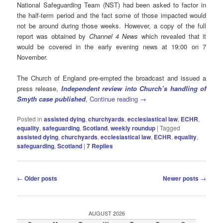
National Safeguarding Team (NST) had been asked to factor in
the half-term period and the fact some of those impacted would
not be around during those weeks. However, a copy of the full
report was obtained by
Channel 4 News
which revealed that it
would be covered in the early evening news at 19:00 on 7
November.
The Church of England pre-empted the broadcast and issued a
press release,
Independent review into Church’s handling of
Smyth case published
,
Continue reading
→
Posted in
assisted dying
,
churchyards
,
ecclesiastical law
,
ECHR
,
equality
,
safeguarding
,
Scotland
,
weekly roundup
|
Tagged
assisted dying
,
churchyards
,
ecclesiastical law
,
ECHR
,
equality
,
safeguarding
,
Scotland
|
7
Replies
Post
←
Older posts
Newer posts
→
navigation
AUGUST 2026