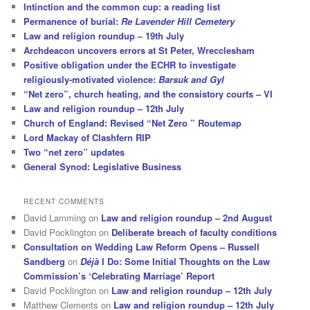
Intinction and the common cup: a reading list
Permanence of burial:
Re Lavender Hill Cemetery
Law and religion roundup – 19th July
Archdeacon uncovers errors at St Peter, Wrecclesham
Positive obligation under the ECHR to investigate
religiously-motivated violence:
Barsuk and Gyl
“Net zero”, church heating, and the consistory courts – VI
Law and religion roundup – 12th July
Church of England: Revised “Net Zero ” Routemap
Lord Mackay of Clashfern RIP
Two “net zero” updates
General Synod: Legislative Business
RECENT COMMENTS
David Lamming
on
Law and religion roundup – 2nd August
David Pocklington
on
Deliberate breach of faculty conditions
Consultation on Wedding Law Reform Opens – Russell
Sandberg
on
Déjà
I Do: Some Initial Thoughts on the Law
Commission’s ‘Celebrating Marriage’ Report
David Pocklington
on
Law and religion roundup – 12th July
Matthew Clements
on
Law and religion roundup – 12th July