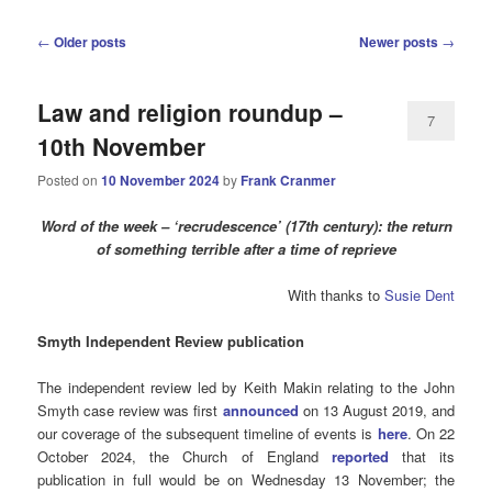
Post
←
Older posts
Newer posts
→
navigation
Law and religion roundup –
7
10th November
Posted on
10 November 2024
by
Frank Cranmer
Word of the week – ‘recrudescence’ (17th century): the return
of something terrible after a time of reprieve
With thanks to
Susie Dent
Smyth
Independent Review publication
The independent review led by Keith Makin relating to the John
Smyth case review was first
announced
on 13 August 2019, and
our coverage of the subsequent timeline of events is
here
. On 22
October 2024, the Church of England
reported
that its
publication in full would be on Wednesday 13 November; the