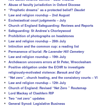
h
Abuse of faculty jurisdiction in Oxford Diocese
“Prophetic dreams” as a protected belief?
Daudet
Law and religion roundup – 2nd August
Ecclesiastical court judgments – July
Church of England Safeguarding: Reviews and Reports
Safeguarding: St Andrew’s Chorleywood
Prohibition of photographs on headstones
Law and religion roundup – 26th July
Intinction and the common cup: a reading list
Permanence of burial:
Re Lavender Hill Cemetery
Law and religion roundup – 19th July
Archdeacon uncovers errors at St Peter, Wrecclesham
Positive obligation under the ECHR to investigate
religiously-motivated violence:
Barsuk and Gyl
“Net zero”, church heating, and the consistory courts – VI
Law and religion roundup – 12th July
Church of England: Revised “Net Zero ” Routemap
Lord Mackay of Clashfern RIP
Two “net zero” updates
General Synod: Legislative Business