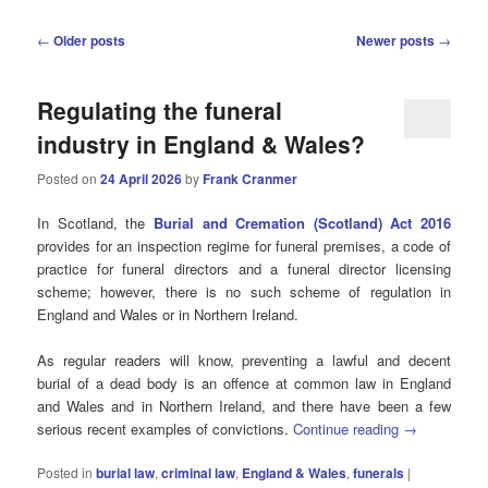
Post
←
Older posts
Newer posts
→
navigation
Regulating the funeral
industry in England & Wales?
Posted on
24 April 2026
by
Frank Cranmer
In Scotland, the
Burial and Cremation (Scotland) Act 2016
provides for an inspection regime for funeral premises, a code of
practice for funeral directors and a funeral director licensing
scheme; however, there is no such scheme of regulation in
England and Wales or in Northern Ireland.
As regular readers will know, preventing a lawful and decent
burial of a dead body is an offence at common law in England
and Wales and in Northern Ireland, and there have been a few
serious recent examples of convictions.
Continue reading
→
Posted in
burial law
,
criminal law
,
England & Wales
,
funerals
|