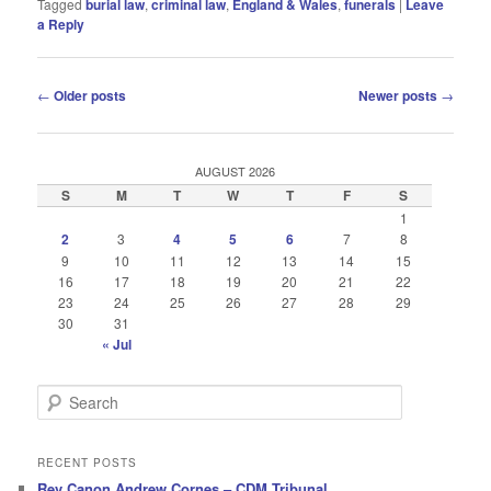
Tagged
burial law
,
criminal law
,
England & Wales
,
funerals
|
Leave
a Reply
Post
←
Older posts
Newer posts
→
navigation
AUGUST 2026
S
M
T
W
T
F
S
1
2
3
4
5
6
7
8
9
10
11
12
13
14
15
16
17
18
19
20
21
22
23
24
25
26
27
28
29
30
31
« Jul
S
e
a
r
RECENT POSTS
c
Rev Canon Andrew Cornes – CDM Tribunal