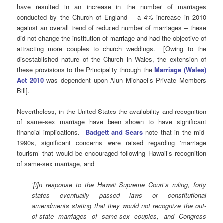
have resulted in an increase in the number of marriages
conducted by the Church of England – a 4% increase in 2010
against an overall trend of reduced number of marriages – these
did not change the institution of marriage and had the objective of
attracting more couples to church weddings. [Owing to the
disestablished nature of the Church in Wales, the extension of
these provisions to the Principality through the
Marriage (Wales)
Act 2010
was dependent upon Alun Michael’s Private Members
Bill].
Nevertheless, in the United States the availability and recognition
of same-sex marriage have been shown to have significant
financial implications.
Badgett and Sears
note that in the mid-
1990s, significant concerns were raised regarding ‘marriage
tourism’ that would be encouraged following Hawaii’s recognition
of same-sex marriage, and
‘[i]n response to the Hawaii Supreme Court’s ruling, forty
states eventually passed laws or constitutional
amendments stating that they would not recognize the out-
of-state marriages of same-sex couples, and Congress