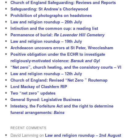
Church of England Safeguarding: Reviews and Reports
Safeguarding: St Andrew’s Chorleywood
Prohibition of photographs on headstones
Law and religion roundup – 26th July
Intinction and the common cup: a reading list
Permanence of burial:
Re Lavender Hill Cemetery
Law and religion roundup – 19th July
Archdeacon uncovers errors at St Peter, Wrecclesham
Positive obligation under the ECHR to investigate
religiously-motivated violence:
Barsuk and Gyl
“Net zero”, church heating, and the consistory courts – VI
Law and religion roundup – 12th July
Church of England: Revised “Net Zero ” Routemap
Lord Mackay of Clashfern RIP
Two “net zero” updates
General Synod: Legislative Business
Intestacy, the Forfeiture Act and the right to determine
funeral arrangements:
Bains
RECENT COMMENTS
David Lamming
on
Law and religion roundup – 2nd August