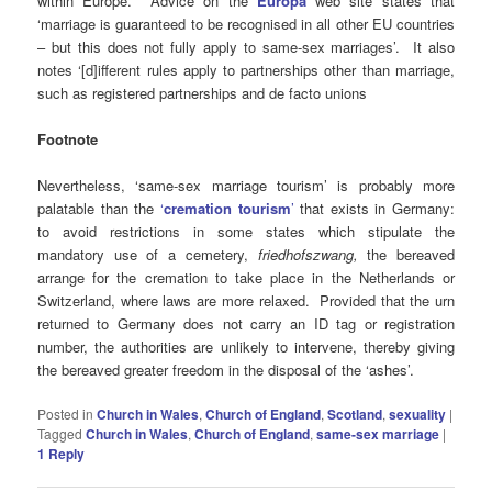
within Europe. Advice on the
Europa
web site states that
‘marriage is guaranteed to be recognised in all other EU countries
– but this does not fully apply to same-sex marriages’. It also
notes ‘[d]ifferent rules apply to partnerships other than marriage,
such as registered partnerships and de facto unions
Footnote
Nevertheless, ‘same-sex marriage tourism’ is probably more
palatable than the
‘
cremation tourism
’
that exists in Germany:
to avoid restrictions in some states which stipulate the
mandatory use of a cemetery,
friedhofszwang,
the bereaved
arrange for the cremation to take place in the Netherlands or
Switzerland, where laws are more relaxed. Provided that the urn
returned to Germany does not carry an ID tag or registration
number, the authorities are unlikely to intervene, thereby giving
the bereaved greater freedom in the disposal of the ‘ashes’.
Posted in
Church in Wales
,
Church of England
,
Scotland
,
sexuality
|
Tagged
Church in Wales
,
Church of England
,
same-sex marriage
|
1
Reply