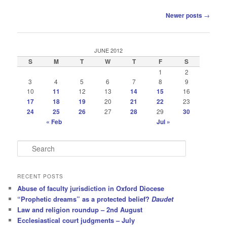
Post
Newer posts
→
navigation
JUNE 2012
S
M
T
W
T
F
S
1
2
3
4
5
6
7
8
9
10
11
12
13
14
15
16
17
18
19
20
21
22
23
24
25
26
27
28
29
30
« Feb
Jul »
S
e
a
r
RECENT POSTS
c
Abuse of faculty jurisdiction in Oxford Diocese
h
“Prophetic dreams” as a protected belief?
Daudet
Law and religion roundup – 2nd August
Ecclesiastical court judgments – July