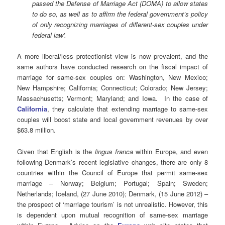
passed the Defense of Marriage Act (DOMA) to allow states
to do so, as well as to affirm the federal government’s policy
of only recognizing marriages of different-sex couples under
federal law’.
A more liberal/less protectionist view is now prevalent, and the
same authors have conducted research on the fiscal impact of
marriage for same-sex couples on: Washington, New Mexico;
New Hampshire; California; Connecticut; Colorado; New Jersey;
Massachusetts; Vermont; Maryland; and Iowa. In the case of
California
, they calculate that extending marriage to same-sex
couples will boost state and local government revenues by over
$63.8 million.
Given that English is the
lingua franca
within Europe, and even
following Denmark’s recent legislative changes, there are only 8
countries within the Council of Europe that permit same-sex
marriage – Norway; Belgium; Portugal; Spain; Sweden;
Netherlands; Iceland, (27 June 2010); Denmark, (15 June 2012) –
the prospect of ‘marriage tourism’ is not unrealistic. However, this
is dependent upon mutual recognition of same-sex marriage