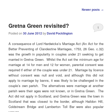
Post
Newer posts
→
navigation
Gretna Green revisited?
1
Posted on
30 June 2012
by
David Pocklington
A consequence of Lord Hardwicke’s Marriage Act (An Act for the
Better Preventing of Clandestine Marriages, 1753, 26 Geo. c.32)
was the growth in popularity in couples under 21 seeking to get
married in Gretna Green. Whilst the Act set the minimum age for
marriage at 14 for men and 12 for women, parental consent was
required if either of the couple was under 21. Marriage by licence
without consent was null and void, and although this did not
apply to marriage by banns, it was likely to be challenged in the
couple’s own parish. The alternatives were marriage at another
parish were their ages were not known, or in Gretna Green. The
Act did not apply in Scotland, and Gretna Green was the town in
Scotland that was closest to the border, although Haildon Hill,
Coldstream Bridge and Lamberton Toll Bar were also popular
venues.