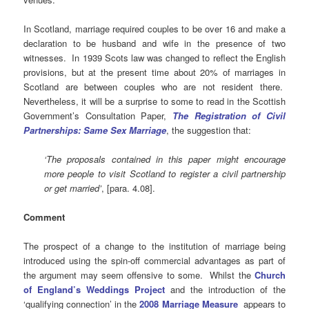
In Scotland, marriage required couples to be over 16 and make a
declaration to be husband and wife in the presence of two
witnesses. In 1939 Scots law was changed to reflect the English
provisions, but at the present time about 20% of marriages in
Scotland are between couples who are not resident there.
Nevertheless, it will be a surprise to some to read in the Scottish
Government’s Consultation Paper,
The Registration of Civil
Partnerships: Same Sex Marriage
, the suggestion that:
‘The proposals contained in this paper might encourage
more people to visit Scotland to register a civil partnership
or get married’
, [para. 4.08].
Comment
The prospect of a change to the institution of marriage being
introduced using the spin-off commercial advantages as part of
the argument may seem offensive to some. Whilst the
Church
of England’s Weddings Project
and the introduction of the
‘qualifying connection’ in the
2008 Marriage Measure
appears to