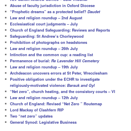
h
Abuse of faculty jurisdiction in Oxford Diocese
“Prophetic dreams” as a protected belief?
Daudet
Law and religion roundup – 2nd August
Ecclesiastical court judgments – July
Church of England Safeguarding: Reviews and Reports
Safeguarding: St Andrew’s Chorleywood
Prohibition of photographs on headstones
Law and religion roundup – 26th July
Intinction and the common cup: a reading list
Permanence of burial:
Re Lavender Hill Cemetery
Law and religion roundup – 19th July
Archdeacon uncovers errors at St Peter, Wrecclesham
Positive obligation under the ECHR to investigate
religiously-motivated violence:
Barsuk and Gyl
“Net zero”, church heating, and the consistory courts – VI
Law and religion roundup – 12th July
Church of England: Revised “Net Zero ” Routemap
Lord Mackay of Clashfern RIP
Two “net zero” updates
General Synod: Legislative Business