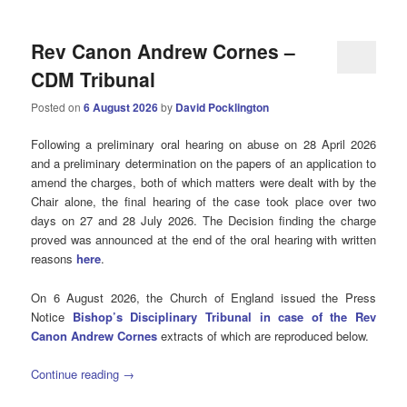
Rev Canon Andrew Cornes –
CDM Tribunal
Posted on
6 August 2026
by
David Pocklington
Following a preliminary oral hearing on abuse on 28 April 2026
and a preliminary determination on the papers of an application to
amend the charges, both of which matters were dealt with by the
Chair alone, the final hearing of the case took place over two
days on 27 and 28 July 2026. The Decision finding the charge
proved was announced at the end of the oral hearing with written
reasons
here
.
On 6 August 2026, the Church of England issued the Press
Notice
Bishop’s Disciplinary Tribunal in case of the Rev
Canon Andrew Cornes
extracts of which are reproduced below.
Continue reading
→