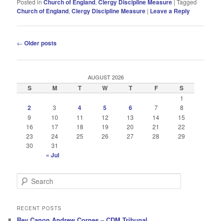
Posted in
Church of England
,
Clergy Discipline Measure
|
Tagged
Church of England
,
Clergy Discipline Measure
|
Leave a Reply
Post
←
Older posts
navigation
AUGUST 2026
S
M
T
W
T
F
S
1
2
3
4
5
6
7
8
9
10
11
12
13
14
15
16
17
18
19
20
21
22
23
24
25
26
27
28
29
30
31
« Jul
S
e
a
r
RECENT POSTS
c
Rev Canon Andrew Cornes – CDM Tribunal