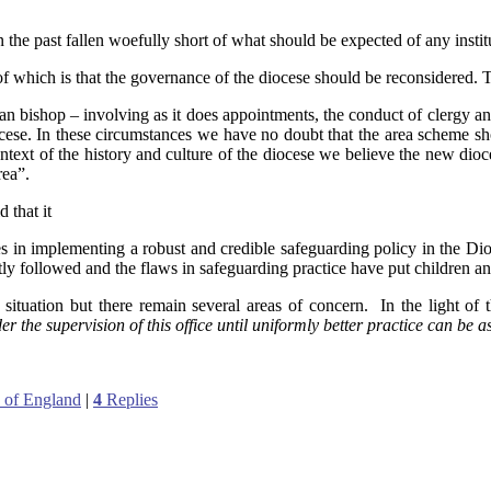
n the past fallen woefully short of what should be expected of any insti
f which is that the governance of the diocese should be reconsidered. 
san bishop – involving as it does appointments, the conduct of clergy and 
cese. In these circumstances we have no doubt that the area scheme sho
text of the history and culture of the diocese we believe the new dioce
rea”.
 that it
s in implementing a robust and credible safeguarding policy in the Di
ly followed and the flaws in safeguarding practice have put children and
ituation but there remain several areas of concern. In the light of 
the supervision of this office until uniformly better practice can be a
 of England
|
4
Replies