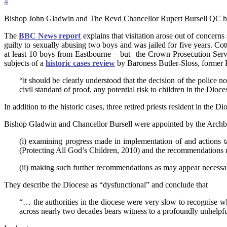
4
Bishop John Gladwin and The Revd Chancellor Rupert Bursell QC 
The
BBC News report
explains that visitation arose out of concern
guilty to sexually abusing two boys and was jailed for five years. C
at least 10 boys from Eastbourne – but the Crown Prosecution Serv
subjects of a
historic cases review
by Baroness Butler-Sloss, former 
“it should be clearly understood that the decision of the police no
civil standard of proof, any potential risk to children in the Dioce
In addition to the historic cases, three retired priests resident in the 
Bishop Gladwin and Chancellor Bursell were appointed by the Archbis
(i) examining progress made in implementation of and actions 
(Protecting All God’s Children, 2010) and the recommendations 
(ii) making such further recommendations as may appear necessa
They describe the Diocese as “dysfunctional” and conclude that
“… the authorities in the diocese were very slow to recognise wh
across nearly two decades bears witness to a profoundly unhelpful a