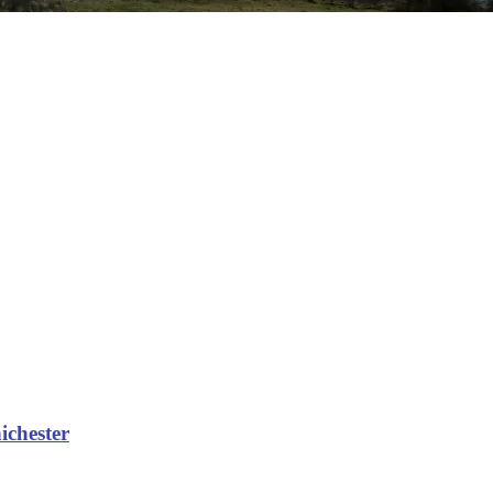
hichester