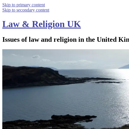
Skip to primary content
Skip to secondary content
Law & Religion UK
Issues of law and religion in the United Ki