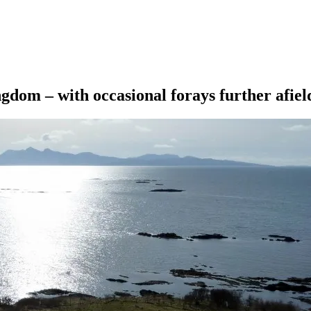
ngdom – with occasional forays further afiel