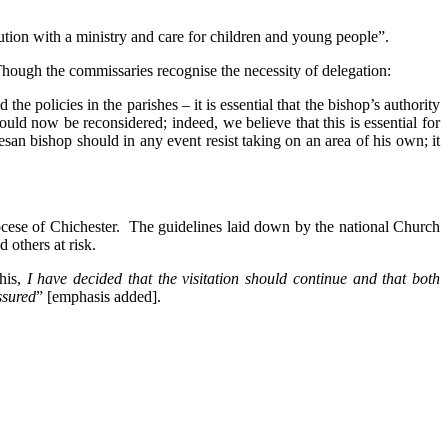
tution with a ministry and care for children and young people”.
Though the commissaries recognise the necessity of delegation:
the policies in the parishes – it is essential that the bishop’s authority
uld now be reconsidered; indeed, we believe that this is essential for
san bishop should in any event resist taking on an area of his own; it
ocese of Chichester. The guidelines laid down by the national Church
 others at risk.
this,
I have decided that the visitation should continue and that both
ssured
” [emphasis added].