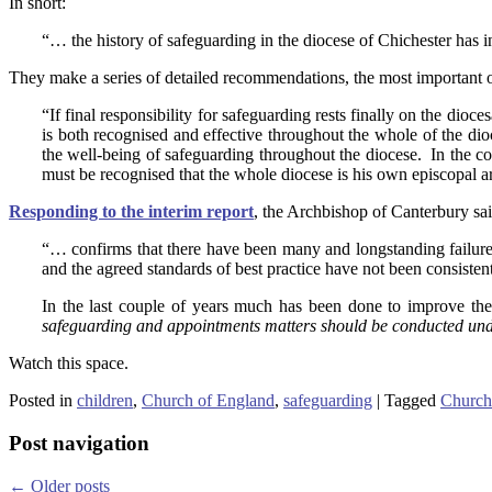
In short:
“… the history of safeguarding in the diocese of Chichester has i
They make a series of detailed recommendations, the most important o
“If final responsibility for safeguarding rests finally on the dioce
is both recognised and effective throughout the whole of the dio
the well-being of safeguarding throughout the diocese. In the con
must be recognised that the whole diocese is his own episcopal a
Responding to the interim report
, the Archbishop of Canterbury said
“… confirms that there have been many and longstanding failure
and the agreed standards of best practice have not been consistent
In the last couple of years much has been done to improve the s
safeguarding and appointments matters should be conducted under 
Watch this space.
Posted in
children
,
Church of England
,
safeguarding
|
Tagged
Church
Post navigation
←
Older posts