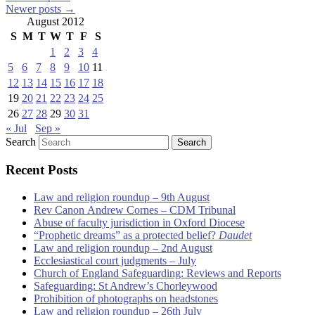
Newer posts
→
August 2012
S
M
T
W
T
F
S
1
2
3
4
5
6
7
8
9
10
11
12
13
14
15
16
17
18
19
20
21
22
23
24
25
26
27
28
29
30
31
« Jul
Sep »
Search
Recent Posts
Law and religion roundup – 9th August
Rev Canon Andrew Cornes – CDM Tribunal
Abuse of faculty jurisdiction in Oxford Diocese
“Prophetic dreams” as a protected belief?
Daudet
Law and religion roundup – 2nd August
Ecclesiastical court judgments – July
Church of England Safeguarding: Reviews and Reports
Safeguarding: St Andrew’s Chorleywood
Prohibition of photographs on headstones
Law and religion roundup – 26th July