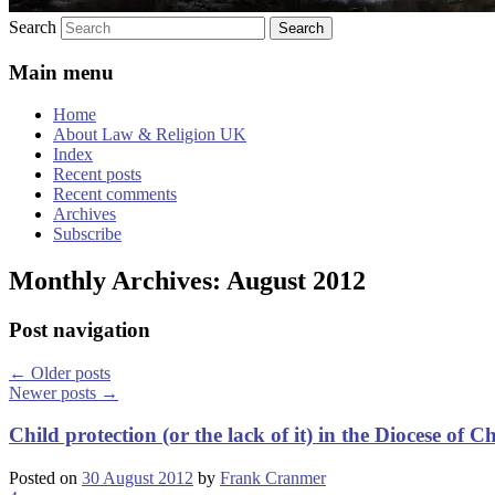
Search
Main menu
Home
About Law & Religion UK
Index
Recent posts
Recent comments
Archives
Subscribe
Monthly Archives:
August 2012
Post navigation
←
Older posts
Newer posts
→
Child protection (or the lack of it) in the Diocese of C
Posted on
30 August 2012
by
Frank Cranmer