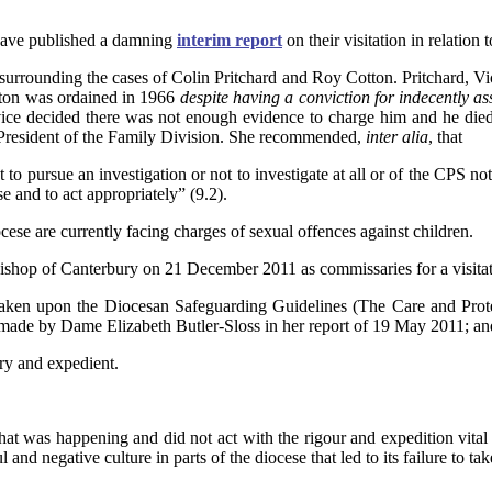
have published a damning
interim report
on their visitation in relation
s surrounding the cases of Colin Pritchard and Roy Cotton. Pritchard, V
otton was ordained in 1966
despite having a conviction for indecently as
ice decided there was not enough evidence to charge him and he die
President of the Family Division. She recommended,
inter alia
, that
t to pursue an investigation or not to investigate at all or of the CPS no
se and to act appropriately” (9.2).
Diocese are currently facing charges of sexual offences against children.
hop of Canterbury on 21 December 2011 as commissaries for a visitati
taken upon the Diocesan Safeguarding Guidelines (The Care and Prote
made by Dame Elizabeth Butler-Sloss in her report of 19 May 2011; an
ry and expedient.
at was happening and did not act with the rigour and expedition vital 
nd negative culture in parts of the diocese that led to its failure to ta