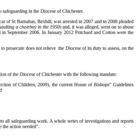
 to safeguarding in the Diocese of Chichester.
icar of St Barnabas, Bexhill, was arrested in 2007 and in 2008 pleaded
saulting a choirboy in the 1950s
and, it was alleged, went on to abuse
d in September 2006. In January 2012 Pritchard and Cotton were the
t to prosecute does not relieve the Diocese of its duty to assess, on the
on of the Diocese of Chichester with the following mandate:
ction of Children, 2009), the current House of Bishops‟ Guidelines
d
to all safeguarding work. A whole series of investigations and reports
ke the action needed”.