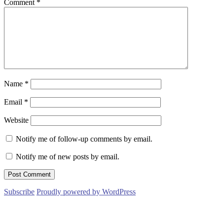
Comment
*
Name
*
Email
*
Website
Notify me of follow-up comments by email.
Notify me of new posts by email.
Subscribe
Proudly powered by WordPress