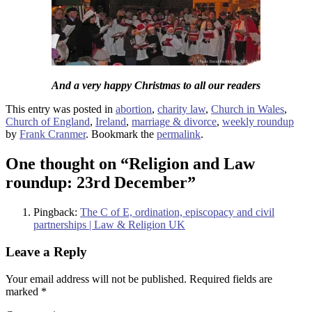
And a very happy Christmas to all our readers
This entry was posted in
abortion
,
charity law
,
Church in Wales
,
Church of England
,
Ireland
,
marriage & divorce
,
weekly roundup
by
Frank Cranmer
. Bookmark the
permalink
.
One thought on “
Religion and Law
roundup: 23rd December
”
Pingback:
The C of E, ordination, episcopacy and civil
partnerships | Law & Religion UK
Leave a Reply
Your email address will not be published.
Required fields are
marked
*