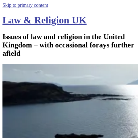
Skip to primary content
Law & Religion UK
Issues of law and religion in the United
Kingdom – with occasional forays further
afield