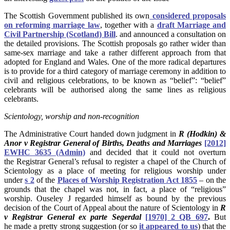
The Scottish Government published its own
considered proposals
on reforming marriage law
, together with a
draft Marriage and
Civil Partnership (Scotland) Bill
. and announced a consultation on
the detailed provisions. The Scottish proposals go rather wider than
same-sex marriage and take a rather different approach from that
adopted for England and Wales. One of the more radical departures
is to provide for a third category of marriage ceremony in addition to
civil and religious celebrations, to be known as “belief”: “belief”
celebrants will be authorised along the same lines as religious
celebrants.
Scientology, worship and non-recognition
The Administrative Court handed down judgment in
R (Hodkin) &
Anor v Registrar General of Births, Deaths and Marriages
[2012]
EWHC 3635 (Admin)
and decided that it could not overturn
the Registrar General’s refusal to register a chapel of the Church of
Scientology as a place of meeting for religious worship under
under
s 2
of the
Places of Worship Registration Act 1855
– on the
grounds that the chapel was not, in fact, a place of “religious”
worship. Ouseley J regarded himself as bound by the previous
decision of the Court of Appeal about the nature of Scientology in
R
v Registrar General ex parte Segerdal
[1970] 2 QB 697
.
But
he made a pretty strong suggestion (or so
it appeared to us
) that the