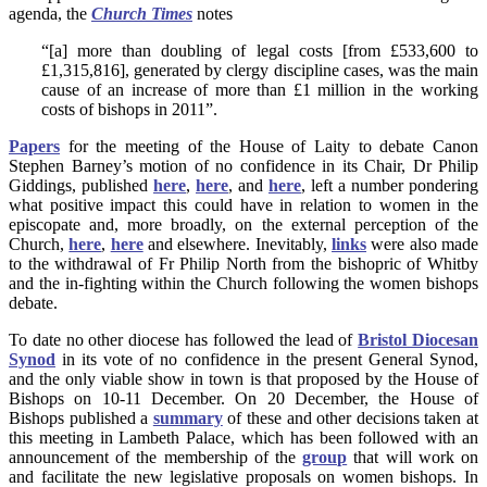
agenda, the
Church Times
notes
“[a] more than doubling of legal costs [from £533,600 to
£1,315,816], generated by clergy discipline cases, was the main
cause of an increase of more than £1 million in the working
costs of bishops in 2011”.
Papers
for the meeting of the House of Laity to debate Canon
Stephen Barney’s motion of no confidence in its Chair, Dr Philip
Giddings, published
here
,
here
, and
here
, left a number pondering
what positive impact this could have in relation to women in the
episcopate and, more broadly, on the external perception of the
Church,
here
,
here
and elsewhere. Inevitably,
links
were also made
to the withdrawal of Fr Philip North from the bishopric of Whitby
and the in-fighting within the Church following the women bishops
debate.
To date no other diocese has followed the lead of
Bristol Diocesan
Synod
in its vote of no confidence in the present General Synod,
and the only viable show in town is that proposed by the House of
Bishops on 10-11 December. On 20 December, the House of
Bishops published a
summary
of these and other decisions taken at
this meeting in Lambeth Palace, which has been followed with an
announcement of the membership of the
group
that will work on
and facilitate the new legislative proposals on women bishops. In