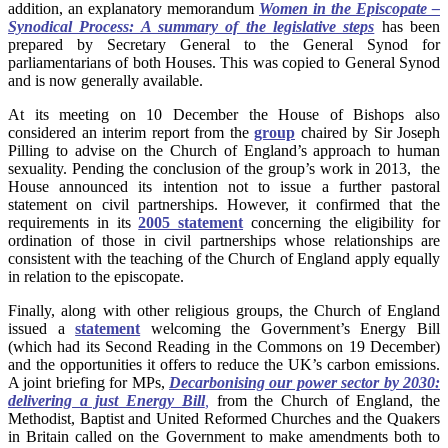
addition, an explanatory memorandum
Women in the Episcopate –
Synodical Process: A summary of the legislative steps
has been
prepared by Secretary General to the General Synod for
parliamentarians of both Houses. This was copied to General Synod
and is now generally available.
At its meeting on 10 December the House of Bishops also
considered an interim report from the
group
chaired by Sir Joseph
Pilling to advise on the Church of England’s approach to human
sexuality. Pending the conclusion of the group’s work in 2013, the
House announced its intention not to issue a further pastoral
statement on civil partnerships. However, it confirmed that the
requirements in its
2005 statement
concerning the eligibility for
ordination of those in civil partnerships whose relationships are
consistent with the teaching of the Church of England apply equally
in relation to the episcopate.
Finally, along with other religious groups, the Church of England
issued a
statement
welcoming the Government’s Energy Bill
(which had its Second Reading in the Commons on 19 December)
and the opportunities it offers to reduce the UK’s carbon emissions.
A joint briefing for MPs,
Decarbonising our power sector by 2030:
delivering a just Energy Bill
,
from the Church of England, the
Methodist, Baptist and United Reformed Churches and the Quakers
in Britain called on the Government to make amendments both to