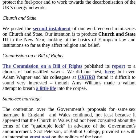
protect the fuel-poor and to work towards the decarbonisation of the
UK’s energy network.
Church and State
We posted the
second instalment
of our well-received mini-series
on Church and State. Our intention is to produce
Church and State
III
in the New Year, looking at the basics of European law and
institutions so far as they affect religion and belief.
Commission on a Bill of Rights
The Commission on a Bill of Rights
published its
report
to a
chorus of badly-stifled yawns. We did our best,
here
; but even
Adam Wagner and his colleagues at
UKHRB
found it difficult to
sound very interested – though Amy Williams made a valiant
attempt to breath
a little life
into the corpse.
Same-sex marriage
The contention over the Government’s proposals for same-sex
marriage in England and Wales continued, not least because it
appeared that the Church in Wales had not been consulted about the
terms of the “quadruple lock” in advance of the Government’s
announcement. Scot Peterson, of Balliol College, provided us with
an interesting
guest post
on the politics of the issue