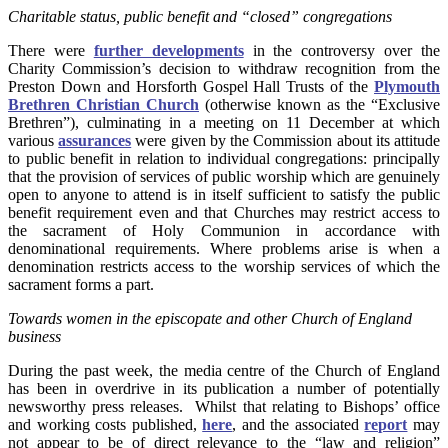
Charitable status, public benefit and “closed” congregations
There were
further developments
in the controversy over the
Charity Commission’s decision to withdraw recognition from the
Preston Down and Horsforth Gospel Hall Trusts of the
Plymouth
Brethren Christian Church
(otherwise known as the “Exclusive
Brethren”), culminating in a meeting on 11 December at which
various
assurances
were given by the Commission about its attitude
to public benefit in relation to individual congregations: principally
that the provision of services of public worship which are genuinely
open to anyone to attend is in itself sufficient to satisfy the public
benefit requirement even and that Churches may restrict access to
the sacrament of Holy Communion in accordance with
denominational requirements. Where problems arise is when a
denomination restricts access to the worship services of which the
sacrament forms a part.
Towards women in the episcopate and other Church of England
business
During the past week, the media centre of the Church of England
has been in overdrive in its publication a number of potentially
newsworthy press releases. Whilst that relating to Bishops’ office
and working costs published,
here
, and the associated
report
may
not appear to be of direct relevance to the “law and religion”