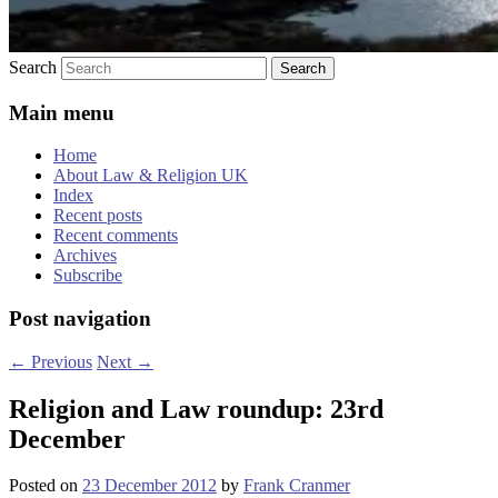
Search
Main menu
Home
About Law & Religion UK
Index
Recent posts
Recent comments
Archives
Subscribe
Post navigation
←
Previous
Next
→
Religion and Law roundup: 23rd
December
Posted on
23 December 2012
by
Frank Cranmer