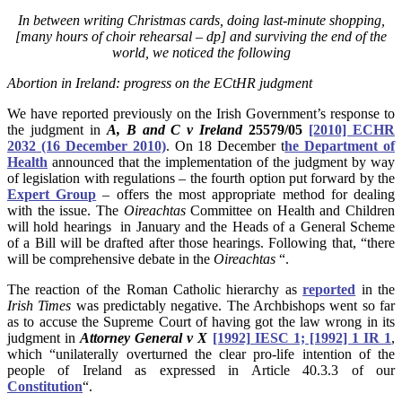
In between writing Christmas cards, doing
last-minute
shopping,
[many hours of choir rehearsal – dp] and surviving the end of the
world, we noticed the following
Abortion in Ireland: progress on the ECtHR judgment
We have reported previously on the Irish Government’s response to
the judgment in
A, B and C v Ireland
25579/05
[2010] ECHR
2032 (16 December 2010)
. On 18 December t
he Department of
Health
announced that the implementation of the judgment by way
of legislation with regulations – the fourth option put forward by the
Expert Group
– offers the most appropriate method for dealing
with the issue. The
Oireachtas
Committee on Health and Children
will hold hearings in January and the Heads of a General Scheme
of a Bill will be drafted after those hearings. Following that, “there
will be comprehensive debate in the
Oireachtas
“.
The reaction of the Roman Catholic hierarchy as
reported
in the
Irish Times
was predictably negative. The Archbishops went so far
as to accuse the Supreme Court of having got the law wrong in its
judgment in
Attorney General v X
[1992] IESC 1; [1992] 1 IR 1
,
which “unilaterally overturned the clear pro-life intention of the
people of Ireland as expressed in Article 40.3.3 of our
Constitution
“.