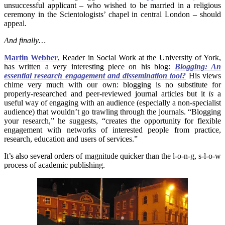
unsuccessful applicant – who wished to be married in a religious
ceremony in the Scientologists’ chapel in central London – should
appeal.
And finally…
Martin Webber
, Reader in Social Work at the University of York,
has written a very interesting piece on his blog:
Blogging: An
essential research engagement and dissemination tool?
His views
chime very much with our own: blogging is no substitute for
properly-researched and peer-reviewed journal articles but it
is
a
useful way of engaging with an audience (especially a non-specialist
audience) that wouldn’t go trawling through the journals. “Blogging
your research,” he suggests, “creates the opportunity for flexible
engagement with networks of interested people from practice,
research, education and users of services.”
It’s also several orders of magnitude quicker than the l-o-n-g, s-l-o-w
process of academic publishing.