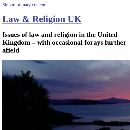
Skip to primary content
Law & Religion UK
Issues of law and religion in the United
Kingdom – with occasional forays further
afield