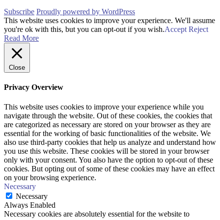
Subscribe
Proudly powered by WordPress
This website uses cookies to improve your experience. We'll assume
you're ok with this, but you can opt-out if you wish.
Accept
Reject
Read More
Close
Privacy Overview
This website uses cookies to improve your experience while you
navigate through the website. Out of these cookies, the cookies that
are categorized as necessary are stored on your browser as they are
essential for the working of basic functionalities of the website. We
also use third-party cookies that help us analyze and understand how
you use this website. These cookies will be stored in your browser
only with your consent. You also have the option to opt-out of these
cookies. But opting out of some of these cookies may have an effect
on your browsing experience.
Necessary
Necessary
Always Enabled
Necessary cookies are absolutely essential for the website to