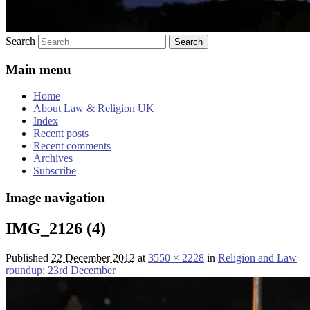
Search
Main menu
Home
About Law & Religion UK
Index
Recent posts
Recent comments
Archives
Subscribe
Image navigation
IMG_2126 (4)
Published
22 December 2012
at
3550 × 2228
in
Religion and Law
roundup: 23rd December