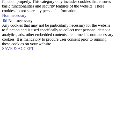
function properly. This category only includes cookies that ensures
basic functionalities and security features of the website. These
cookies do not store any personal information.
Non-necessary
Non-necessary
Any cookies that may not be particularly necessary for the website
to function and is used specifically to collect user personal data via
analytics, ads, other embedded contents are termed as non-necessary
cookies. It is mandatory to procure user consent prior to running
these cookies on your website.
SAVE & ACCEPT