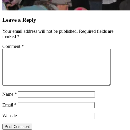
Leave a Reply
Your email address will not be published.
Required fields are
marked
*
Comment
*
Name
*
Email
*
Website