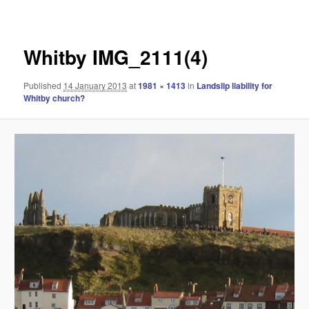
navigation
Whitby IMG_2111(4)
Published
14 January 2013
at
1981 × 1413
in
Landslip liability for
Whitby church?