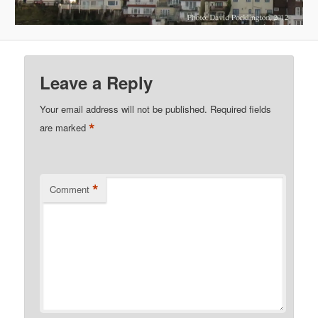
Leave a Reply
Your email address will not be published.
Required fields
*
are marked
*
Comment