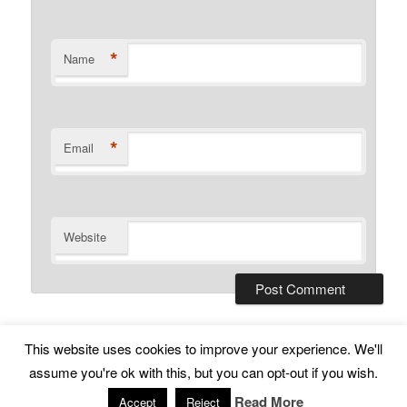
*
Name
*
Email
Website
This website uses cookies to improve your experience. We'll
Subscribe
Proudly powered by WordPress
assume you're ok with this, but you can opt-out if you wish.
Read More
Accept
Reject