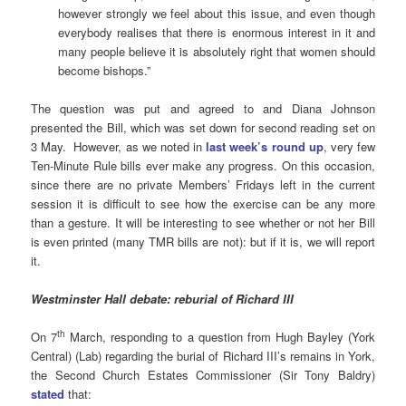
however strongly we feel about this issue, and even though
everybody realises that there is enormous interest in it and
many people believe it is absolutely right that women should
become bishops.”
The question was put and agreed to and Diana Johnson
presented the Bill, which was set down for second reading set on
3 May. However, as we noted in
last week’s round up
, very few
Ten-Minute Rule bills ever make any progress. On this occasion,
since there are no private Members’ Fridays left in the current
session it is difficult to see how the exercise can be any more
than a gesture. It will be interesting to see whether or not her Bill
is even printed (many TMR bills are not): but if it is, we will report
it.
Westminster Hall debate: reburial of Richard III
th
On 7
March, responding to a question from Hugh Bayley (York
Central) (Lab) regarding the burial of Richard III’s remains in York,
the Second Church Estates Commissioner (Sir Tony Baldry)
stated
that: