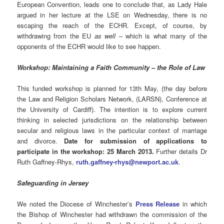
European Convention, leads one to conclude that, as Lady Hale
argued in her lecture at the LSE on Wednesday, there is no
escaping the reach of the ECHR. Except, of course, by
withdrawing from the EU
as well
– which is what many of the
opponents of the ECHR would like to see happen.
Workshop: Maintaining a Faith Community – the Role of Law
This funded workshop is planned for 13th May, (the day before
the Law and Religion Scholars Network, (LARSN), Conference at
the University of Cardiff). The intention is to explore current
thinking in selected jurisdictions on the relationship between
secular and religious laws in the particular context of marriage
and divorce.
Date for submission of applications to
participate in the workshop: 25 March 2013.
Further details Dr
Ruth Gaffney-Rhys,
ruth.gaffney-rhys@newport.ac.uk
.
Safeguarding in Jersey
We noted the Diocese of Winchester’s
Press Release
in which
the Bishop of Winchester had withdrawn the commission of the