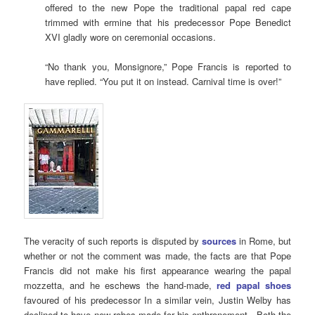
offered to the new Pope the traditional papal red cape
trimmed with ermine that his predecessor Pope Benedict
XVI gladly wore on ceremonial occasions.
“No thank you, Monsignore,” Pope Francis is reported to
have replied. “You put it on instead. Carnival time is over!”
The veracity of such reports is disputed by
sources
in Rome, but
whether or not the comment was made, the facts are that Pope
Francis did not make his first appearance wearing the papal
mozzetta, and he eschews the hand-made,
red papal shoes
favoured of his predecessor In a similar vein, Justin Welby has
declined to have new robes made for his enthronement. Both the