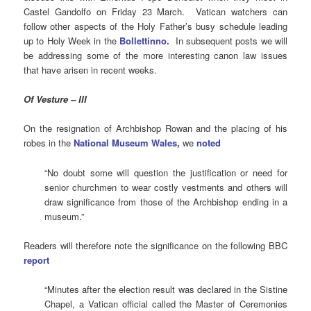
Castel Gandolfo on Friday 23 March. Vatican watchers can
follow other aspects of the Holy Father’s busy schedule leading
up to Holy Week in the
Bollettinno
.
In subsequent posts we will
be addressing some of the more interesting canon law issues
that have arisen in recent weeks.
Of Vesture – III
On the resignation of Archbishop Rowan and the placing of his
robes in the
National Museum Wales
,
we
noted
“No doubt some will question the justification or need for
senior churchmen to wear costly vestments and others will
draw significance from those of the Archbishop ending in a
museum.”
Readers will therefore note the significance on the following BBC
report
“Minutes after the election result was declared in the Sistine
Chapel, a Vatican official called the Master of Ceremonies