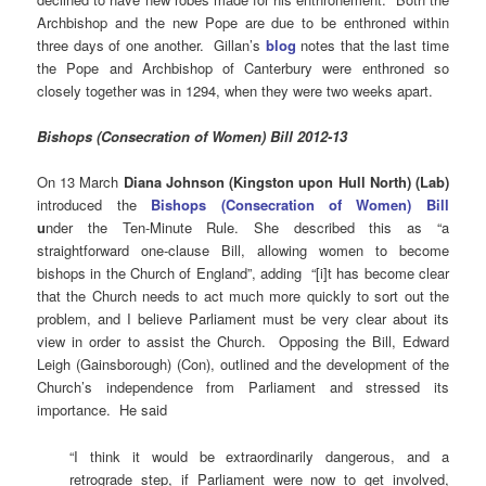
Archbishop and the new Pope are due to be enthroned within
three days of one another. Gillan’s
blog
notes that the last time
the Pope and Archbishop of Canterbury were enthroned so
closely together was in 1294, when they were two weeks apart.
Bishops (Consecration of Women) Bill 2012-13
On 13 March
Diana Johnson (Kingston upon Hull North) (Lab)
introduced the
Bishops (Consecration of Women) Bill
u
nder the Ten-Minute Rule. She described this as “a
straightforward one-clause Bill, allowing women to become
bishops in the Church of England”, adding “[i]t has become clear
that the Church needs to act much more quickly to sort out the
problem, and I believe Parliament must be very clear about its
view in order to assist the Church. Opposing the Bill, Edward
Leigh (Gainsborough) (Con), outlined and the development of the
Church’s independence from Parliament and stressed its
importance. He said
“I think it would be extraordinarily dangerous, and a
retrograde step, if Parliament were now to get involved,