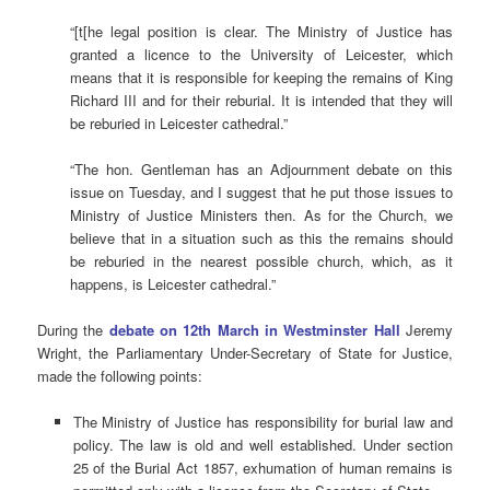
“[t[he legal position is clear. The Ministry of Justice has
granted a licence to the University of Leicester, which
means that it is responsible for keeping the remains of King
Richard III and for their reburial. It is intended that they will
be reburied in Leicester cathedral.”
“The hon. Gentleman has an Adjournment debate on this
issue on Tuesday, and I suggest that he put those issues to
Ministry of Justice Ministers then. As for the Church, we
believe that in a situation such as this the remains should
be reburied in the nearest possible church, which, as it
happens, is Leicester cathedral.”
During the
debate on 12th March in Westminster Hall
Jeremy
Wright, the Parliamentary Under-Secretary of State for Justice,
made the following points:
The Ministry of Justice has responsibility for burial law and
policy. The law is old and well established. Under section
25 of the Burial Act 1857, exhumation of human remains is