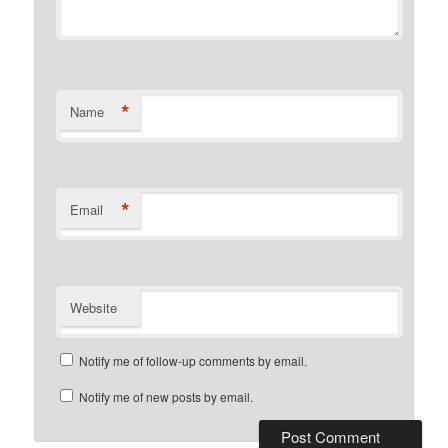
*
Name
*
Email
Website
Notify me of follow-up comments by email.
Notify me of new posts by email.