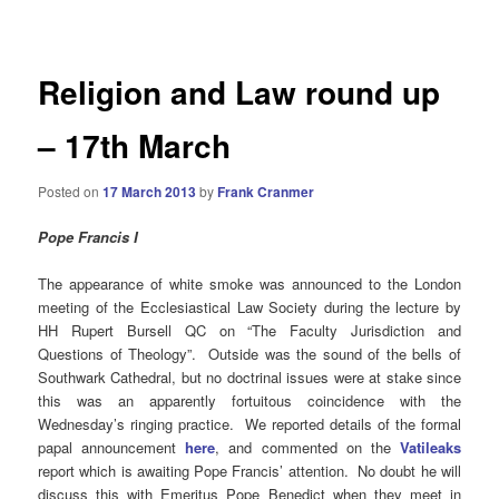
navigation
Religion and Law round up
– 17th March
Posted on
17 March 2013
by
Frank Cranmer
Pope Francis I
The appearance of white smoke was announced to the London
meeting of the Ecclesiastical Law Society during the lecture by
HH Rupert Bursell QC
on “The Faculty Jurisdiction and
Questions of Theology”. Outside was the sound of the bells of
Southwark Cathedral, but no doctrinal issues were at stake since
this was an apparently fortuitous coincidence with the
Wednesday’s ringing practice. We reported details of the formal
papal announcement
here
, and commented on the
Vatileaks
report which is awaiting Pope Francis’ attention. No doubt he will
discuss this with Emeritus Pope Benedict when they meet in