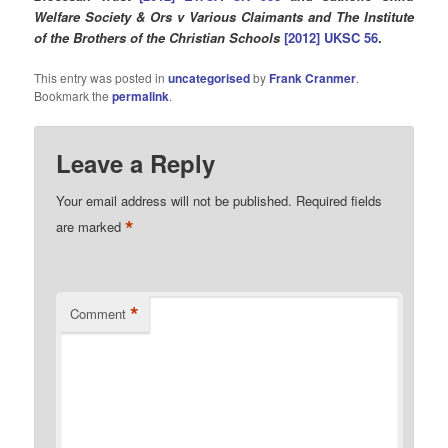
Welfare Society & Ors v Various Claimants and The Institute
of the Brothers of the Christian Schools
[2012] UKSC 56
.
This entry was posted in
uncategorised
by
Frank Cranmer
.
Bookmark the
permalink
.
Leave a Reply
Your email address will not be published.
Required fields
*
are marked
*
Comment