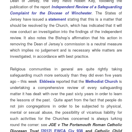
Dean of Jersey, the Very Revd Robert Key, following the
publication of the report
Independent Review of a Safeguarding
Complaint for the Diocese of Winchester
.
The States of
Jersey have issued a
statement
stating that this is a matter that
should be resolved by the Church, which has indicated that it will
now conduct an investigation into the findings of the independent
review. It also notes the Bishop’s affirmation that his action in
removing the Dean of Jersey’s commission is a neutral measure
which implies no judgement and is necessary while matters are
investigated, in accordance with best practice.
Religious communities in general are quite rightly taking
safeguarding much more seriously than they did even five years
ago – this week
Ekklesia
reported that the
Methodist Church
is
undertaking a comprehensive review of every safeguarding
matter it has dealt with over the past sixty years in order to learn
the lessons of the past. Quite apart from the fact that people do
not join congregations in order to be subjected to physical,
mental or sexual abuse, the possibility of vicarious liability for
such activities for the Churches concerned is always lurking
round the corner: see
JGE v The Portsmouth Roman Catholic
Diocesan Trust
[2012] EWCA Civ 938
and
Catholic Child