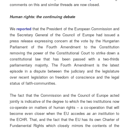
comments on this and similar threads are now closed.
Human rights: the continuing debate
We
reported
that the President of the European Commission and
the Secretary General of the Council of Europe had issued a
press release expressing concern at the vote by the Hungarian
Parliament of the Fourth Amendment to the Constitution
removing the power of the Constitutional Court to strike down a
constitutional law that has been passed with a two-thirds
parliamentary majority. The Fourth Amendment is the latest
episode in a dispute between the judiciary and the legislature
over recent legislation on freedom of conscience and the legal
status of faith-communities.
The fact that the Commission and the Council of Europe acted
jointly is indicative of the degree to which the two institutions now
co-operate on matters of human rights – a co-operation that will
become even closer when the EU accedes
as an institution
to
the ECHR. That, and the fact that the EU has its own Charter of
Fundamental Rights which closely mirrors the contents of the