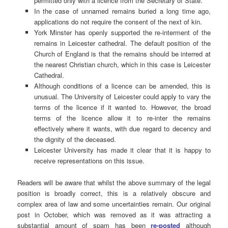
permitted only with a licence from the Secretary of State.
In the case of unnamed remains buried a long time ago,
applications do not require the consent of the next of kin.
York Minster has openly supported the re-interment of the
remains in Leicester cathedral. The default position of the
Church of England is that the remains should be interred at
the nearest Christian church, which in this case is Leicester
Cathedral.
Although conditions of a licence can be amended, this is
unusual. The University of Leicester could apply to vary the
terms of the licence if it wanted to. However, the broad
terms of the licence allow it to re-inter the remains
effectively where it wants, with due regard to decency and
the dignity of the deceased.
Leicester University has made it clear that it is happy to
receive representations on this issue.
Readers will be aware that whilst the above summary of the legal
position is broadly correct, this is a relatively obscure and
complex area of law and some uncertainties remain. Our original
post in October, which was removed as it was attracting a
substantial amount of spam has been
re-posted
although