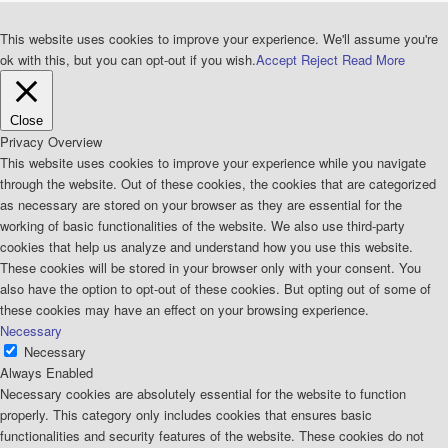
This website uses cookies to improve your experience. We'll assume you're
ok with this, but you can opt-out if you wish.
Accept
Reject
Read More
Close
Privacy Overview
This website uses cookies to improve your experience while you navigate
through the website. Out of these cookies, the cookies that are categorized
as necessary are stored on your browser as they are essential for the
working of basic functionalities of the website. We also use third-party
cookies that help us analyze and understand how you use this website.
These cookies will be stored in your browser only with your consent. You
also have the option to opt-out of these cookies. But opting out of some of
these cookies may have an effect on your browsing experience.
Necessary
Necessary
Always Enabled
Necessary cookies are absolutely essential for the website to function
properly. This category only includes cookies that ensures basic
functionalities and security features of the website. These cookies do not