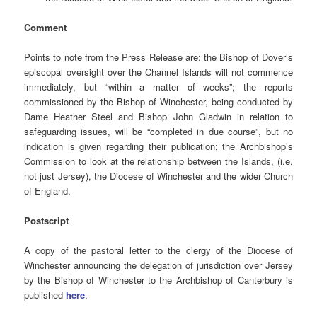
Comment
Points to note from the Press Release are: the Bishop of Dover’s
episcopal oversight over the Channel Islands will not commence
immediately, but “within a matter of weeks”; the reports
commissioned by the Bishop of Winchester, being conducted by
Dame Heather Steel and Bishop John Gladwin in relation to
safeguarding issues, will be “completed in due course”, but no
indication is given regarding their publication; the Archbishop’s
Commission to look at the relationship between the Islands, (i.e.
not just Jersey), the Diocese of Winchester and the wider Church
of England.
Postscript
A copy of the pastoral letter to the clergy of the Diocese of
Winchester announcing the delegation of jurisdiction over Jersey
by the Bishop of Winchester to the Archbishop of Canterbury is
published
here
.