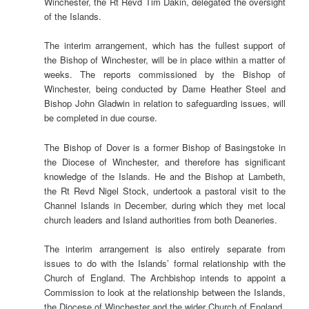
Winchester, the Rt Revd Tim Dakin, delegated the oversight
of the Islands.
The interim arrangement, which has the fullest support of
the Bishop of Winchester, will be in place within a matter of
weeks. The reports commissioned by the Bishop of
Winchester, being conducted by Dame Heather Steel and
Bishop John Gladwin in relation to safeguarding issues, will
be completed in due course.
The Bishop of Dover is a former Bishop of Basingstoke in
the Diocese of Winchester, and therefore has significant
knowledge of the Islands. He and the Bishop at Lambeth,
the Rt Revd Nigel Stock, undertook a pastoral visit to the
Channel Islands in December, during which they met local
church leaders and Island authorities from both Deaneries.
The interim arrangement is also entirely separate from
issues to do with the Islands’ formal relationship with the
Church of England. The Archbishop intends to appoint a
Commission to look at the relationship between the Islands,
the Diocese of Winchester and the wider Church of England.