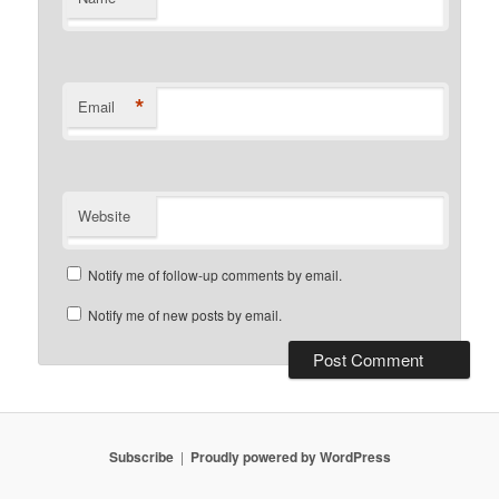
*
Email
Website
Notify me of follow-up comments by email.
Notify me of new posts by email.
Subscribe
Proudly powered by WordPress