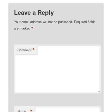
Leave a Reply
Your email address will not be published.
Required fields
*
are marked
*
Comment
*
Name