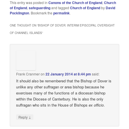
This entry was posted in
Canons of the Church of England
,
Church
of England
,
safeguarding
and tagged
Church of England
by
David
Pocklington
. Bookmark the
permalink
.
ONE THOUGHT ON “
BISHOP OF DOVER: INTERIM EPISCOPAL OVERSIGHT
OF CHANNEL ISLANDS
”
Frank Cranmer
on
22 January 2014 at 8:44 pm
said:
It should also be remembered that the Bishop of Dover is
unlike any other suffragan or area bishop because he
exercises many of the functions of a diocesan bishop
within the Diocese of Canterbury. He is also the only
suffragan who sits in the House of Bishops
ex officio
.
↓
Reply