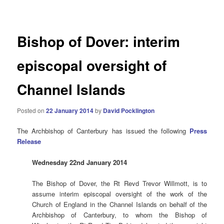
navigation
Bishop of Dover: interim
episcopal oversight of
Channel Islands
Posted on
22 January 2014
by
David Pocklington
The Archbishop of Canterbury has issued the following
Press
Release
Wednesday 22nd January 2014
The Bishop of Dover, the Rt Revd Trevor Willmott, is to
assume interim episcopal oversight of the work of the
Church of England in the Channel Islands on behalf of the
Archbishop of Canterbury, to whom the Bishop of