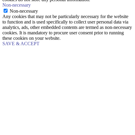
Non-necessary
Non-necessary
Any cookies that may not be particularly necessary for the website
to function and is used specifically to collect user personal data via
analytics, ads, other embedded contents are termed as non-necessary
cookies. It is mandatory to procure user consent prior to running
these cookies on your website.
SAVE & ACCEPT