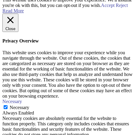
you're ok with this, but you can opt-out if you wish.
Accept
Reject
Read More
Close
Privacy Overview
This website uses cookies to improve your experience while you
navigate through the website. Out of these cookies, the cookies that
are categorized as necessary are stored on your browser as they are
essential for the working of basic functionalities of the website. We
also use third-party cookies that help us analyze and understand how
you use this website. These cookies will be stored in your browser
only with your consent. You also have the option to opt-out of these
cookies. But opting out of some of these cookies may have an effect
on your browsing experience.
Necessary
Necessary
Always Enabled
Necessary cookies are absolutely essential for the website to
function properly. This category only includes cookies that ensures
basic functionalities and security features of the website. These
cookies do not store any personal information.