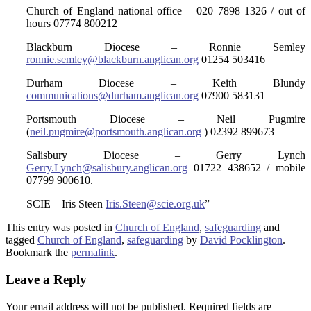
Church of England national office – 020 7898 1326 / out of
hours 07774 800212
Blackburn Diocese – Ronnie Semley
ronnie.semley@blackburn.anglican.org
01254 503416
Durham Diocese – Keith Blundy
communications@durham.anglican.org
07900 583131
Portsmouth Diocese – Neil Pugmire
(
neil.pugmire@portsmouth.anglican.org
) 02392 899673
Salisbury Diocese – Gerry Lynch
Gerry.Lynch@salisbury.anglican.org
01722 438652 / mobile
07799 900610.
SCIE – Iris Steen
Iris.Steen@scie.org.uk
”
This entry was posted in
Church of England
,
safeguarding
and
tagged
Church of England
,
safeguarding
by
David Pocklington
.
Bookmark the
permalink
.
Leave a Reply
Your email address will not be published.
Required fields are