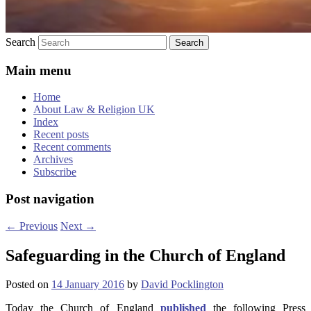
Search
Main menu
Home
About Law & Religion UK
Index
Recent posts
Recent comments
Archives
Subscribe
Post navigation
←
Previous
Next
→
Safeguarding in the Church of England
Posted on
14 January 2016
by
David Pocklington
Today the Church of England
published
the following Press