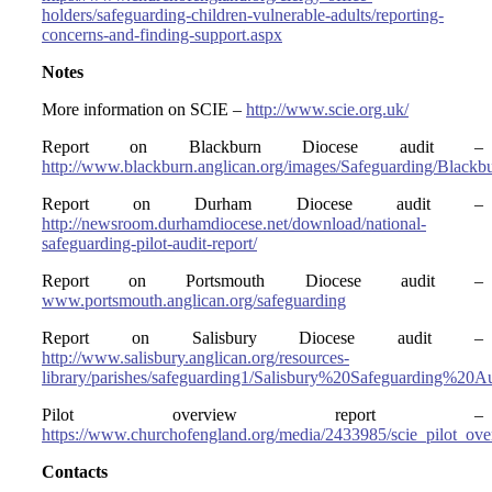
holders/safeguarding-children-vulnerable-adults/reporting-
concerns-and-finding-support.aspx
Notes
More information on SCIE –
http://www.scie.org.uk/
Report on Blackburn Diocese audit –
http://www.blackburn.anglican.org/images/Safeguarding/Blackb
Report on Durham Diocese audit –
http://newsroom.durhamdiocese.net/download/national-
safeguarding-pilot-audit-report/
Report on Portsmouth Diocese audit –
www.portsmouth.anglican.org/safeguarding
Report on Salisbury Diocese audit –
http://www.salisbury.anglican.org/resources-
library/parishes/safeguarding1/Salisbury%20Safeguarding%2
Pilot overview report –
https://www.churchofengland.org/media/2433985/scie_pilot_ove
Contacts