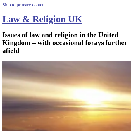
Skip to primary content
Law & Religion UK
Issues of law and religion in the United
Kingdom – with occasional forays further
afield