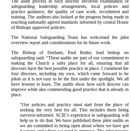
The audit process in each diocese involved examination of
safeguarding leadership arrangements, local policies and
practice guidance, the quality of case work, recruitment and
training. The auditors also looked at the progress being made in
reaching nationally agreed standards informed by central House
of Bishops approved policies.
The National Safeguarding Team has welcomed the pilot
overview report and considerations for its future work.
The Bishop of Durham, Paul Butler, lead bishop on
safeguarding said: “These audits are part of our commitment to
making the Church a safer place for all, ensuring that all
dioceses have the best possible practice in place. I commend the
four dioceses, including my own, which came forward to be
pilots as it is not easy to be the first under the spotlight. We all
have lessons to learn. The audits show how each diocese can
improve while also commending good practice that is already in
place.
“Our policies and practice must start from the place of
seeking the very best for all. This includes them being
survivor-informed. SCIE’s experience in safeguarding will
help us to do that. We have published these pilot audits as
we are committed to being open about where we have got
it wrong and where we need to improve. The pilot process