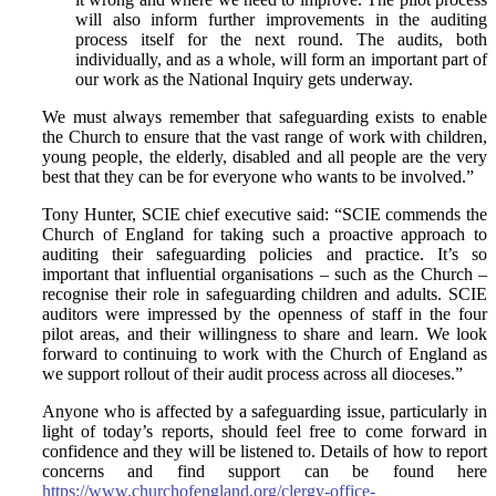
will also inform further improvements in the auditing
process itself for the next round. The audits, both
individually, and as a whole, will form an important part of
our work as the National Inquiry gets underway.
We must always remember that safeguarding exists to enable
the Church to ensure that the vast range of work with children,
young people, the elderly, disabled and all people are the very
best that they can be for everyone who wants to be involved.”
Tony Hunter, SCIE chief executive said: “SCIE commends the
Church of England for taking such a proactive approach to
auditing their safeguarding policies and practice. It’s so
important that influential organisations – such as the Church –
recognise their role in safeguarding children and adults. SCIE
auditors were impressed by the openness of staff in the four
pilot areas, and their willingness to share and learn. We look
forward to continuing to work with the Church of England as
we support rollout of their audit process across all dioceses.”
Anyone who is affected by a safeguarding issue, particularly in
light of today’s reports, should feel free to come forward in
confidence and they will be listened to. Details of how to report
concerns and find support can be found here
https://www.churchofengland.org/clergy-office-