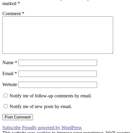
marked
*
Comment
*
Name
*
Email
*
Website
Notify me of follow-up comments by email.
Notify me of new posts by email.
Subscribe
Proudly powered by WordPress
This website uses cookies to improve your experience. We'll assume