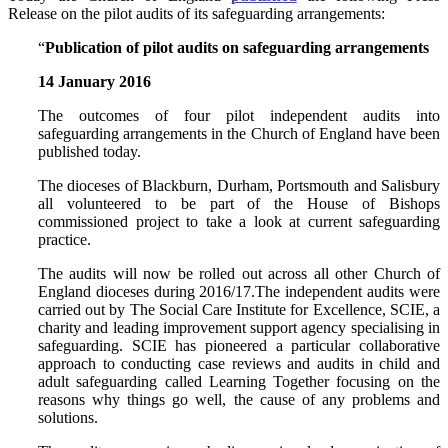
Release on the pilot audits of its safeguarding arrangements:
“
Publication of pilot audits on safeguarding arrangements
14 January 2016
The outcomes of four pilot independent audits into
safeguarding arrangements in the Church of England have been
published today.
The dioceses of Blackburn, Durham, Portsmouth and Salisbury
all volunteered to be part of the House of Bishops
commissioned project to take a look at current safeguarding
practice.
The audits will now be rolled out across all other Church of
England dioceses during 2016/17.The independent audits were
carried out by The Social Care Institute for Excellence, SCIE, a
charity and leading improvement support agency specialising in
safeguarding. SCIE has pioneered a particular collaborative
approach to conducting case reviews and audits in child and
adult safeguarding called Learning Together focusing on the
reasons why things go well, the cause of any problems and
solutions.