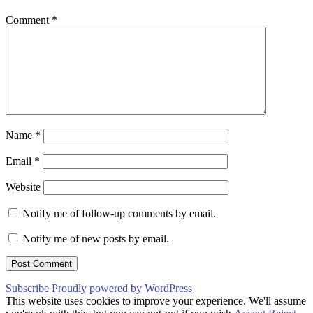
Comment
*
Name
*
Email
*
Website
Notify me of follow-up comments by email.
Notify me of new posts by email.
Subscribe
Proudly powered by WordPress
This website uses cookies to improve your experience. We'll assume