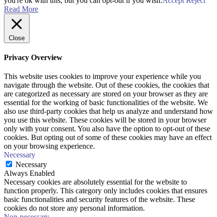
you're ok with this, but you can opt-out if you wish.
Accept
Reject
Read More
Close
Privacy Overview
This website uses cookies to improve your experience while you
navigate through the website. Out of these cookies, the cookies that
are categorized as necessary are stored on your browser as they are
essential for the working of basic functionalities of the website. We
also use third-party cookies that help us analyze and understand how
you use this website. These cookies will be stored in your browser
only with your consent. You also have the option to opt-out of these
cookies. But opting out of some of these cookies may have an effect
on your browsing experience.
Necessary
Necessary
Always Enabled
Necessary cookies are absolutely essential for the website to
function properly. This category only includes cookies that ensures
basic functionalities and security features of the website. These
cookies do not store any personal information.
Non-necessary