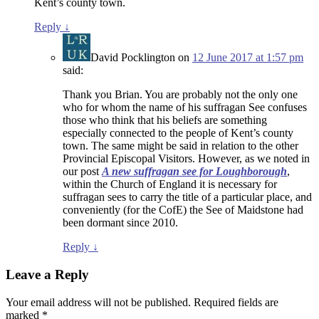
Kent’s county town.
Reply
↓
David Pocklington
on
12 June 2017 at 1:57 pm
said:
Thank you Brian. You are probably not the only one
who for whom the name of his suffragan See confuses
those who think that his beliefs are something
especially connected to the people of Kent’s county
town. The same might be said in relation to the other
Provincial Episcopal Visitors. However, as we noted in
our post
A new suffragan see for Loughborough
,
within the Church of England it is necessary for
suffragan sees to carry the title of a particular place, and
conveniently (for the CofE) the See of Maidstone had
been dormant since 2010.
Reply
↓
Leave a Reply
Your email address will not be published.
Required fields are
marked
*