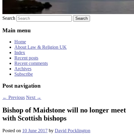
Search
Main menu
Home
About Law & Religion UK
Index
Recent posts
Recent comments
Archives
Subscribe
Post navigation
←
Previous
Next
→
Bishop of Maidstone will no longer meet
with Scottish bishops
Posted on
10 June 2017
by
David Pocklington