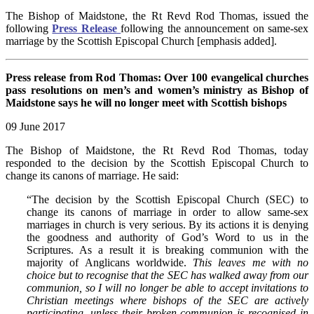
The Bishop of Maidstone, the Rt Revd Rod Thomas, issued the
following
Press Release
following the announcement on same-sex
marriage by the Scottish Episcopal Church [emphasis added].
Press release from Rod Thomas: Over 100 evangelical churches
pass resolutions on men’s and women’s ministry as Bishop of
Maidstone says he will no longer meet with Scottish bishops
09 June 2017
The Bishop of Maidstone, the Rt Revd Rod Thomas, today
responded to the decision by the Scottish Episcopal Church to
change its canons of marriage. He said:
“The decision by the Scottish Episcopal Church (SEC) to
change its canons of marriage in order to allow same-sex
marriages in church is very serious. By its actions it is denying
the goodness and authority of God’s Word to us in the
Scriptures. As a result it is breaking communion with the
majority of Anglicans worldwide.
This leaves me with no
choice but to recognise that the SEC has walked away from our
communion, so I will no longer be able to accept invitations to
Christian meetings where bishops of the SEC are actively
participating, unless their broken communion is recognised in