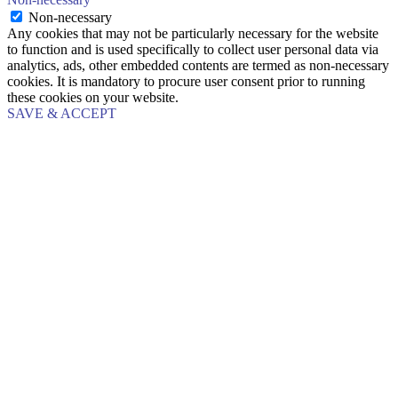
Non-necessary
Any cookies that may not be particularly necessary for the website
to function and is used specifically to collect user personal data via
analytics, ads, other embedded contents are termed as non-necessary
cookies. It is mandatory to procure user consent prior to running
these cookies on your website.
SAVE & ACCEPT