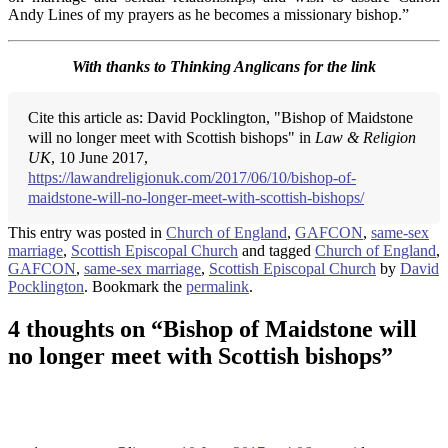
Andy Lines of my prayers as he becomes a missionary bishop.”
With thanks to Thinking Anglicans for the link
Cite this article as: David Pocklington, "Bishop of Maidstone
will no longer meet with Scottish bishops" in
Law & Religion
UK
, 10 June 2017,
https://lawandreligionuk.com/2017/06/10/bishop-of-
maidstone-will-no-longer-meet-with-scottish-bishops/
This entry was posted in
Church of England
,
GAFCON
,
same-sex
marriage
,
Scottish Episcopal Church
and tagged
Church of England
,
GAFCON
,
same-sex marriage
,
Scottish Episcopal Church
by
David
Pocklington
. Bookmark the
permalink
.
4 thoughts on “
Bishop of Maidstone will
no longer meet with Scottish bishops
”