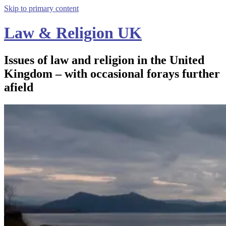
Skip to primary content
Law & Religion UK
Issues of law and religion in the United
Kingdom – with occasional forays further
afield