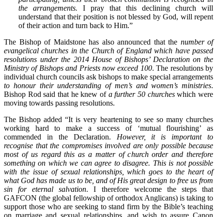
the arrangements.
I pray that this declining church will
understand that their position is not blessed by God, will repent
of their action and turn back to Him.”
The Bishop of Maidstone has also announced that the
number of
evangelical churches in the Church of England which have passed
resolutions under the 2014 House of Bishops’ Declaration on the
Ministry of Bishops and Priests now exceed 100
. The resolutions by
individual church councils ask bishops to make special arrangements
to honour their understanding of men’s and women’s ministries
.
Bishop Rod said that he knew of
a further 50 churches
which were
moving towards passing resolutions.
The Bishop added “It is very heartening to see so many churches
working hard to make a success of ‘mutual flourishing’ as
commended in the Declaration.
However, it is important to
recognise that the compromises involved are only possible because
most of us regard this as a matter of church order and therefore
something on which we can agree to disagree. This is not possible
with the issue of sexual relationships, which goes to the heart of
what God has made us to be, and of His great design to free us from
sin for eternal salvation
. I therefore welcome the steps that
GAFCON (the global fellowship of orthodox Anglicans) is taking to
support those who are seeking to stand firm by the Bible’s teaching
on marriage and sexual relationships, and wish to assure Canon