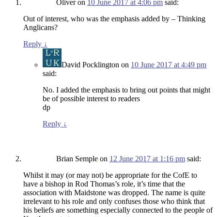
Oliver
on
10 June 2017 at 4:06 pm
said:
Out of interest, who was the emphasis added by – Thinking
Anglicans?
Reply
↓
David Pocklington
on
10 June 2017 at 4:49 pm
said:
No. I added the emphasis to bring out points that might
be of possible interest to readers
dp
Reply
↓
Brian Semple
on
12 June 2017 at 1:16 pm
said:
Whilst it may (or may not) be appropriate for the CofE to
have a bishop in Rod Thomas’s role, it’s time that the
association with Maidstone was dropped. The name is quite
irrelevant to his role and only confuses those who think that
his beliefs are something especially connected to the people of