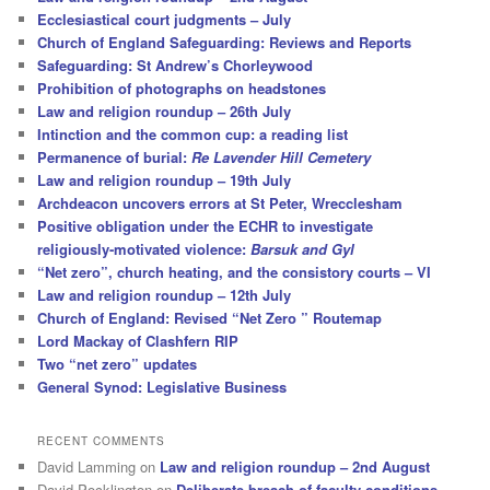
Ecclesiastical court judgments – July
Church of England Safeguarding: Reviews and Reports
Safeguarding: St Andrew’s Chorleywood
Prohibition of photographs on headstones
Law and religion roundup – 26th July
Intinction and the common cup: a reading list
Permanence of burial:
Re Lavender Hill Cemetery
Law and religion roundup – 19th July
Archdeacon uncovers errors at St Peter, Wrecclesham
Positive obligation under the ECHR to investigate
religiously-motivated violence:
Barsuk and Gyl
“Net zero”, church heating, and the consistory courts – VI
Law and religion roundup – 12th July
Church of England: Revised “Net Zero ” Routemap
Lord Mackay of Clashfern RIP
Two “net zero” updates
General Synod: Legislative Business
RECENT COMMENTS
David Lamming
on
Law and religion roundup – 2nd August
David Pocklington
on
Deliberate breach of faculty conditions