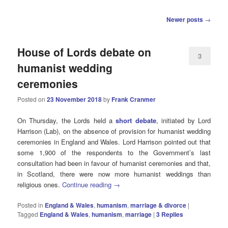
Post
Newer posts
→
navigation
House of Lords debate on
3
humanist wedding
ceremonies
Posted on
23 November 2018
by
Frank Cranmer
On Thursday, the Lords held a
short debate
, initiated by Lord
Harrison (Lab), on the absence of provision for humanist wedding
ceremonies in England and Wales. Lord Harrison pointed out that
some 1,900 of the respondents to the Government’s last
consultation had been in favour of humanist ceremonies and that,
in Scotland, there were now more humanist weddings than
religious ones.
Continue reading
→
Posted in
England & Wales
,
humanism
,
marriage & divorce
|
Tagged
England & Wales
,
humanism
,
marriage
|
3
Replies