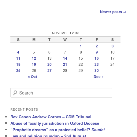
Post
Newer posts
→
navigation
NOVEMBER 2018
S
M
T
W
T
F
S
1
2
3
4
5
6
7
8
9
10
11
12
13
14
15
16
17
18
19
20
21
22
23
24
25
26
27
28
29
30
« Oct
Dec »
S
e
a
r
RECENT POSTS
c
Rev Canon Andrew Cornes – CDM Tribunal
h
Abuse of faculty jurisdiction in Oxford Diocese
“Prophetic dreams” as a protected belief?
Daudet
Law and religion roundup – 2nd August