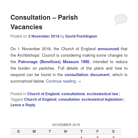
Consultation – Parish
Vacancies
Posted on
2 November 2018
by
David Pocklington
On 1 November 2018, the Church of England
announced
that
the Archbishops’ Council is considering making some changes to
the
Patronage (Benefices) Measure 1986
, intended to reduce
the burden on parishes. Full details of the plans and how to
respond can be found in the
consultation document
, which is
summarized below.
Continue reading
→
Posted in
Church of England
,
consultations
,
ecclesiastical law
|
Tagged
Church of England
,
consultation
,
ecclesiatical legislation
|
Leave a Reply
NOVEMBER 2018
S
M
T
W
T
F
S
1
2
3