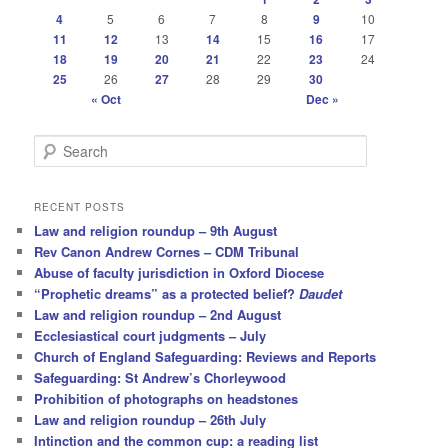
4
5
6
7
8
9
10
11
12
13
14
15
16
17
18
19
20
21
22
23
24
25
26
27
28
29
30
« Oct
Dec »
S
e
a
r
RECENT POSTS
c
Law and religion roundup – 9th August
h
Rev Canon Andrew Cornes – CDM Tribunal
Abuse of faculty jurisdiction in Oxford Diocese
“Prophetic dreams” as a protected belief?
Daudet
Law and religion roundup – 2nd August
Ecclesiastical court judgments – July
Church of England Safeguarding: Reviews and Reports
Safeguarding: St Andrew’s Chorleywood
Prohibition of photographs on headstones
Law and religion roundup – 26th July
Intinction and the common cup: a reading list