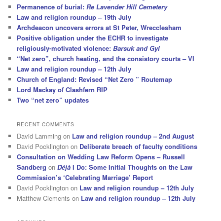
Permanence of burial:
Re Lavender Hill Cemetery
Law and religion roundup – 19th July
Archdeacon uncovers errors at St Peter, Wrecclesham
Positive obligation under the ECHR to investigate
religiously-motivated violence:
Barsuk and Gyl
“Net zero”, church heating, and the consistory courts – VI
Law and religion roundup – 12th July
Church of England: Revised “Net Zero ” Routemap
Lord Mackay of Clashfern RIP
Two “net zero” updates
RECENT COMMENTS
David Lamming
on
Law and religion roundup – 2nd August
David Pocklington
on
Deliberate breach of faculty conditions
Consultation on Wedding Law Reform Opens – Russell
Sandberg
on
Déjà
I Do: Some Initial Thoughts on the Law
Commission’s ‘Celebrating Marriage’ Report
David Pocklington
on
Law and religion roundup – 12th July
Matthew Clements
on
Law and religion roundup – 12th July