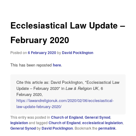
navigation
Ecclesiastical Law Update –
February 2020
Posted on
6 February 2020
by
David Pocklington
This has been reposted
here
.
Cite this article as: David Pocklington, "Ecclesiastical Law
Update – February 2020" in
Law & Religion UK
, 6
February 2020,
https://lawandreligionuk.com/2020/02/06/ecclesiastical-
law-update-february-2020/
This entry was posted in
Church of England
,
General Synod
,
legislation
and tagged
Church of England
,
ecclesiatical legislation
,
General Synod
by
David Pocklington
. Bookmark the
permalink
.