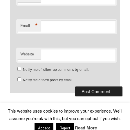
*
Email
Website
Notify me of follow-up comments by email.
Notify me of new posts by email.
This website uses cookies to improve your experience. We'll
Subscribe
Proudly powered by WordPress
assume you're ok with this, but you can opt-out if you wish.
Read More
Accept
Reject