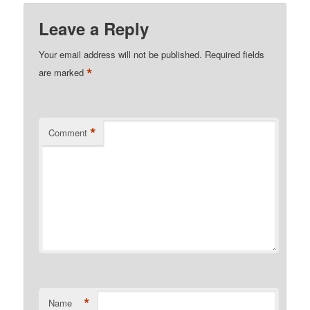
Leave a Reply
Your email address will not be published.
Required fields
*
are marked
*
Comment
*
Name