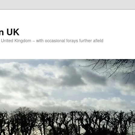
on UK
e United Kingdom – with occasional forays further afield