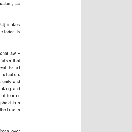
rusalem, as
2024) makes
ritories is
ional law –
ative that
ent to all
situation.
dignity and
-taking and
ut fear or
upheld in a
the time to
times over