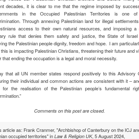
nt decades, it is clear to me that the regime imposed by successi
ernments in the Occupied Palestinian Territories is one of
rimination. Through annexing Palestinian land for illegal settlements
estinians access to their own natural resources, and imposing a
tary rule that denies them safety and justice, the State of Israe
ing the Palestinian people dignity, freedom and hope. I am particular
this is impacting Palestinian Christians, threatening their future and viab
r that ending the occupation is a legal and moral necessity.
ay that all UN member states respond positively to this Advisory 
ring their individual and common actions are consistent with it – a
for the realisation of the Palestinian people’s fundamental righ
rmination.”
Comments on this post are closed.
is article as: Frank Cranmer, "Archbishop of Canterbury on the ICJ an
nian occupied territories" in
Law & Religion UK
, 5 August 2024,