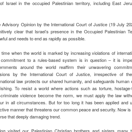
of Israel in the occupied Palestinian territory, including East Je
 Advisory Opinion by the International Court of Justice (19 July 
nitively clear that Israel’s presence in the Occupied Palestinian Ter
wful and needs to end as rapidly as possible.
 time when the world is marked by increasing violations of internat
 commitment to a rules-based system is in question – it is imper
ernments around the world reaffirm their unwavering commitm
sions by the International Court of Justice, irrespective of the 
rnational law protects our shared humanity, and safeguards human 
rishing. To resist a world where actions such as torture, hostage
scriminate violence become the norm, we must apply the law witho
ur in all circumstances. But for too long it has been applied and 
ctive manner that threatens our common peace and security. Now is 
rse that deeply damaging trend.
ing visited our Palestinian Christian brothers and sisters many 