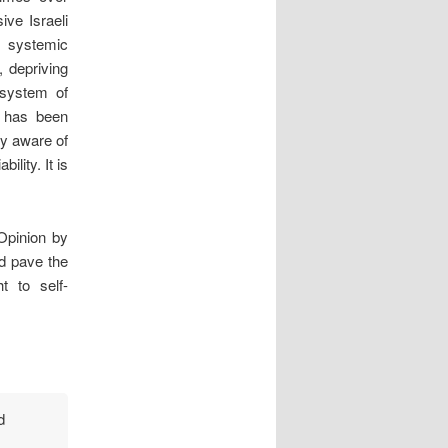
ve Israeli
 systemic
, depriving
 system of
l has been
ly aware of
ility. It is
Opinion by
nd pave the
t to self-
d