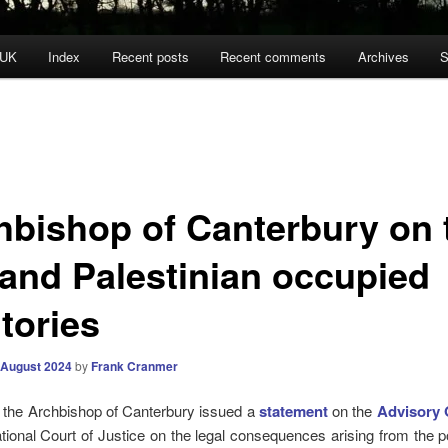
 UK
Index
Recent posts
Recent comments
Archives
S
hbishop of Canterbury on 
 and Palestinian occupied
itories
 August 2024
by
Frank Cranmer
 the Archbishop of Canterbury issued a
statement
on the
Advisory 
ational Court of Justice on the legal consequences arising from the p