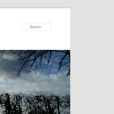
Search