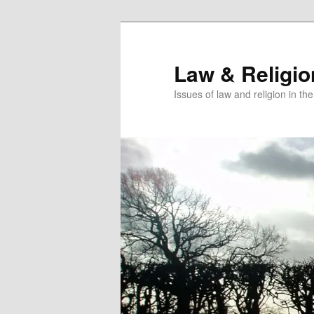
Skip
to
primary
Law & Religi
content
Issues of law and religion in th