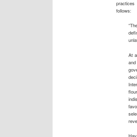
practices 
follows:
“The
defi
unla
At a
and
gov
deci
Inte
flou
indi
favo
sele
reve
Hav