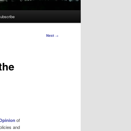
ubscribe
Next
→
the
Opinion
of
olicies and