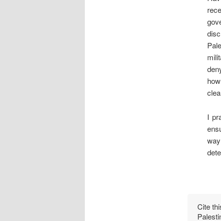
rece
gov
disc
Pal
mili
deny
how 
clea
I pr
ensu
way 
dete
Cite th
Palesti