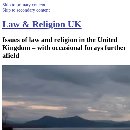
Skip to primary content
Skip to secondary content
Law & Religion UK
Issues of law and religion in the United
Kingdom – with occasional forays further
afield