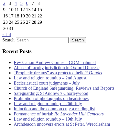
2
3
4
5
6
7
8
9
10
11
12
13
14
15
16
17
18
19
20
21
22
23
24
25
26
27
28
29
30
31
« Jul
Search
Recent Posts
Rev Canon Andrew Cornes – CDM Tribunal
Abuse of faculty jurisdiction in Oxford Diocese
“Prophetic dreams” as a protected belief?
Daudet
Law and religion roundup – 2nd August
Ecclesiastical court judgments – July
Church of England Safeguarding: Reviews and Reports
Safeguarding: St Andrew’s Chorleywood
Prohibition of photographs on headstones
Law and religion roundup – 26th July
Intinction and the common cup: a reading list
Permanence of burial:
Re Lavender Hill Cemetery
Law and religion roundup – 19th July
Archdeacon uncovers errors at St Peter, Wrecclesham