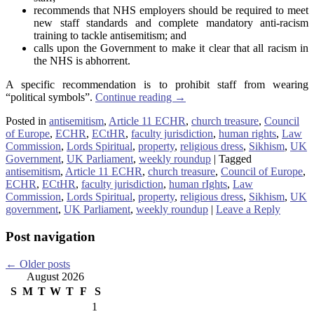
recommends that NHS employers should be required to meet
new staff standards and complete mandatory anti-racism
training to tackle antisemitism; and
calls upon the Government to make it clear that all racism in
the NHS is abhorrent.
A specific recommendation is to prohibit staff from wearing
“political symbols”.
Continue reading
→
Posted in
antisemitism
,
Article 11 ECHR
,
church treasure
,
Council
of Europe
,
ECHR
,
ECtHR
,
faculty jurisdiction
,
human rights
,
Law
Commission
,
Lords Spiritual
,
property
,
religious dress
,
Sikhism
,
UK
Government
,
UK Parliament
,
weekly roundup
|
Tagged
antisemitism
,
Article 11 ECHR
,
church treasure
,
Council of Europe
,
ECHR
,
ECtHR
,
faculty jurisdiction
,
human rIghts
,
Law
Commission
,
Lords Spiritual
,
property
,
religious dress
,
Sikhism
,
UK
government
,
UK Parliament
,
weekly roundup
|
Leave a Reply
Post navigation
←
Older posts
August 2026
S
M
T
W
T
F
S
1