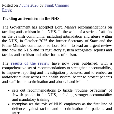
Posted on
7 June 2026
by
Frank Cranmer
Reply
Tackling antisemitism in the NHS
The Government has accepted Lord Mann’s recommendations on
tackling antisemitism in the NHS. In the wake of a series of attacks
on the Jewish community, including intimidation and abuse within
the NHS, in October 2025 the former Secretary of State and the
Prime Minister commissioned Lord Mann to lead an urgent review
into how the NHS and its regulatory system recognises, reports and
tackles antisemitism and other forms of racism.
The
results of the review
have now been published, with a
comprehensive set of recommendations to strengthen accountability,
to improve reporting and investigation processes, and to embed an
anti-racist culture across the health system, better to protect patients
and staff from discrimination and abuse. Lord Mann:f
sets out recommendations to tackle “routine ostracism” of
Jewish people in the NHS, including stronger accountability
and mandatory training;
reemphasises the role of NHS employers as the first line of
defence against racism and discrimination for patients and
staff;