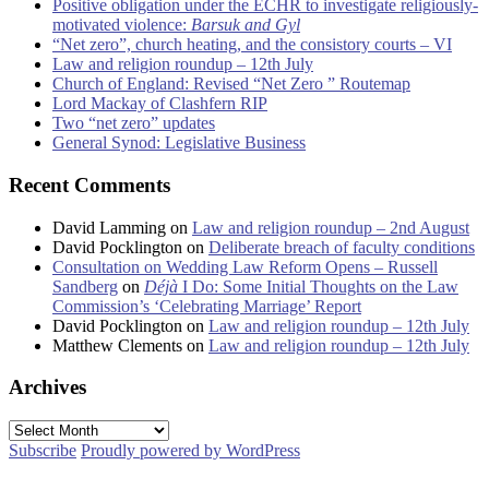
Positive obligation under the ECHR to investigate religiously-
motivated violence:
Barsuk and Gyl
“Net zero”, church heating, and the consistory courts – VI
Law and religion roundup – 12th July
Church of England: Revised “Net Zero ” Routemap
Lord Mackay of Clashfern RIP
Two “net zero” updates
General Synod: Legislative Business
Recent Comments
David Lamming
on
Law and religion roundup – 2nd August
David Pocklington
on
Deliberate breach of faculty conditions
Consultation on Wedding Law Reform Opens – Russell
Sandberg
on
Déjà
I Do: Some Initial Thoughts on the Law
Commission’s ‘Celebrating Marriage’ Report
David Pocklington
on
Law and religion roundup – 12th July
Matthew Clements
on
Law and religion roundup – 12th July
Archives
Archives
Subscribe
Proudly powered by WordPress