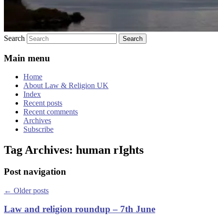
Search
Main menu
Home
About Law & Religion UK
Index
Recent posts
Recent comments
Archives
Subscribe
Tag Archives:
human rIghts
Post navigation
←
Older posts
Law and religion roundup – 7th June